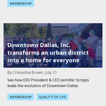
MEMBERSHIP
Featured Image for Downtown Dallas, Inc. transforms an u
Downtown Dallas, Inc.
transforms an urban district
into a home for everyone
By Chatashia Brown, July 21
See how DDI President & CEO Jennifer Scripps
leads the evolution of Downtown Dallas
MEMBERSHIP
QUALITY OF LIFE