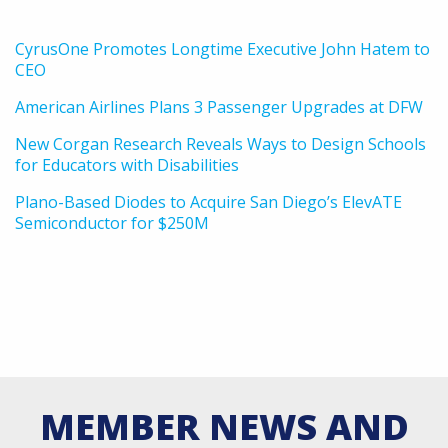
CyrusOne Promotes Longtime Executive John Hatem to
CEO
American Airlines Plans 3 Passenger Upgrades at DFW
New Corgan Research Reveals Ways to Design Schools
for Educators with Disabilities
Plano-Based Diodes to Acquire San Diego’s ElevATE
Semiconductor for $250M
MEMBER NEWS AND