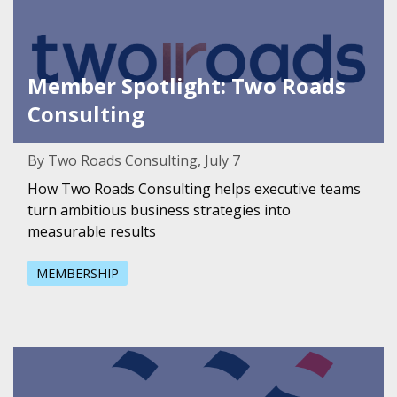
Member Spotlight: Two Roads
Consulting
By Two Roads Consulting, July 7
How Two Roads Consulting helps executive teams
turn ambitious business strategies into
measurable results
MEMBERSHIP
Featured Image for Member Spotlight: CCS Fundraising