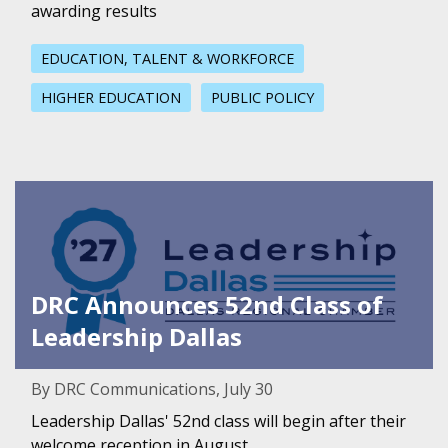
awarding results
EDUCATION, TALENT & WORKFORCE
HIGHER EDUCATION
PUBLIC POLICY
Featured Image for DRC Announces 52nd Class of Leaders
DRC Announces 52nd Class of
Leadership Dallas
By DRC Communications, July 30
Leadership Dallas' 52nd class will begin after their
welcome reception in August