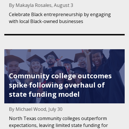
By Makayla Rosales, August 3
Celebrate Black entrepreneurship by engaging
with local Black-owned businesses
Featured Image for Community college outcomes spike fo
Community college outcomes
spike following overhaul of
state funding model
By Michael Wood, July 30
North Texas community colleges outperform
expectations, leaving limited state funding for