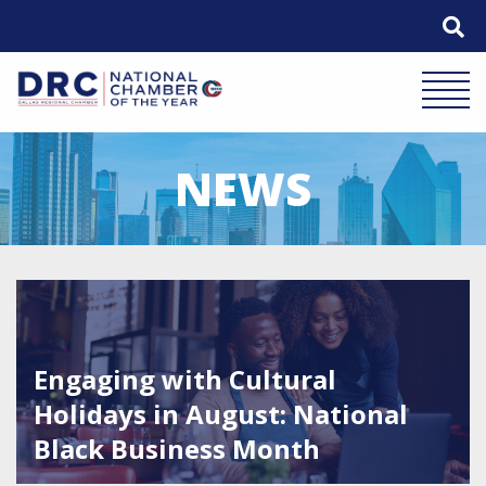
Skip
to
content
Mobile 
NEWS
Featured Image for Engaging with Cultural Holidays in A
Engaging with Cultural
Holidays in August: National
Black Business Month