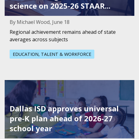
science on 2025-26 STAAR...
By Michael Wood, June 18
Regional achievement remains ahead of state
averages across subjects
EDUCATION, TALENT & WORKFORCE
Featured Image for Dallas ISD approves universal pre-K p
Dallas ISD approves universal
pre-K plan ahead of 2026-27
school year