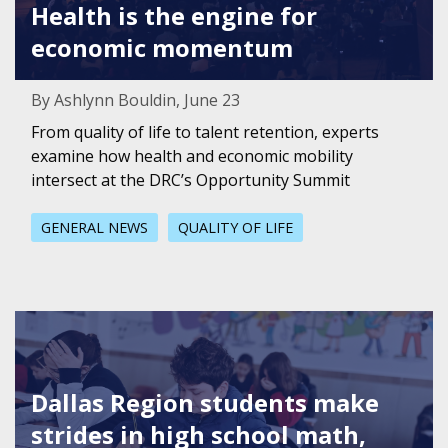
Health is the engine for
economic momentum
By Ashlynn Bouldin, June 23
From quality of life to talent retention, experts
examine how health and economic mobility
intersect at the DRC’s Opportunity Summit
GENERAL NEWS
QUALITY OF LIFE
Featured Image for Dallas Region students make strides i
Dallas Region students make
strides in high school math,