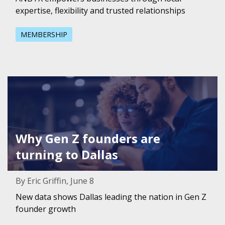
expertise, flexibility and trusted relationships
MEMBERSHIP
Featured Image for Why Gen Z founders are turning to Da
Why Gen Z founders are
turning to Dallas
By Eric Griffin, June 8
New data shows Dallas leading the nation in Gen Z
founder growth