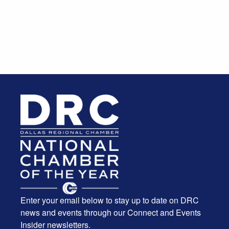
Enter your email below to stay up to date on DRC
news and events through our Connect and Events
Insider newsletters.