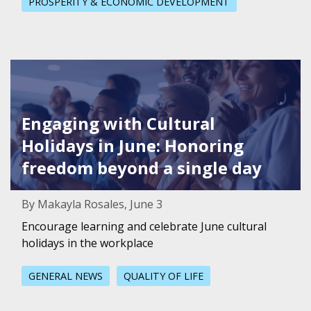
PROSPERITY & ECONOMIC DEVELOPMENT
Featured Image for Engaging with Cultural Holidays in J
Engaging with Cultural
Holidays in June: Honoring
freedom beyond a single day
By Makayla Rosales, June 3
Encourage learning and celebrate June cultural
holidays in the workplace
GENERAL NEWS
QUALITY OF LIFE