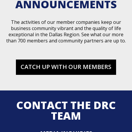
ANNOUNCEMENTS
The activities of our member companies keep our
business community vibrant and the quality of life
exceptional in the Dallas Region. See what our more
than 700 members and community partners are up to.
CATCH UP WITH OUR MEMBERS
CONTACT THE DRC
TEAM