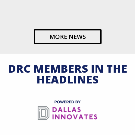
MORE NEWS
DRC MEMBERS IN THE
HEADLINES