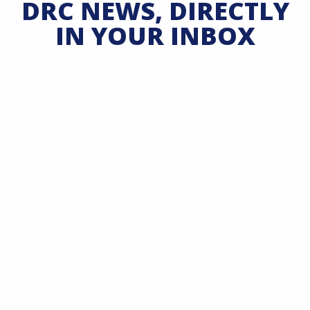
DRC NEWS, DIRECTLY
IN YOUR INBOX