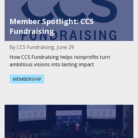
Member Spotlight: CCS
Fundraising
By CCS Fundraising, June 29
How CCS Fundraising helps nonprofits turn
ambitious visions into lasting impact
MEMBERSHIP
Featured Image for Health is the engine for economic 