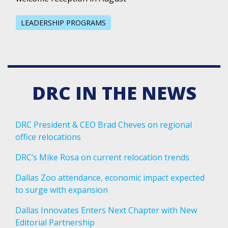
LEADERSHIP PROGRAMS
DRC IN THE NEWS
DRC President & CEO Brad Cheves on regional
office relocations
DRC’s Mike Rosa on current relocation trends
Dallas Zoo attendance, economic impact expected
to surge with expansion
Dallas Innovates Enters Next Chapter with New
Editorial Partnership