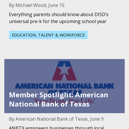
By Michael Wood, June 15
Everything parents should know about DISD’s
universal pre-k for the upcoming school year
EDUCATION, TALENT & WORKFORCE
Featured Image for Member Spotlight: American National
Member Spotlight: American
National Bank of Texas
By American National Bank of Texas, June 9
ANBTX empowers businesses through local