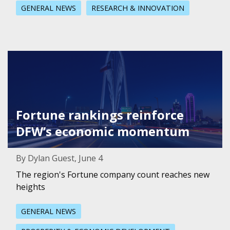
GENERAL NEWS
RESEARCH & INNOVATION
Featured Image for Fortune rankings reinforce DFW’s 
Fortune rankings reinforce
DFW’s economic momentum
By Dylan Guest, June 4
The region's Fortune company count reaches new
heights
GENERAL NEWS