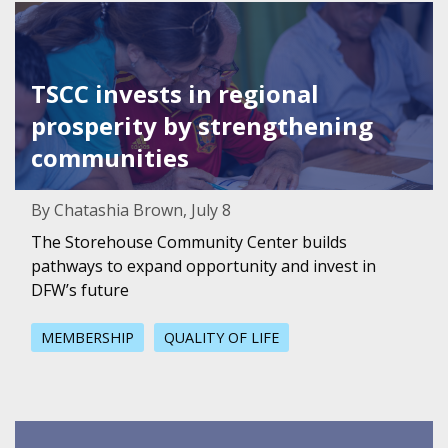
Featured Image for TSCC invests in regional prosperity 
TSCC invests in regional
prosperity by strengthening
communities
By Chatashia Brown, July 8
The Storehouse Community Center builds
pathways to expand opportunity and invest in
DFW’s future
MEMBERSHIP
QUALITY OF LIFE
Featured Image for Member Spotlight: Two Roads Consul