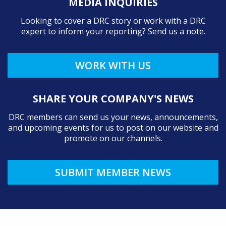
MEDIA INQUIRIES
Looking to cover a DRC story or work with a DRC
expert to inform your reporting? Send us a note.
WORK WITH US
SHARE YOUR COMPANY'S NEWS
DRC members can send us your news, announcements,
and upcoming events for us to post on our website and
promote on our channels.
SUBMIT MEMBER NEWS