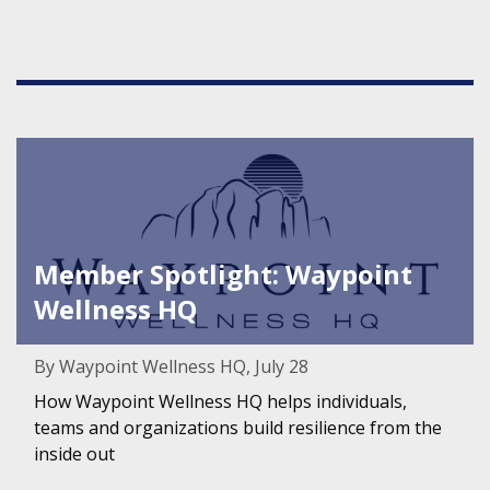
Featured Image for Member Spotlight: Waypoint Wellnes
Member Spotlight: Waypoint
Wellness HQ
By Waypoint Wellness HQ, July 28
How Waypoint Wellness HQ helps individuals,
teams and organizations build resilience from the
inside out