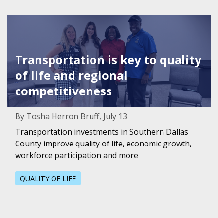
Featured Image for Transportation is key to quality of li
Transportation is key to quality
of life and regional
competitiveness
By Tosha Herron Bruff, July 13
Transportation investments in Southern Dallas
County improve quality of life, economic growth,
workforce participation and more
QUALITY OF LIFE