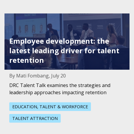
Featured Image for Employee development: the latest leadi
Employee development: the
latest leading driver for talent
retention
By Mati Fombang, July 20
DRC Talent Talk examines the strategies and
leadership approaches impacting retention
EDUCATION, TALENT & WORKFORCE
TALENT ATTRACTION