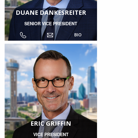
DUANE DANKESREITER
SENIOR VICE PRESIDENT
BIO
ERIC GRIFFIN
VICE PRESIDENT