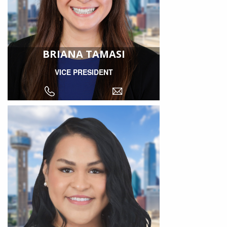
BRIANA TAMASI
VICE PRESIDENT