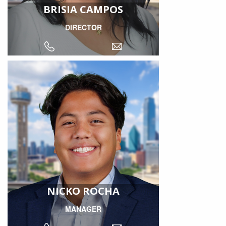
BRISIA CAMPOS
DIRECTOR
NICKO ROCHA
MANAGER