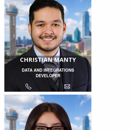
CHRISTIAN MANTY
DATA AND INTEGRATIONS
DEVELOPER