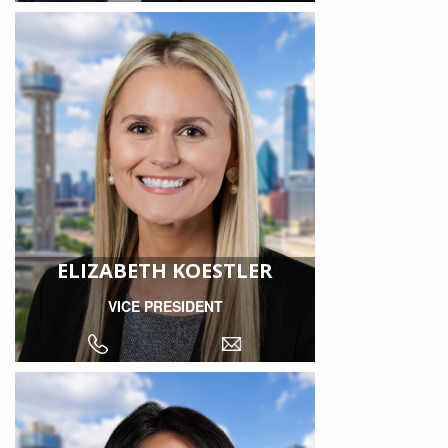
ELIZABETH KOESTLER
VICE PRESIDENT