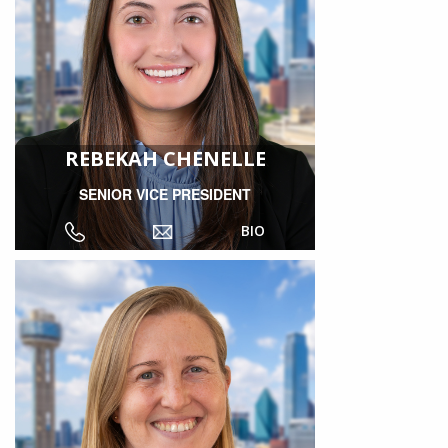
REBEKAH CHENELLE
SENIOR VICE PRESIDENT
BIO