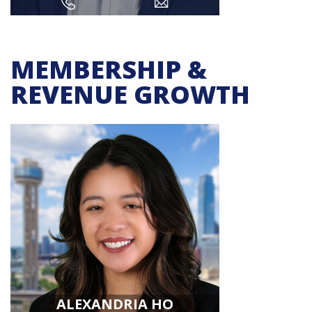
MEMBERSHIP &
REVENUE GROWTH
ALEXANDRIA HO