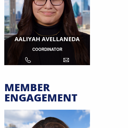
AALIYAH AVELLANEDA
COORDINATOR
MEMBER
ENGAGEMENT