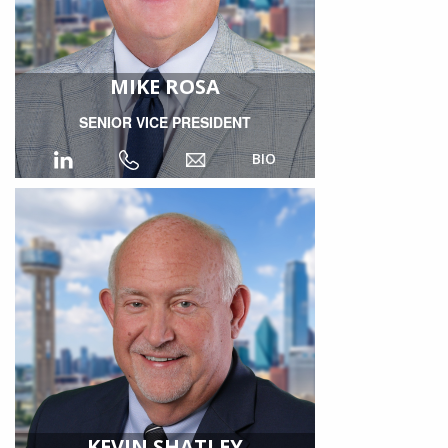
MIKE ROSA
SENIOR VICE PRESIDENT
BIO
KEVIN SHATLEY