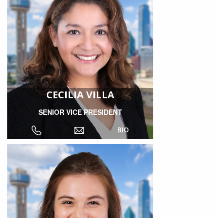
CECILIA VILLA
SENIOR VICE PRESIDENT
BIO