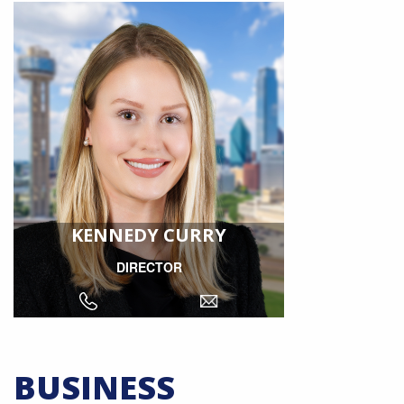
KENNEDY CURRY
DIRECTOR
BUSINESS