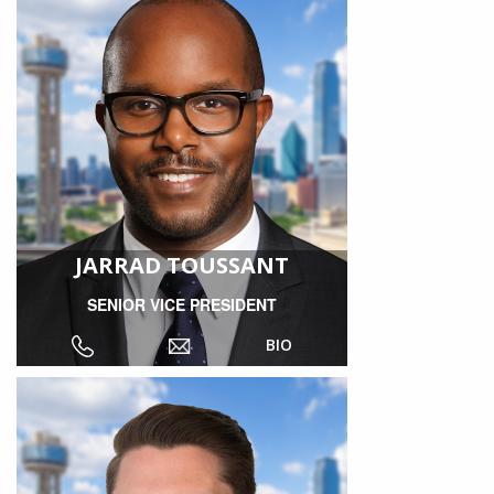
JARRAD TOUSSANT
SENIOR VICE PRESIDENT
BIO