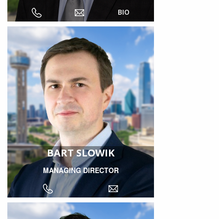
BIO
BART SLOWIK
MANAGING DIRECTOR