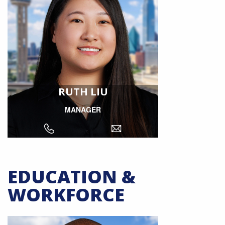
RUTH LIU
MANAGER
EDUCATION &
WORKFORCE