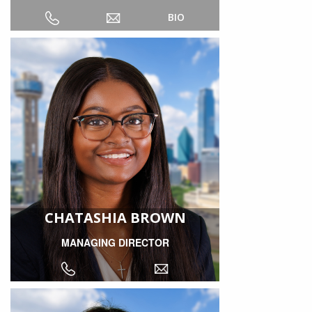
BIO
CHATASHIA BROWN
MANAGING DIRECTOR