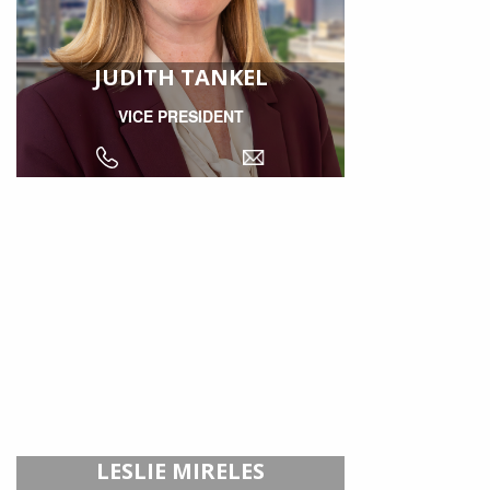
JUDITH TANKEL
VICE PRESIDENT
LESLIE MIRELES