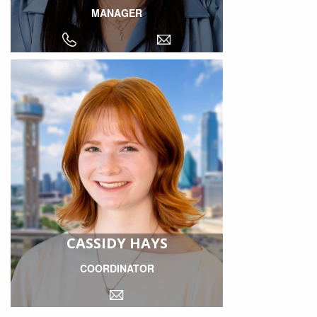
MANAGER
CASSIDY HAYS
COORDINATOR