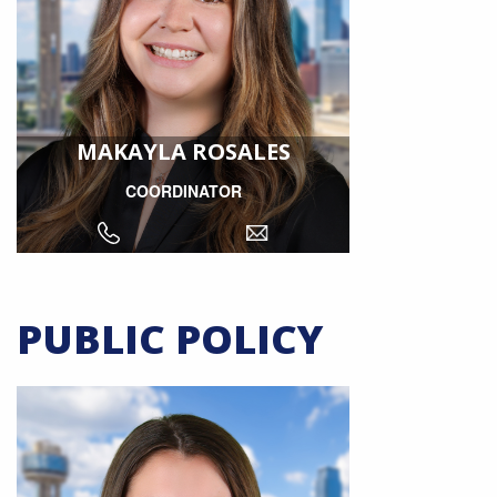
MAKAYLA ROSALES
COORDINATOR
PUBLIC POLICY