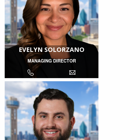
EVELYN SOLORZANO
MANAGING DIRECTOR