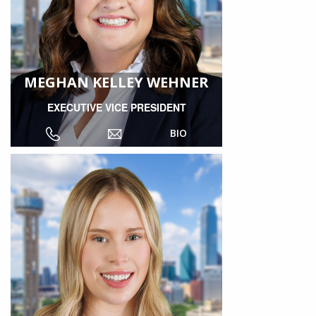
MEGHAN KELLEY WEHNER
EXECUTIVE VICE PRESIDENT
BIO