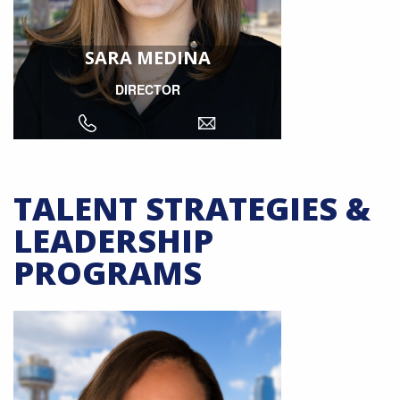
SARA MEDINA
DIRECTOR
TALENT STRATEGIES &
LEADERSHIP
PROGRAMS