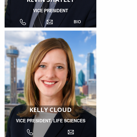
VICE PRESIDENT
BIO
KELLY CLOUD
VICE PRESIDENT, LIFE SCIENCES