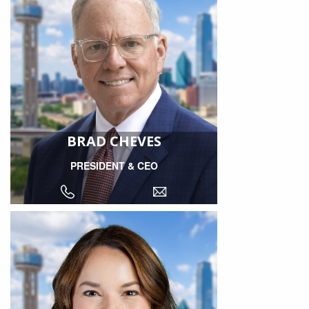
BRAD CHEVES
PRESIDENT & CEO