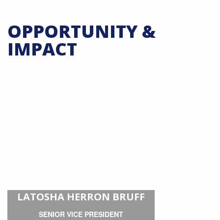
OPPORTUNITY &
IMPACT
LATOSHA HERRON BRUFF
SENIOR VICE PRESIDENT