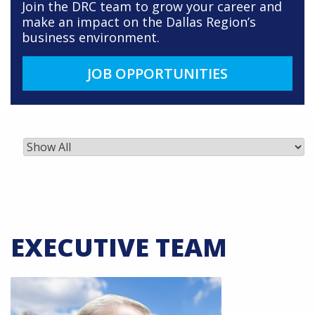
Join the DRC team to grow your career and
make an impact on the Dallas Region’s
business environment.
JOB OPPORTUNITIES
EXECUTIVE TEAM