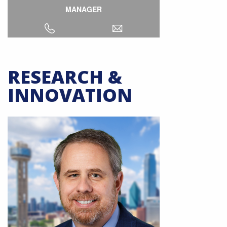
MANAGER
RESEARCH &
INNOVATION