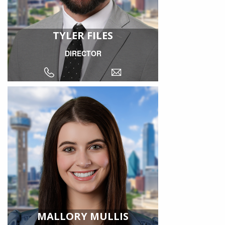
TYLER FILES
DIRECTOR
MALLORY MULLIS