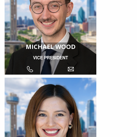
MICHAEL WOOD
VICE PRESIDENT