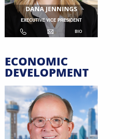
DANA JENNINGS
EXECUTIVE VICE PRESIDENT
BIO
ECONOMIC
DEVELOPMENT