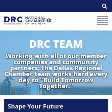
Skip
to
content
Mobile 
DRC TEAM
Working with all of our member
companies and community
partners, the Dallas Regional
Chamber team works hard every
day to "Build Tomorrow
Together."
Shape Your Future