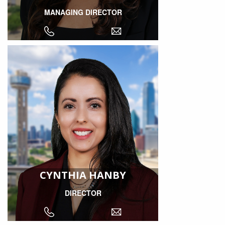
MANAGING DIRECTOR
CYNTHIA HANBY
DIRECTOR