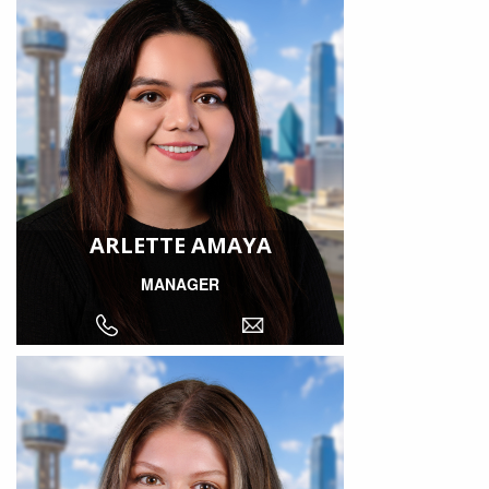
ARLETTE AMAYA
MANAGER