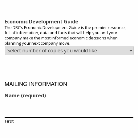
Economic Development Guide
The DRC’s Economic Development Guide is the premier resource,
full of information, data and facts that will help you and your
company make the most informed economic decisions when
planning your next company move.
MAILING INFORMATION
Name (required)
First