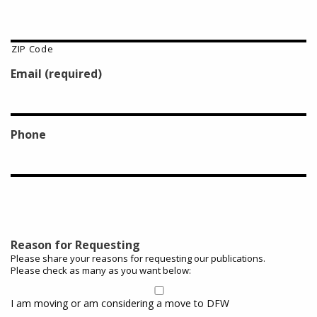
ZIP Code
Email (required)
Phone
Reason for Requesting
Please share your reasons for requesting our publications.
Please check as many as you want below:
I am moving or am considering a move to DFW