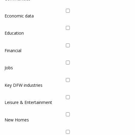
Economic data
Education
Financial
Jobs
Key DFW industries
Leisure & Entertainment
New Homes