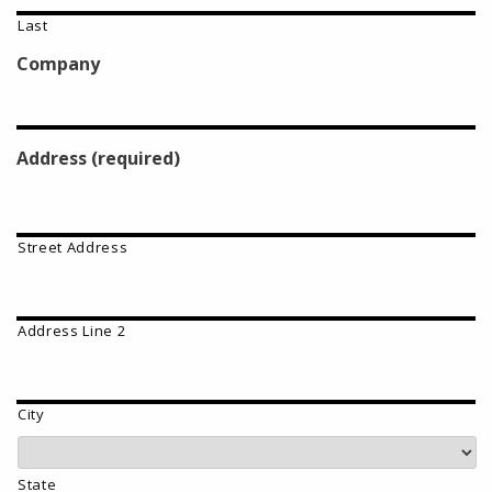
Last
Company
Address (required)
Street Address
Address Line 2
City
State