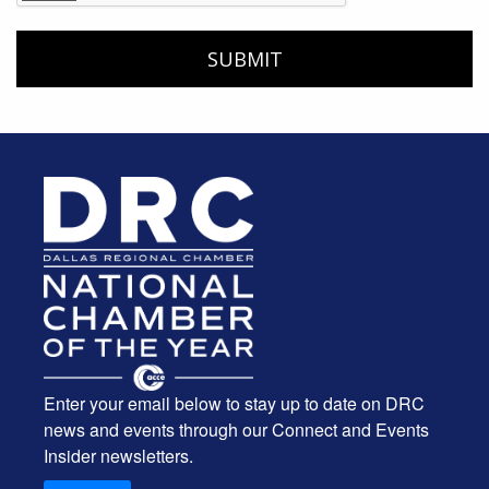
Enter your email below to stay up to date on DRC
news and events through our Connect and Events
Insider newsletters.