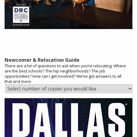
Newcomer & Relocation Guide
There are a lot of questions to ask when you’re relocating. Where
are the best schools? The hip neighborhoods? The job
opportunities? How can I get involved? We’ve got answers to all
that and more.