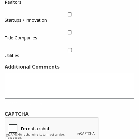
Realtors
Startups / Innovation
Title Companies
Utilities
Additional Comments
0 of 300 max characters
CAPTCHA