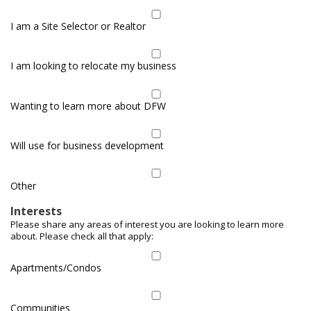
I am a Site Selector or Realtor
I am looking to relocate my business
Wanting to learn more about DFW
Will use for business development
Other
Interests
Please share any areas of interest you are looking to learn more
about. Please check all that apply:
Apartments/Condos
Communities