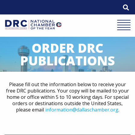
Skip
to
content
Mobile 
ORDER DRC
PUBLICATIONS
Please fill out the information below to receive your
free DRC publications. Your copy will be mailed to your
home or office within 5 to 10 working days. For special
orders or destinations outside the United States,
please email
information@dallaschamber.org
.