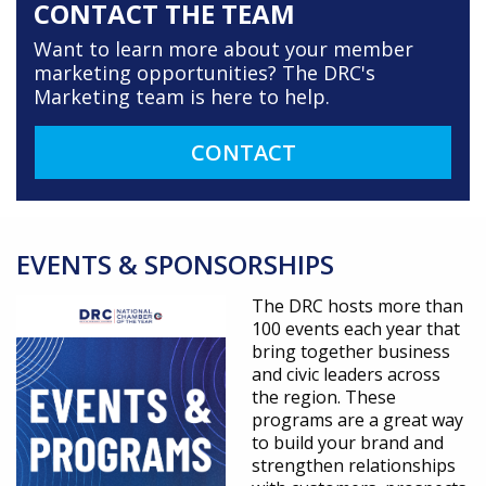
CONTACT THE TEAM
Want to learn more about your member
marketing opportunities? The DRC's
Marketing team is here to help.
CONTACT
EVENTS & SPONSORSHIPS
The DRC hosts more than
100 events each year that
bring together business
and civic leaders across
the region. These
programs are a great way
to build your brand and
strengthen relationships