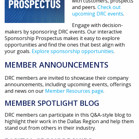
with customers, prospects
and peers.
Check out
upcoming DRC events
.
Engage with decision-
makers by sponsoring DRC events. Our interactive
Sponsorship Prospectus makes it easy to explore
opportunities and find the ones that best align with
your goals.
Explore sponsorship opportunities
.
MEMBER ANNOUNCEMENTS
DRC members are invited to showcase their company
announcements, including upcoming events, offerings
and news on our
Member Resources page
.
MEMBER SPOTLIGHT BLOG
DRC members can participate in this Q&A-style blog to
highlight their work in the Dallas Region and help them
stand out from others in their industry.