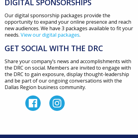
DIGITAL SPONSORSHIPS
Our digital sponsorship packages provide the
opportunity to expand your online presence and reach
new audiences. We have 3 packages available to fit your
needs.
View our digital packages
.
GET SOCIAL WITH THE DRC
Share your company’s news and accomplishments with
the DRC on social. Members are invited to engage with
the DRC to gain exposure, display thought-leadership
and be part of our ongoing conversations with the
Dallas Region business community.