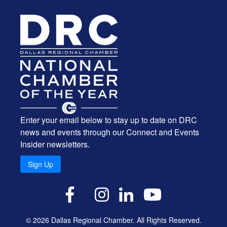
Enter your email below to stay up to date on DRC
news and events through our Connect and Events
Insider newsletters.
Sign Up
X
Facebook
Instagram
LinkedIn
YouTube
© 2026 Dallas Regional Chamber. All Rights Reserved.