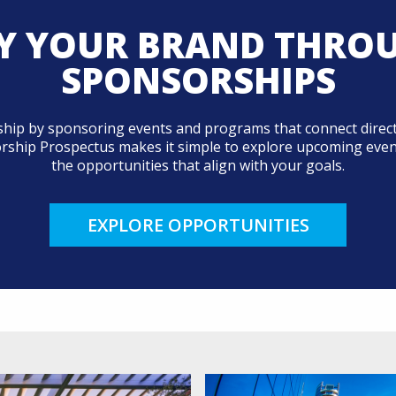
Y YOUR BRAND THRO
SPONSORSHIPS
ip by sponsoring events and programs that connect direct
orship Prospectus makes it simple to explore upcoming events
the opportunities that align with your goals.
EXPLORE OPPORTUNITIES