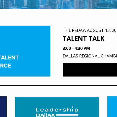
THURSDAY, AUGUST 13, 20
TALENT TALK
3:00 - 4:30 PM
DALLAS REGIONAL CHAMB
um
Featured Image for Leadership Dallas Alumni & LD 
Feat