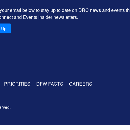
 your email below to stay up to date on DRC news and events t
onnect and Events Insider newsletters.
n Up
PRIORITIES
DFW FACTS
CAREERS
erved.