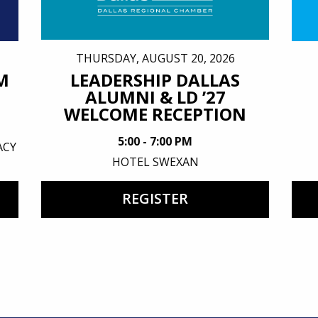
THURSDAY, AUGUST 20, 2026
M
LEADERSHIP DALLAS
ALUMNI & LD ’27
WELCOME RECEPTION
5:00 - 7:00 PM
ACY
HOTEL SWEXAN
REGISTER