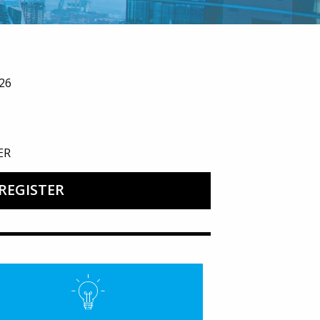
26
ER
REGISTER
’27 Welcome Reception
ured Image for State of Public Education