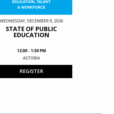
WEDNESDAY, DECEMBER 9, 2026
STATE OF PUBLIC
EDUCATION
12:00 - 1:30 PM
ASTORIA
REGISTER