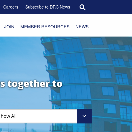
Search for:
Careers
Subscribe to DRC News
JOIN
MEMBER RESOURCES
NEWS
s together to
Show All