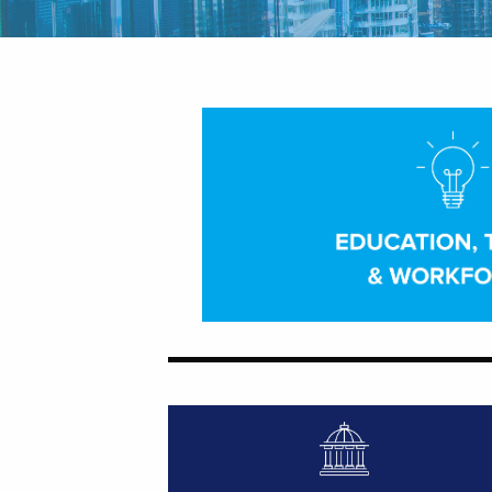
Featured Image for Talent Talk
Featured Image for Congressional For