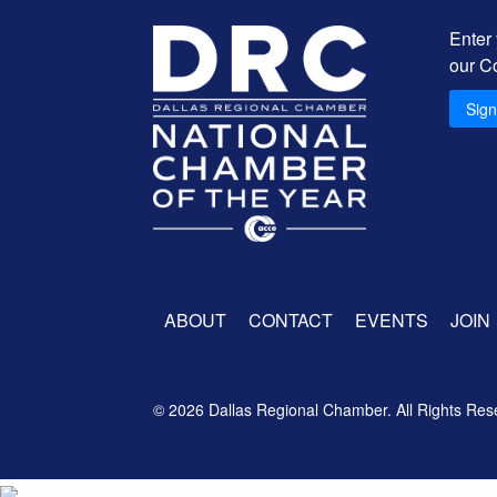
Enter
our C
Sig
ABOUT
CONTACT
EVENTS
JOIN
© 2026 Dallas Regional Chamber. All Rights Res