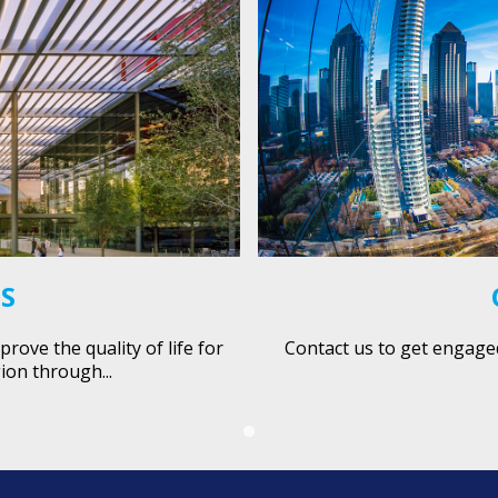
ES
ove the quality of life for
Contact us to get engage
ion through...