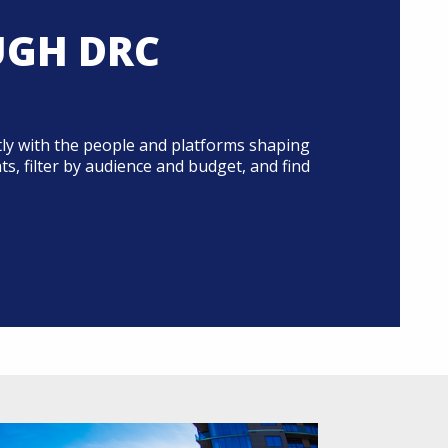
UGH DRC
ly with the people and platforms shaping
, filter by audience and budget, and find