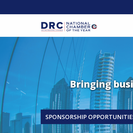
Skip
to
content
Mobil
Bringing bus
SPONSORSHIP OPPORTUNITIE