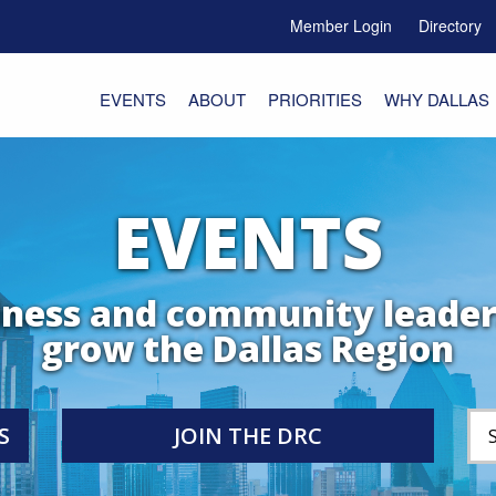
Member Login
Directory
e Menu Toggle
EVENTS
ABOUT
PRIORITIES
WHY DALLAS
EVENTS
iness and community leader
grow the Dallas Region
S
JOIN THE DRC