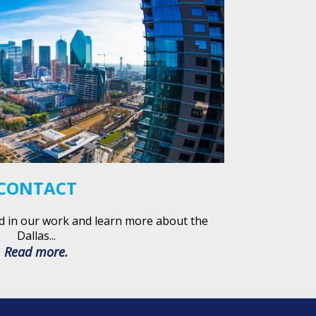
CONTACT
d in our work and learn more about the
Dallas...
Read more.