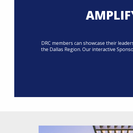
AMPLIF
DRC members can showcase their leadersh
the Dallas Region. Our interactive Spons