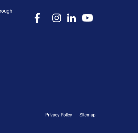
hrough
X
Facebook
Instagram
LinkedIn
YouTube
Privacy Policy
Sitemap