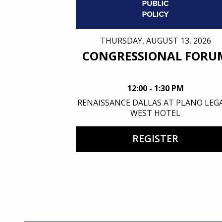
THURSDAY, AUGUST 13, 2026
CONGRESSIONAL FORU
12:00 - 1:30 PM
RENAISSANCE DALLAS AT PLANO LEG
WEST HOTEL
REGISTER