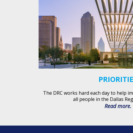
PRIORITI
The DRC works hard each day to help impr
all people in the Dallas Reg
Read more.