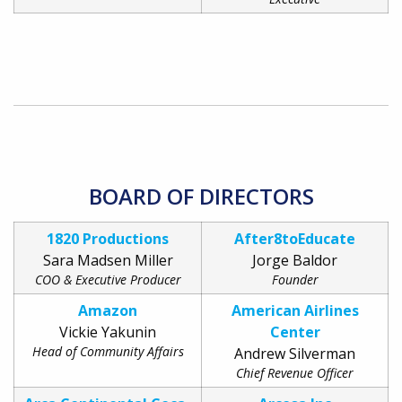
BOARD OF DIRECTORS
1820 Productions
After8toEducate
Sara Madsen Miller
Jorge Baldor
COO & Executive Producer
Founder
Amazon
American Airlines
Vickie Yakunin
Center
Head of Community Affairs
Andrew Silverman
Chief Revenue Officer