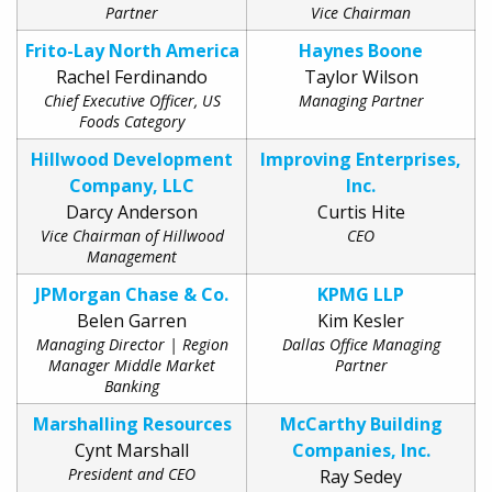
Partner
Vice Chairman
Frito-Lay North America
Haynes Boone
Rachel Ferdinando
Taylor Wilson
Chief Executive Officer, US
Managing Partner
Foods Category
Hillwood Development
Improving Enterprises,
Company, LLC
Inc.
Darcy Anderson
Curtis Hite
Vice Chairman of Hillwood
CEO
Management
JPMorgan Chase & Co.
KPMG LLP
Belen Garren
Kim Kesler
Managing Director | Region
Dallas Office Managing
Manager Middle Market
Partner
Banking
Marshalling Resources
McCarthy Building
Cynt Marshall
Companies, Inc.
President and CEO
Ray Sedey