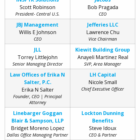
Scott Robinson
Bob Pragada
President- Central U.S.
CEO
JBJ Management
Jefferies LLC
Willis E Johnson
Lawrence Chu
CEO
Vice Chairman
JLL
Kiewit Building Group
Torrey Littlejohn
Anayeli Martinez Real
Senior Managing Director
SVP, Area Manager
Law Offices of Erika N
LH Capital
Salter, P.C.
Nicole Small
Chief Executive Officer
Erika N Salter
Founder, CEO | Principal
Attorney
Linebarger Goggan
Lockton Dunning
Blair & Sampson, LLP
Benefits
Bridget Moreno Lopez
Steve Idoux
Dallas Office Managing Partner
CEO & Partner