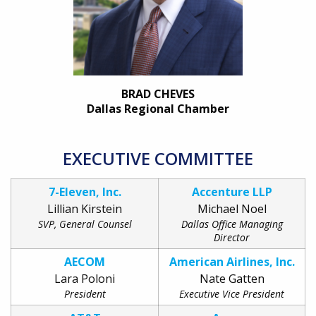
BRAD CHEVES
Dallas Regional Chamber
EXECUTIVE COMMITTEE
7-Eleven, Inc.
Accenture LLP
Lillian Kirstein
Michael Noel
SVP, General Counsel
Dallas Office Managing
Director
AECOM
American Airlines, Inc.
Lara Poloni
Nate Gatten
President
Executive Vice President