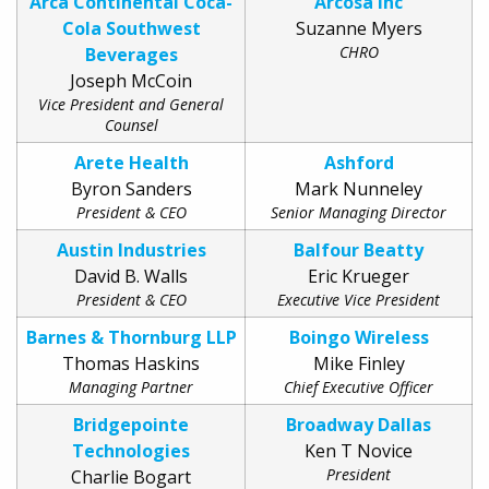
Arca Continental Coca-
Arcosa Inc
Cola Southwest
Suzanne Myers
CHRO
Beverages
Joseph McCoin
Vice President and General
Counsel
Arete Health
Ashford
Byron Sanders
Mark Nunneley
President & CEO
Senior Managing Director
Austin Industries
Balfour Beatty
David B. Walls
Eric Krueger
President & CEO
Executive Vice President
Barnes & Thornburg LLP
Boingo Wireless
Thomas Haskins
Mike Finley
Managing Partner
Chief Executive Officer
Bridgepointe
Broadway Dallas
Technologies
Ken T Novice
President
Charlie Bogart