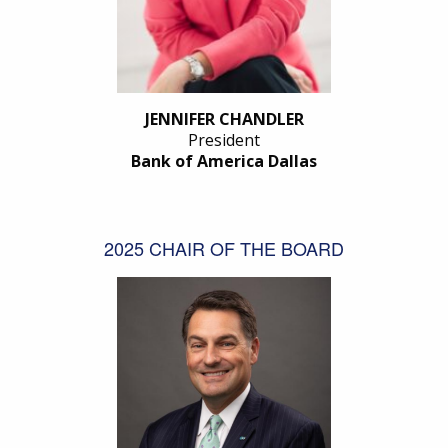
JENNIFER CHANDLER
President
Bank of America Dallas
2025 CHAIR OF THE BOARD