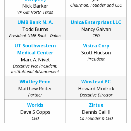
Chairman, Founder and CEO
Nick Barker
VP GM North Texas
UMB Bank N. A.
Unica Enterprises LLC
Todd Burns
Nancy Galvan
President UMB Bank - Dallas
CEO
UT Southwestern
Vistra Corp
Medical Center
Scott Hudson
President
Marc A. Nivet
Executive Vice President,
Institutional Advancement
Whitley Penn
Winstead PC
Matthew Reiter
Howard Mudrick
Partner
Executive Director
Worlds
Zirtue
Dave S Copps
Dennis Cail II
CEO
Co-Founder & CEO