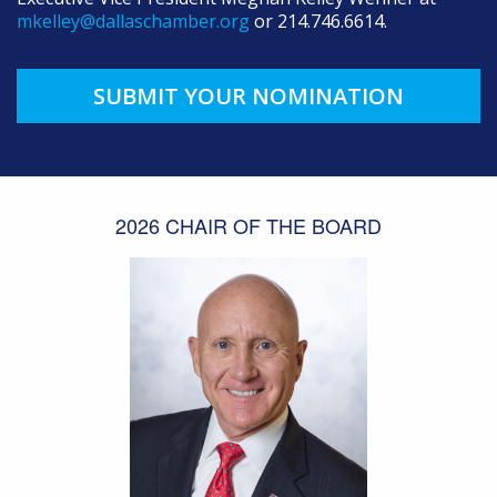
mkelley@dallaschamber.org
or 214.746.6614.
SUBMIT YOUR NOMINATION
2026 CHAIR OF THE BOARD