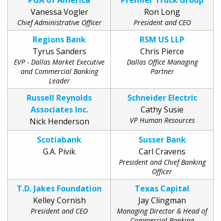
PGA of America
Premier Truck Group
Vanessa Vogler
Ron Long
Chief Administrative Officer
President and CEO
Regions Bank
RSM US LLP
Tyrus Sanders
Chris Pierce
EVP - Dallas Market Executive
Dallas Office Managing
and Commercial Banking
Partner
Leader
Russell Reynolds
Schneider Electric
Associates Inc.
Cathy Susie
VP Human Resources
Nick Henderson
Scotiabank
Susser Bank
G.A. Pivik
Carl Cravens
President and Chief Banking
Officer
T.D. Jakes Foundation
Texas Capital
Kelley Cornish
Jay Clingman
President and CEO
Managing Director & Head of
Commercial Banking