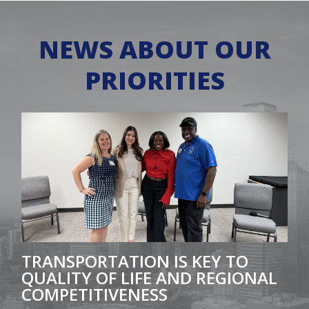
NEWS ABOUT OUR
PRIORITIES
Featured Image for Transportation is key to quality of 
TRANSPORTATION IS KEY TO
QUALITY OF LIFE AND REGIONAL
COMPETITIVENESS