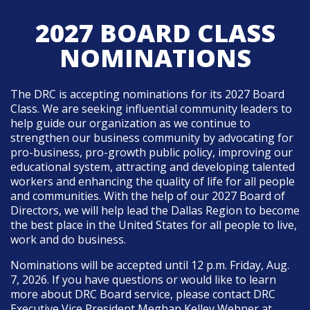
2027 BOARD CLASS
NOMINATIONS
The DRC is accepting nominations for its 2027 Board
Class. We are seeking influential community leaders to
help guide our organization as we continue to
strengthen our business community by advocating for
pro-business, pro-growth public policy, improving our
educational system, attracting and developing talented
workers and enhancing the quality of life for all people
and communities. With the help of our 2027 Board of
Directors, we will help lead the Dallas Region to become
the best place in the United States for all people to live,
work and do business.
Nominations will be accepted until 12 p.m. Friday, Aug.
7, 2026.
If you have questions or would like to learn
more about DRC Board service, please contact DRC
Executive Vice President Meghan Kelley Wehner at