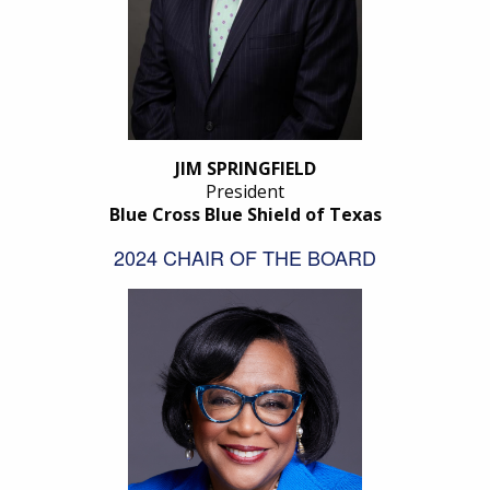
JIM SPRINGFIELD
President
Blue Cross Blue Shield of Texas
2024 CHAIR OF THE BOARD