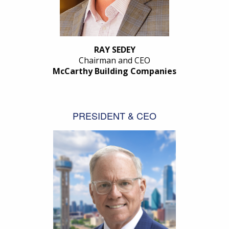
RAY SEDEY
Chairman and CEO
McCarthy Building Companies
PRESIDENT & CEO