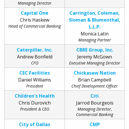
Managing Director
Capital One
Carrington, Coleman,
Chris Haskew
Sloman & Blumenthal,
Head of Commercial Banking
L.L.P.
Monica Latin
Managing Partner
Caterpillar, Inc.
CBRE Group, Inc.
Andrew Bonfield
Jeremy McGown
CFO
Executive Managing Director
CEC Facilities
Chickasaw Nation
Daniel Williams
Brian Campbell
President
Chief Development Officer
Children's Health
Citi
Chris Durovich
Jarrod Bourgeois
President & CEO
Managing Director,
Commercial Banking
City of Dallas
CMP