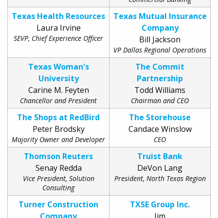
Texas Health Resources
Texas Mutual Insurance
Laura Irvine
Company
SEVP, Chief Experience Officer
Bill Jackson
VP Dallas Regional Operations
Texas Woman's
The Commit
University
Partnership
Carine M. Feyten
Todd Williams
Chancellor and President
Chairman and CEO
The Shops at RedBird
The Storehouse
Peter Brodsky
Candace Winslow
Majority Owner and Developer
CEO
Thomson Reuters
Truist Bank
Senay Redda
DeVon Lang
Vice President, Solution
President, North Texas Region
Consulting
Turner Construction
TXSE Group Inc.
Company
Jim