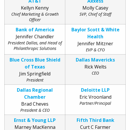
AT&T
Axxess
Kellyn Kenny
Molly Casey
Chief Marketing & Growth
SVP, Chief of Staff
Officer
Bank of America
Baylor Scott & White
Jennifer Chandler
Health
President Dallas, and Head of
Jennifer Mitzner
Philanthropic Solutions
EVP & CFO
Blue Cross Blue Shield
Dallas Mavericks
of Texas
Rick Welts
CEO
Jim Springfield
President
Dallas Regional
Deloitte LLP
Chamber
Eric Vroonland
Partner/Principal
Brad Cheves
President & CEO
Ernst & Young LLP
Fifth Third Bank
Marney MacKenna
Curt C Farmer