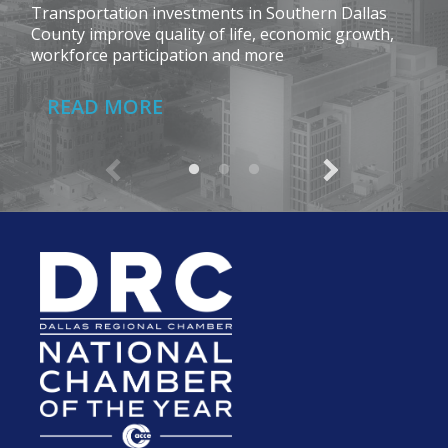
Transportation investments in Southern Dallas
County improve quality of life, economic growth,
workforce participation and more
READ MORE