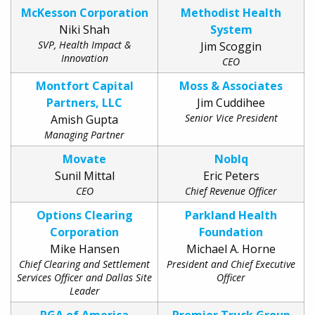
McKesson Corporation
Methodist Health
Niki Shah
System
SVP, Health Impact &
Jim Scoggin
Innovation
CEO
Montfort Capital
Moss & Associates
Partners, LLC
Jim Cuddihee
Senior Vice President
Amish Gupta
Managing Partner
Movate
Noblq
Sunil Mittal
Eric Peters
CEO
Chief Revenue Officer
Options Clearing
Parkland Health
Corporation
Foundation
Mike Hansen
Michael A. Horne
Chief Clearing and Settlement
President and Chief Executive
Services Officer and Dallas Site
Officer
Leader