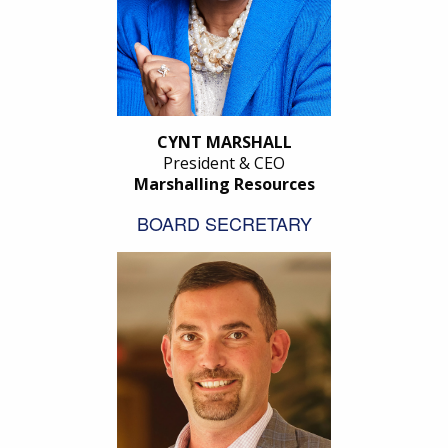
CYNT MARSHALL
President & CEO
Marshalling Resources
BOARD SECRETARY