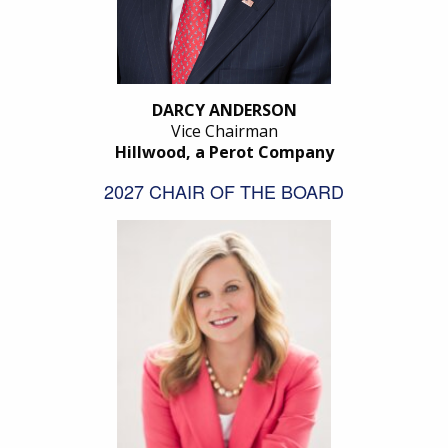
DARCY ANDERSON
Vice Chairman
Hillwood, a Perot Company
2027 CHAIR OF THE BOARD