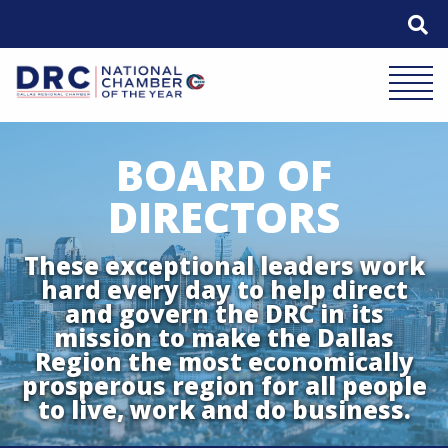
Skip
to
content
Mobile 
BOARD OF
DIRECTORS
These exceptional leaders work
hard every day to help direct
and govern the DRC in its
mission to make the Dallas
Region the most economically
prosperous region for all people
to live, work and do business.