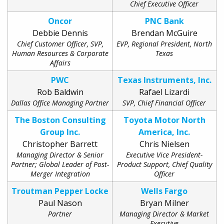
Chief Executive Officer
Oncor
PNC Bank
Debbie Dennis
Brendan McGuire
Chief Customer Officer, SVP,
EVP, Regional President, North
Human Resources & Corporate
Texas
Affairs
PWC
Texas Instruments, Inc.
Rob Baldwin
Rafael Lizardi
Dallas Office Managing Partner
SVP, Chief Financial Officer
The Boston Consulting
Toyota Motor North
Group Inc.
America, Inc.
Christopher Barrett
Chris Nielsen
Managing Director & Senior
Executive Vice President-
Partner; Global Leader of Post-
Product Support, Chief Quality
Merger Integration
Officer
Troutman Pepper Locke
Wells Fargo
Paul Nason
Bryan Milner
Partner
Managing Director & Market
Executive