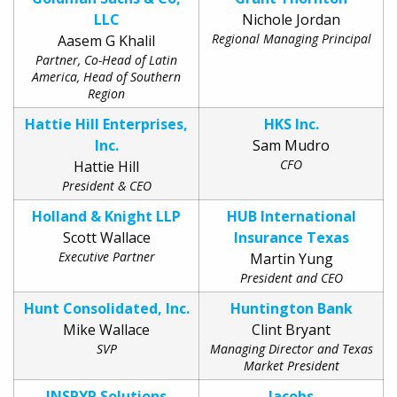
LLC
Nichole Jordan
Regional Managing Principal
Aasem G Khalil
Partner, Co-Head of Latin
America, Head of Southern
Region
Hattie Hill Enterprises,
HKS Inc.
Inc.
Sam Mudro
CFO
Hattie Hill
President & CEO
Holland & Knight LLP
HUB International
Scott Wallace
Insurance Texas
Executive Partner
Martin Yung
President and CEO
Hunt Consolidated, Inc.
Huntington Bank
Mike Wallace
Clint Bryant
SVP
Managing Director and Texas
Market President
INSPYR Solutions
Jacobs