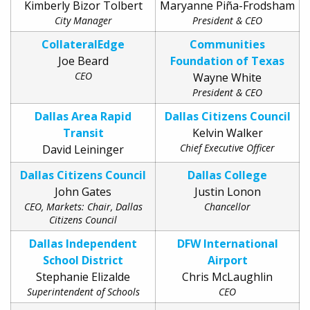
Kimberly Bizor Tolbert
Maryanne Piña-Frodsham
City Manager
President & CEO
CollateralEdge
Communities
Joe Beard
Foundation of Texas
CEO
Wayne White
President & CEO
Dallas Area Rapid
Dallas Citizens Council
Transit
Kelvin Walker
Chief Executive Officer
David Leininger
Dallas Citizens Council
Dallas College
John Gates
Justin Lonon
CEO, Markets: Chair, Dallas
Chancellor
Citizens Council
Dallas Independent
DFW International
School District
Airport
Stephanie Elizalde
Chris McLaughlin
Superintendent of Schools
CEO