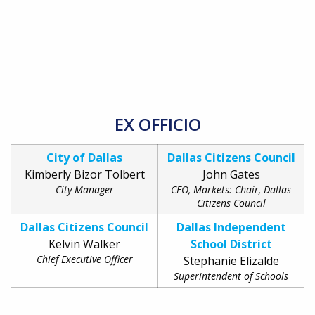
EX OFFICIO
City of Dallas
Dallas Citizens Council
Kimberly Bizor Tolbert
John Gates
City Manager
CEO, Markets: Chair, Dallas
Citizens Council
Dallas Citizens Council
Dallas Independent
Kelvin Walker
School District
Chief Executive Officer
Stephanie Elizalde
Superintendent of Schools