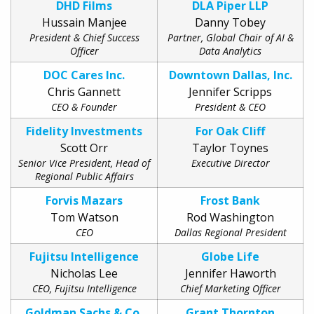
DHD Films
DLA Piper LLP
Hussain Manjee
Danny Tobey
President & Chief Success
Partner, Global Chair of AI &
Officer
Data Analytics
DOC Cares Inc.
Downtown Dallas, Inc.
Chris Gannett
Jennifer Scripps
CEO & Founder
President & CEO
Fidelity Investments
For Oak Cliff
Scott Orr
Taylor Toynes
Senior Vice President, Head of
Executive Director
Regional Public Affairs
Forvis Mazars
Frost Bank
Tom Watson
Rod Washington
CEO
Dallas Regional President
Fujitsu Intelligence
Globe Life
Nicholas Lee
Jennifer Haworth
CEO, Fujitsu Intelligence
Chief Marketing Officer
Goldman Sachs & Co,
Grant Thornton