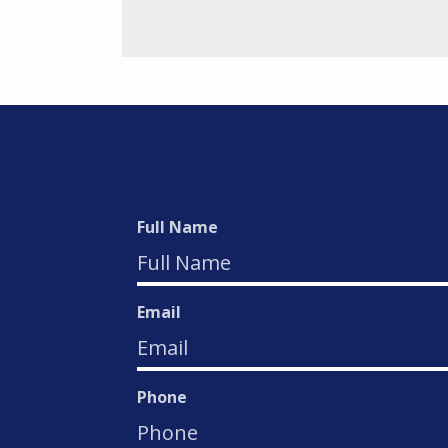
Full Name
Email
Phone