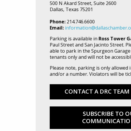
500 N Akard Street, Suite 2600
Dallas, Texas 75201
Phone:
214.746.6600
Email:
information@dallaschamber.
Parking is available in
Ross Tower G
Paul Street and San Jacinto Street. P
able to park in the Spurgeon Garage
tenants only and will not be accessibl
Please note, parking is only allowed
and/or a number. Violators will be t
CONTACT A DRC TEAM
SUBSCRIBE TO O
COMMUNICATIO