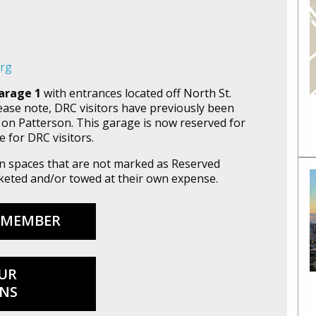
org
arage 1
with entrances located off North St.
lease note, DRC visitors have previously been
 on Patterson. This garage is now reserved for
e for DRC visitors.
 in spaces that are not marked as Reserved
icketed and/or towed at their own expense.
 MEMBER
UR
NS