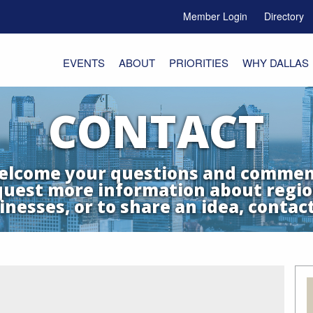
Member Login
Directory
e Menu Toggle
EVENTS
ABOUT
PRIORITIES
WHY DALLAS
CONTACT
lcome your questions and commen
quest more information about regio
inesses, or to share an idea, contact