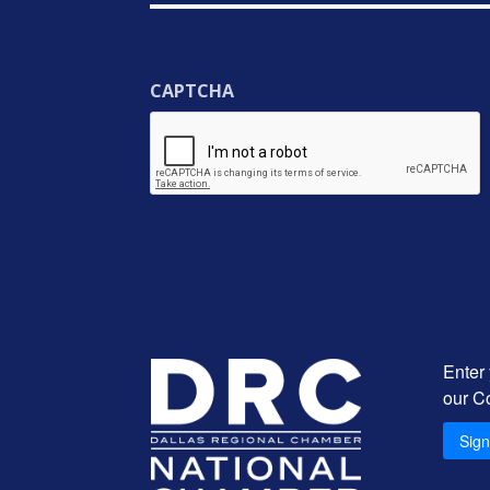
CAPTCHA
Enter
our C
Sig