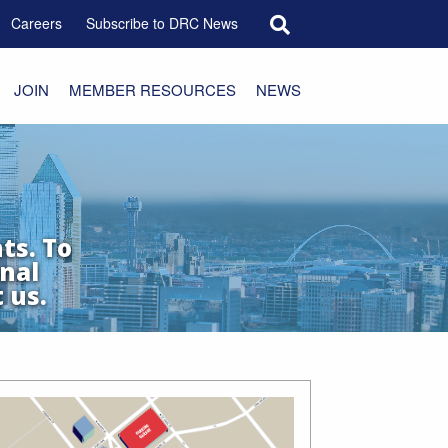
Search for:
Careers
Subscribe to DRC News
JOIN
MEMBER RESOURCES
NEWS
ts. To
nal
 us.