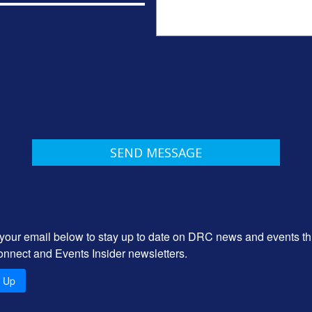
 your email below to stay up to date on DRC news and events t
onnect and Events Insider newsletters.
n Up