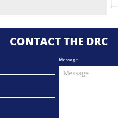
CONTACT THE DRC
Message