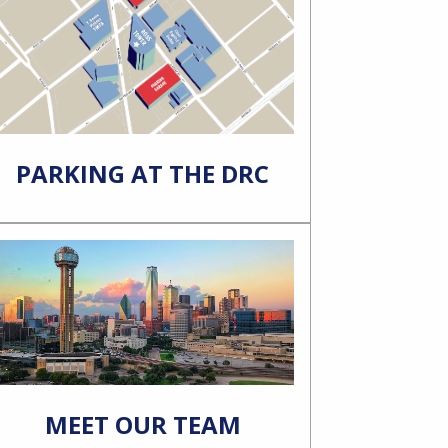
PARKING AT THE DRC
MEET OUR TEAM