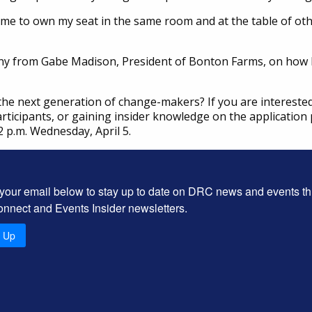
me to own my seat in the same room and at the table of othe
y from Gabe Madison, President of Bonton Farms, on how L
 the next generation of change-makers? If you are intereste
rticipants, or gaining insider knowledge on the application 
 p.m. Wednesday, April 5.
 your email below to stay up to date on DRC news and events t
onnect and Events Insider newsletters.
n Up