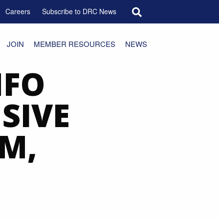
Search for:
Careers
Subscribe to DRC News
JOIN
MEMBER RESOURCES
NEWS
NFO
SIVE
M,