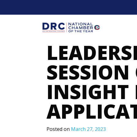
Skip
to
content
Mobil
LEADERS
SESSION 
INSIGHT
APPLICA
Posted on
March 27, 2023