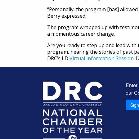
“Personally, the program [has] allowed 
Berry expressed.
The program wrapped up with testimon
a momentous career change.
Are you ready to step up and lead with
program, hearing the stories of past pa
DRC’s LD
Virtual Information Session
12
Enter
our C
Sig