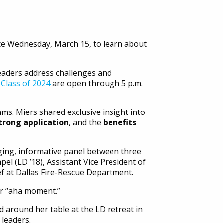
ice Wednesday, March 15, to learn about
leaders address challenges and
 Class of 2024
are open through 5 p.m.
s. Miers shared exclusive insight into
strong application
, and the
benefits
ing, informative panel between three
el (LD ’18), Assistant Vice President of
f at Dallas Fire-Rescue Department.
eir “aha moment.”
 around her table at the LD retreat in
leaders.