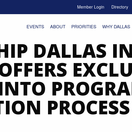
Member Login
Directory
e Menu Toggle
EVENTS
ABOUT
PRIORITIES
WHY DALLAS
HIP DALLAS I
OFFERS EXCLU
 INTO PROGRA
TION PROCESS