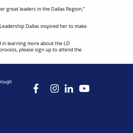
r great leaders in the Dallas Region,”
eadership Dallas inspired her to make
d in learning more about the LD
process, please sign up to attend the
hrough
X
Facebook
Instagram
LinkedIn
YouTube