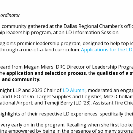
oordinator
s community gathered at the Dallas Regional Chamber’s off
hip leadership program, at an LD Information Session.
region’s premier leadership program, designed to help top 
 through a one-of-a-kind curriculum.
Applications for the LD
heard from Megan Miers, DRC Director of Leadership Program
the
application and selection process
, the
qualities of a 
r, and community
.
Knight LLP and 2023 Chair of
LD Alumni
, moderated an engag
t and CEO of On-Target Supplies and Logistics; Mitzi Chollamp
nal Airport; and Temeji Berry (LD ’23), Assistant Fire Chie
ghlights of their respective LD experiences, specifically th
ry early on in the program. Recalling when she first looked
ng empowered by being in the presence of so many strong 