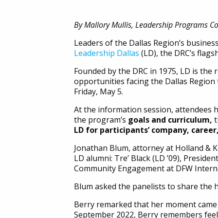
By Mallory Mullis, Leadership Programs C
Leaders of the Dallas Region’s busines
Leadership Dallas
(LD), the DRC’s flags
Founded by the DRC in 1975, LD is the 
opportunities facing the Dallas Region
Friday, May 5.
At the information session, attendees 
the program’s
goals and curriculum,
LD for participants’ company, caree
Jonathan Blum, attorney at Holland & 
LD alumni: Tre’ Black (LD ’09), Presiden
Community Engagement at DFW Internatio
Blum asked the panelists to share the hi
Berry remarked that her moment came ve
September 2022, Berry remembers feeli