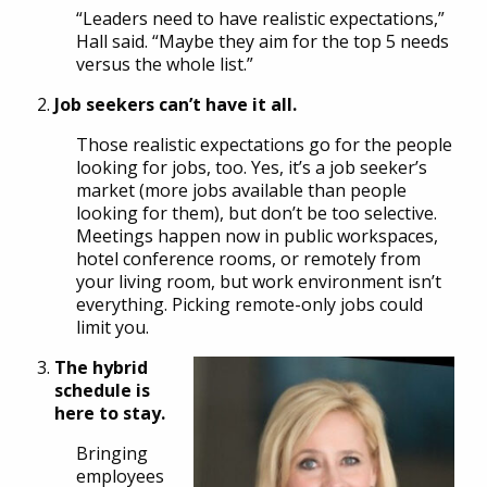
“Leaders need to have realistic expectations,”
Hall said. “Maybe they aim for the top 5 needs
versus the whole list.”
Job seekers can’t have it all.
Those realistic expectations go for the people
looking for jobs, too. Yes, it’s a job seeker’s
market (more jobs available than people
looking for them), but don’t be too selective.
Meetings happen now in public workspaces,
hotel conference rooms, or remotely from
your living room, but work environment isn’t
everything. Picking remote-only jobs could
limit you.
The hybrid
schedule is
here to stay.
Bringing
employees