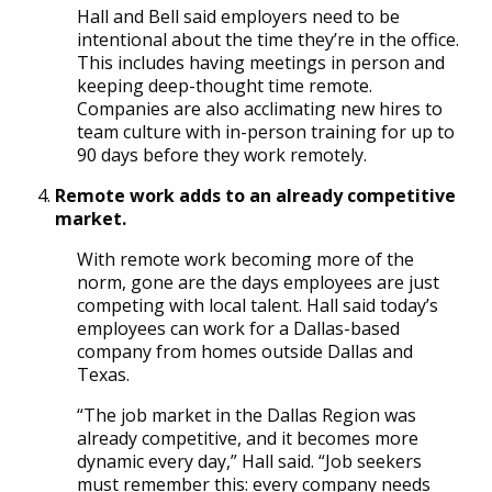
Hall and Bell said employers need to be
intentional about the time they’re in the office.
This includes having meetings in person and
keeping deep-thought time remote.
Companies are also acclimating new hires to
team culture with in-person training for up to
90 days before they work remotely.
Remote work adds to an already competitive
market.
With remote work becoming more of the
norm, gone are the days employees are just
competing with local talent. Hall said today’s
employees can work for a Dallas-based
company from homes outside Dallas and
Texas.
“The job market in the Dallas Region was
already competitive, and it becomes more
dynamic every day,” Hall said. “Job seekers
must remember this: every company needs