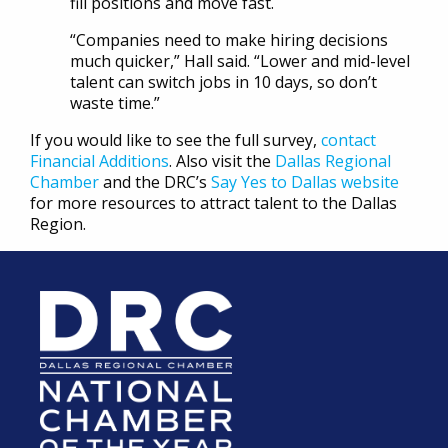
fill positions and move fast.
“Companies need to make hiring decisions
much quicker,” Hall said. “Lower and mid-level
talent can switch jobs in 10 days, so don’t
waste time.”
If you would like to see the full survey,
contact
Financial Additions
. Also visit the
Dallas Regional
Chamber
and the DRC’s
Say Yes to Dallas website
for more resources to attract talent to the Dallas
Region.