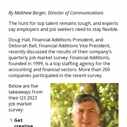
By Matthew Berger, Director of Communications
The hunt for top talent remains tough, and experts
say employers and job seekers need to stay flexible.
Doug Hall, Financial Additions President, and
Deborah Bell, Financial Additions Vice President,
recently discussed the results of their company’s
quarterly job market survey. Financial Additions,
founded in 1999, is a top staffing agency for the
accounting and financial sectors. More than 200
companies participated in the recent survey.
Below are five
takeaways from
their Q3 2022
job market
survey:
Get
creative.