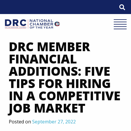
Skip
to
content
Mobile 
DRC MEMBER
FINANCIAL
ADDITIONS: FIVE
TIPS FOR HIRING
IN A COMPETITIVE
JOB MARKET
Posted on
September 27, 2022