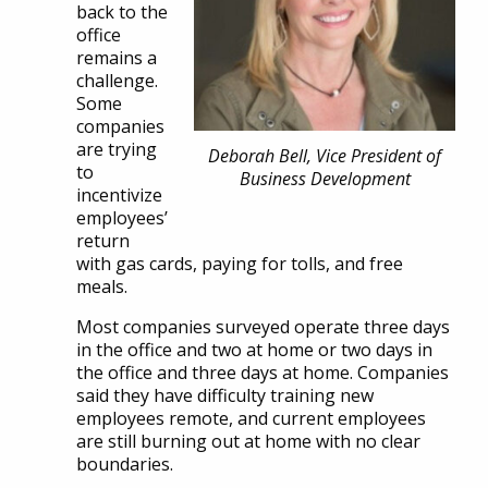
back to the
office
remains a
challenge.
Some
companies
are trying
Deborah Bell, Vice President of
to
Business Development
incentivize
employees’
return
with gas cards, paying for tolls, and free
meals.
Most companies surveyed operate three days
in the office and two at home or two days in
the office and three days at home. Companies
said they have difficulty training new
employees remote, and current employees
are still burning out at home with no clear
boundaries.