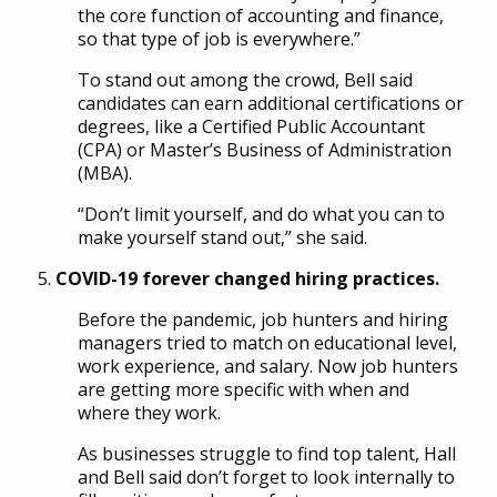
the core function of accounting and finance,
so that type of job is everywhere.”
To stand out among the crowd, Bell said
candidates can earn additional certifications or
degrees, like a Certified Public Accountant
(CPA) or Master’s Business of Administration
(MBA).
“Don’t limit yourself, and do what you can to
make yourself stand out,” she said.
COVID-19 forever changed hiring practices.
Before the pandemic, job hunters and hiring
managers tried to match on educational level,
work experience, and salary. Now job hunters
are getting more specific with when and
where they work.
As businesses struggle to find top talent, Hall
and Bell said don’t forget to look internally to