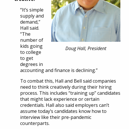
“It’s simple
supply and
demand,”
Hall said.
“The
number of
kids going
Doug Hall, President
to college
to get
degrees in
accounting and finance is declining.”
To combat this, Hall and Bell said companies
need to think creatively during their hiring
process. This includes “training up” candidates
that might lack experience or certain
credentials. Hall also said employers can’t
assume today’s candidates know how to
interview like their pre-pandemic
counterparts.