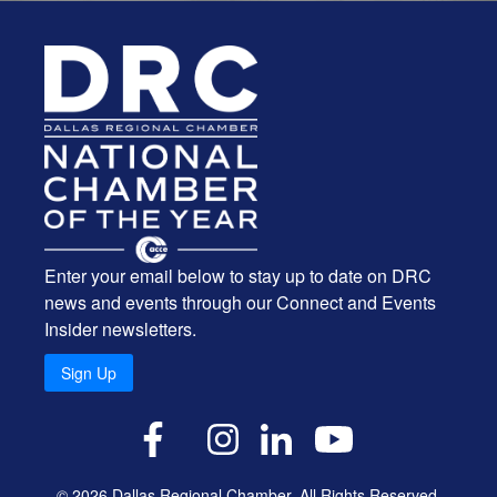
Enter your email below to stay up to date on DRC
news and events through our Connect and Events
Insider newsletters.
Sign Up
X
Facebook
Instagram
LinkedIn
YouTube
© 2026 Dallas Regional Chamber. All Rights Reserved.