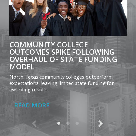
COMMUNITY COLLEGE
OUTCOMES SPIKE FOLLOWING
OVERHAUL OF STATE FUNDING
MODEL
North Texas community colleges outperform
expectations, leaving limited state funding for
awarding results
READ MORE