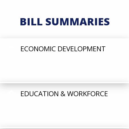
BILL SUMMARIES
ECONOMIC DEVELOPMENT
EDUCATION & WORKFORCE