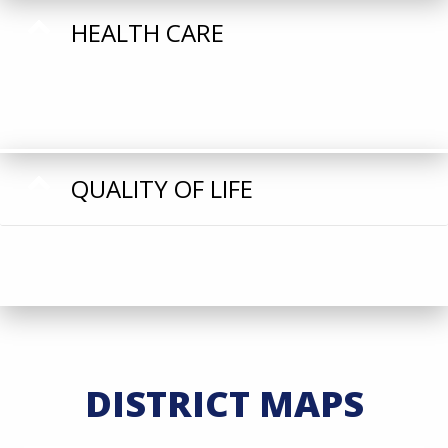
HEALTH CARE
QUALITY OF LIFE
DISTRICT MAPS