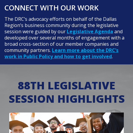
CONNECT WITH OUR WORK
The DRC’s advocacy efforts on behalf of the Dallas
Region’s business community during the legislative
session were guided by our
Legislative Agenda
and
developed over several months of engagement with a
broad cross-section of our member companies and
community partners.
Learn more about the DRC’s
work in Public Policy and how to get involved
.
88TH LEGISLATIVE
SESSION HIGHLIGHTS
Featured Image for Community college outcomes spike 