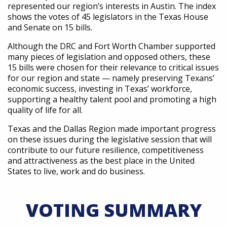
represented our region’s interests in Austin. The index
shows the votes of 45 legislators in the Texas House
and Senate on 15 bills.
Although the DRC and Fort Worth Chamber supported
many pieces of legislation and opposed others, these
15 bills were chosen for their relevance to critical issues
for our region and state — namely preserving Texans’
economic success, investing in Texas’ workforce,
supporting a healthy talent pool and promoting a high
quality of life for all.
Texas and the Dallas Region made important progress
on these issues during the legislative session that will
contribute to our future resilience, competitiveness
and attractiveness as the best place in the United
States to live, work and do business.
VOTING SUMMARY