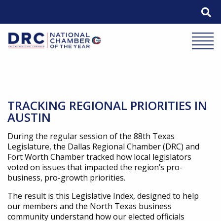
Skip
to
content
Mobile 
TRACKING REGIONAL PRIORITIES IN
AUSTIN
During the regular session of the 88th Texas
Legislature, the Dallas Regional Chamber (DRC) and
Fort Worth Chamber tracked how local legislators
voted on issues that impacted the region’s pro-
business, pro-growth priorities.
The result is this Legislative Index, designed to help
our members and the North Texas business
community understand how our elected officials