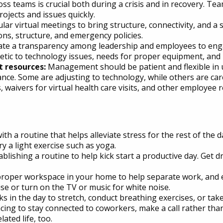
oss teams is crucial both during a crisis and in recovery. T
ojects and issues quickly.
lar virtual meetings to bring structure, connectivity, and a
ns, structure, and emergency policies.
ate a transparency among leadership and employees to eng
c to technology issues, needs for proper equipment, and p
 resources:
Management should be patient and flexible in
lance. Some are adjusting to technology, while others are ca
 waivers for virtual health care visits, and other employe
th a routine that helps alleviate stress for the rest of the d
ry a light exercise such as yoga.
tablishing a routine to help kick start a productive day. Get d
roper workspace in your home to help separate work, and es
e or turn on the TV or music for white noise.
s in the day to stretch, conduct breathing exercises, or take
cing to stay connected to coworkers, make a call rather th
ated life, too.