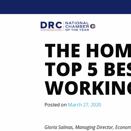
Skip
to
content
Mobil
THE HOM
TOP 5 BE
WORKIN
Posted on
March 27, 2020
Gloria Salinas, Managing Director, Econo