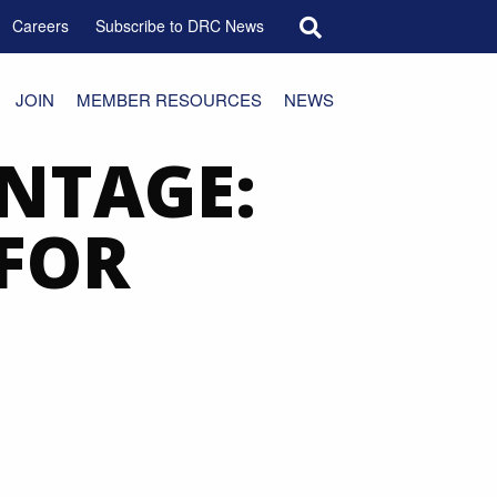
Search for:
Careers
Subscribe to DRC News
JOIN
MEMBER RESOURCES
NEWS
NTAGE:
 FOR
E