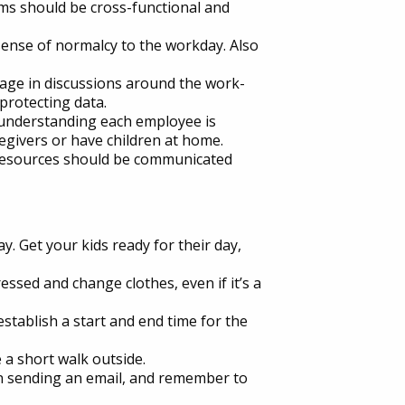
eams should be cross-functional and
 sense of normalcy to the workday. Also
age in discussions around the work-
rotecting data.
 understanding each employee is
regivers or have children at home.
e resources should be communicated
ay. Get your kids ready for their day,
ressed and change clothes, even if it’s a
tablish a start and end time for the
 a short walk outside.
an sending an email, and remember to