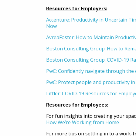
Resources for Employers:
Accenture: Productivity in Uncertain Ti
Now
AvreaFoster: How to Maintain Product
Boston Consulting Group: How to Rem
Boston Consulting Group: COVID-19 Rap
PwC: Confidently navigate through the c
PwC: Protect people and productivity in 
Littler: COVID-19 Resources for Employ
Resources for Employees:
For fun insights into creating your spa
How We’re Working from Home
For more tips on settling in to a work