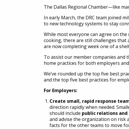
The Dallas Regional Chamber—like ma
In early March, the DRC team joined mil
to new technology systems to stay conn
While most everyone can agree on the 
cooking, there are still challenges tha
are now completing week one of a shelte
To assist our member companies and th
home practices for both employers and
We’ve rounded up the top five best pract
and the top five best practices for empl
For Employers:
Create small, rapid response tea
direction rapidly when needed. Small
should include
public relations an
and advise the organization on risk
facts for the other teams to move fo