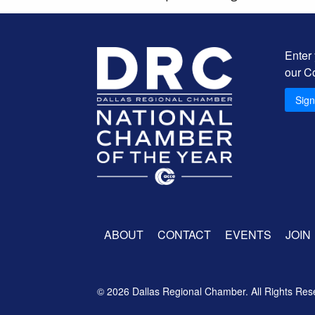
Enter
our C
Sig
ABOUT
CONTACT
EVENTS
JOIN
© 2026 Dallas Regional Chamber. All Rights Res