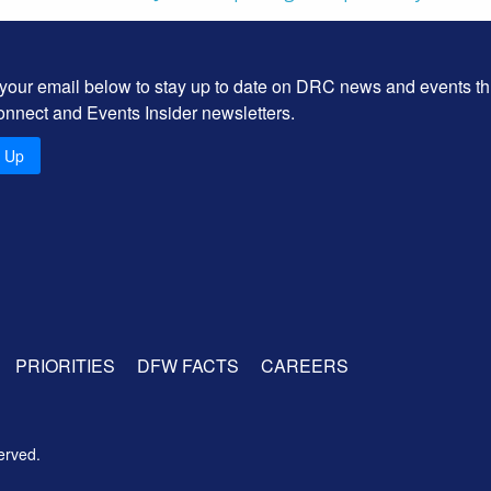
 your email below to stay up to date on DRC news and events t
onnect and Events Insider newsletters.
n Up
PRIORITIES
DFW FACTS
CAREERS
erved.