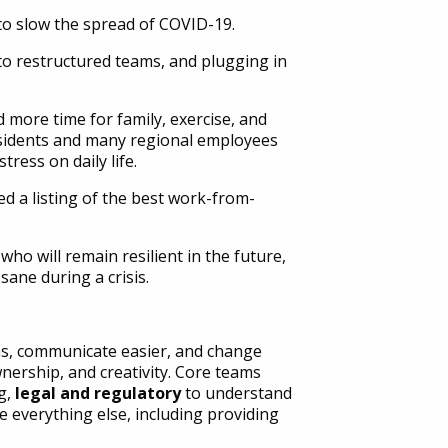
 slow the spread of COVID-19.
 to restructured teams, and plugging in
ore time for family, exercise, and
residents and many regional employees
ress on daily life.
 a listing of the best work-from-
ho will remain resilient in the future,
sane during a crisis.
s, communicate easier, and change
nership, and creativity. Core teams
g,
legal and regulatory
to understand
 everything else, including providing