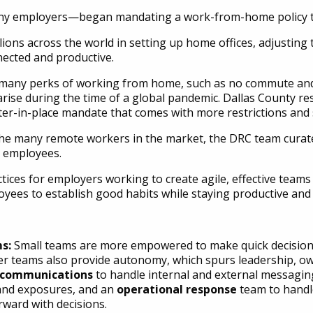
ny employers—began mandating a work-from-home policy to
lions across the world in setting up home offices, adjusting
ected and productive.
many perks of working from home, such as no commute and m
t arise during the time of a global pandemic. Dallas County 
r-in-place mandate that comes with more restrictions and st
e many remote workers in the market, the DRC team curated
 employees.
ices for employers working to create agile, effective teams w
oyees to establish good habits while staying productive and 
ms:
Small teams are more empowered to make quick decision
er teams also provide autonomy, which spurs leadership, ow
d communications
to handle internal and external messagin
 and exposures, and an
operational response
team to handle
rward with decisions.