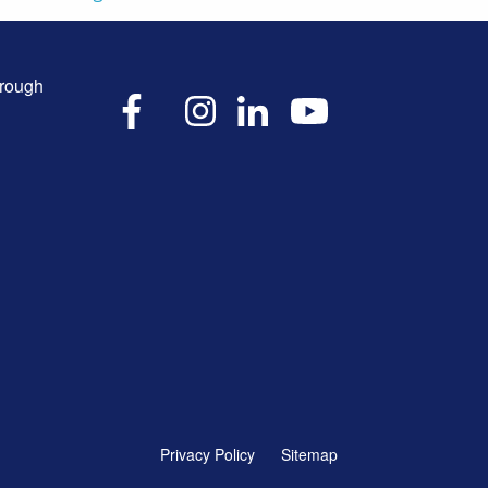
hrough
X
Facebook
Instagram
LinkedIn
YouTube
Privacy Policy
Sitemap