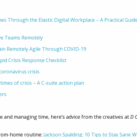
mes Through the Elastic Digital Workplace – A Practical Gui
ive Teams Remotely
ain Remotely Agile Through COVID-19
id Crisis Response Checklist
oronavirus crisis
times of crisis – A C-suite action plan
ers
ce and managing time, here’s advice from the creatives at
D 
-from-home routine:
Jackson Spalding: 10 Tips to Stay Sane