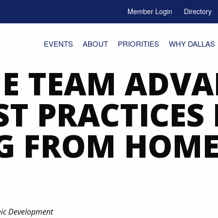
Member Login
Directory
e Menu Toggle
EVENTS
ABOUT
PRIORITIES
WHY DALLAS
E TEAM ADVA
ST PRACTICES
G FROM HOM
mic Development