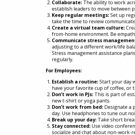
Collaborate:
The ability to work acr
establish leaders to move between pr
Keep regular meetings:
Set up regu
take the time to review communicatio
Create a virtual team culture:
Cre
from-home environment. Be empatheti
Communicate stress management
adjusting to a different work/life ba
Stress management assistance plans,
regularly.
For Employees:
Establish a routine:
Start your day wi
have your favorite cup of coffee, or t
Don’t work in PJs:
This is part of es
new t-shirt or yoga pants.
Don’t work from bed:
Designate a p
day. Use headphones to tune out nois
Break up your day:
Take short break
Stay connected:
Use video conferen
socialize and chat about non-work-rel