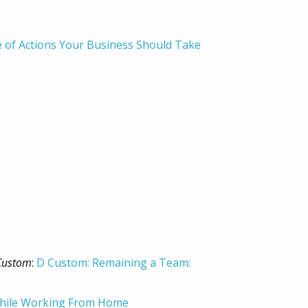
de of Actions Your Business Should Take
Custom
:
D Custom: Remaining a Team:
 While Working From Home