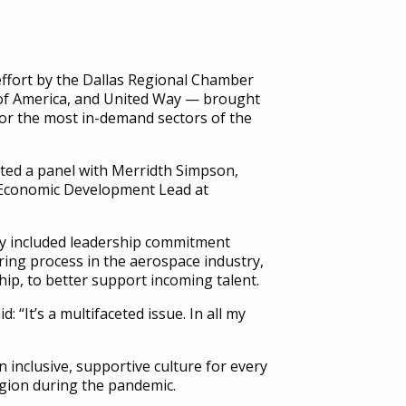
ffort by the Dallas Regional Chamber
 of America, and United Way — brought
 for the most in-demand sectors of the
ted a panel with Merridth Simpson,
 Economic Development Lead at
y included leadership commitment
ing process in the aerospace industry,
ip, to better support incoming talent.
“It’s a multifaceted issue. In all my
n inclusive, supportive culture for every
egion during the pandemic.