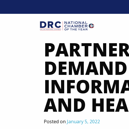
Skip
to
content
Mobil
PARTNER
DEMAND 
INFORM
AND HEA
Posted on
January 5, 2022