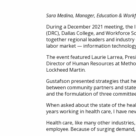
Sara Medina, Manager, Education & Workf
During a December 2021 meeting, the I
(DRC), Dallas College, and Workforce 
together regional leaders and industry 
labor market — information technology
The event featured Laurie Larrea, Pres
Director of Human Resources at Metho
Lockheed Martin.
Gustafson presented strategies that 
between community partners and state g
and the formulation of three committee
When asked about the state of the healt
years working in health care, I have ne
Health care, like many other industries, 
employee. Because of surging demand, h