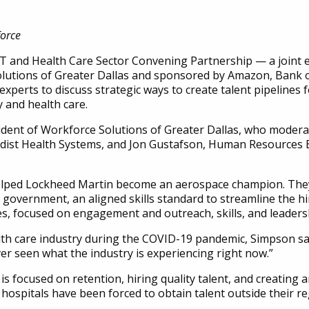
orce
T and Health Care Sector Convening Partnership — a joint e
Solutions of Greater Dallas and sponsored by Amazon, Bank
experts to discuss strategic ways to create talent pipelines
 and health care.
ident of Workforce Solutions of Greater Dallas, who modera
dist Health Systems, and Jon Gustafson, Human Resources
helped Lockheed Martin become an aerospace champion. The
overnment, an aligned skills standard to streamline the hir
s, focused on engagement and outreach, skills, and leadersh
h care industry during the COVID-19 pandemic, Simpson said: 
ver seen what the industry is experiencing right now.”
is focused on retention, hiring quality talent, and creating a
ospitals have been forced to obtain talent outside their r