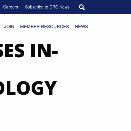
Search for:
Careers
Subscribe to DRC News
JOIN
MEMBER RESOURCES
NEWS
ES IN-
OLOGY