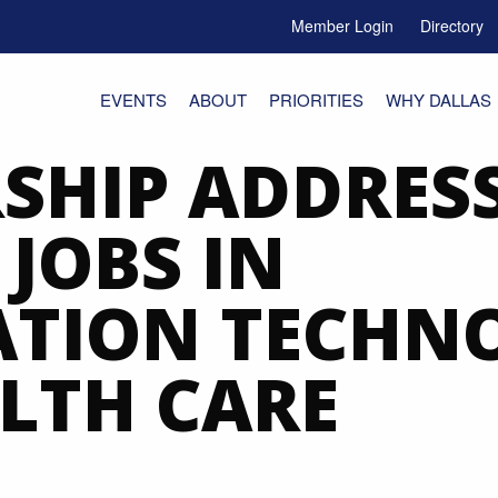
Member Login
Directory
e Menu Toggle
EVENTS
ABOUT
PRIORITIES
WHY DALLAS
SHIP ADDRESS
JOBS IN
ATION TECHN
LTH CARE