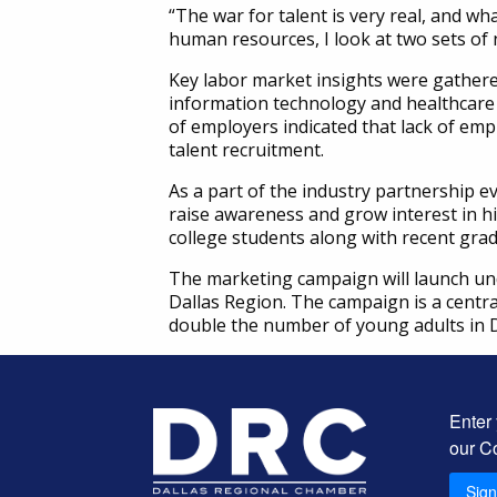
“The war for talent is very real, and 
human resources, I look at two sets of
Key labor market insights were gathere
information technology and healthcare e
of employers indicated that lack of empl
talent recruitment.
As a part of the industry partnership e
raise awareness and grow interest in h
college students along with recent gra
The marketing campaign will launch unde
Dallas Region. The campaign is a centra
double the number of young adults in D
Enter
our C
Sig