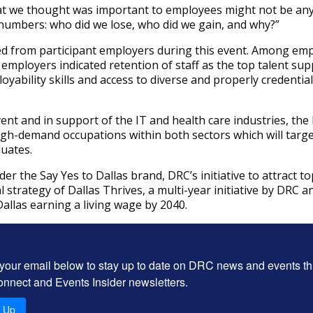
what we thought was important to employees might not be an
 numbers: who did we lose, who did we gain, and why?”
d from participant employers during this event. Among empl
mployers indicated retention of staff as the top talent suppl
oyability skills and access to diverse and properly credential
vent and in support of the IT and health care industries, t
igh-demand occupations within both sectors which will targe
duates.
r the Say Yes to Dallas brand, DRC’s initiative to attract to
l strategy of Dallas Thrives, a multi-year initiative by DRC
allas earning a living wage by 2040.
 your email below to stay up to date on DRC news and events t
onnect and Events Insider newsletters.
n Up