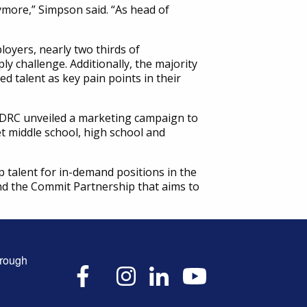
ymore,” Simpson said. “As head of
oyers, nearly two thirds of
y challenge. Additionally, the majority
ed talent as key pain points in their
he DRC unveiled a marketing campaign to
t middle school, high school and
p talent for in-demand positions in the
 and the Commit Partnership that aims to
hrough
X