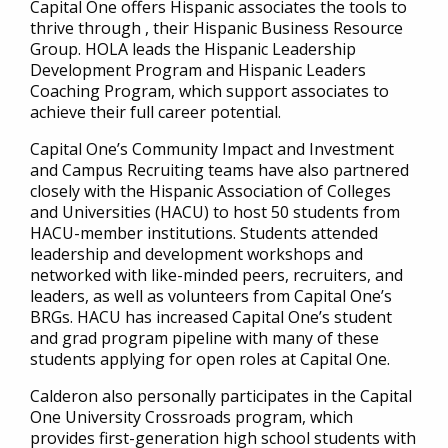
Capital One offers Hispanic associates the tools to
thrive through , their Hispanic Business Resource
Group. HOLA leads the Hispanic Leadership
Development Program and Hispanic Leaders
Coaching Program, which support associates to
achieve their full career potential.
Capital One’s Community Impact and Investment
and Campus Recruiting teams have also partnered
closely with the Hispanic Association of Colleges
and Universities (HACU) to host 50 students from
HACU-member institutions. Students attended
leadership and development workshops and
networked with like-minded peers, recruiters, and
leaders, as well as volunteers from Capital One’s
BRGs. HACU has increased Capital One’s student
and grad program pipeline with many of these
students applying for open roles at Capital One.
Calderon also personally participates in the Capital
One University Crossroads program, which
provides first-generation high school students with