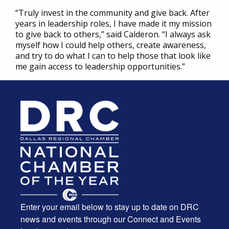
“Truly invest in the community and give back. After
years in leadership roles, I have made it my mission
to give back to others,” said Calderon. “I always ask
myself how I could help others, create awareness,
and try to do what I can to help those that look like
me gain access to leadership opportunities.”
Enter your email below to stay up to date on DRC
news and events through our Connect and Events