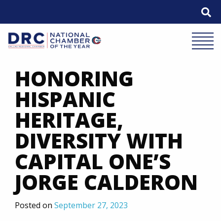
Skip
to
content
Mobile 
HONORING
HISPANIC
HERITAGE,
DIVERSITY WITH
CAPITAL ONE’S
JORGE CALDERON
Posted on
September 27, 2023