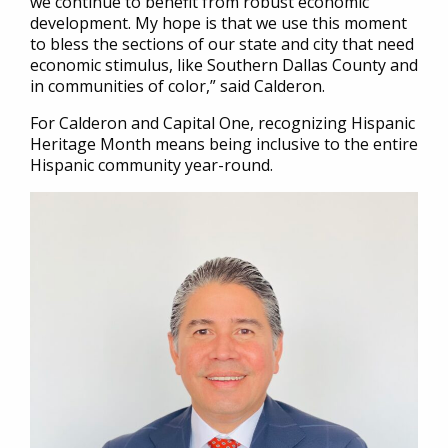
we continue to benefit from robust economic
development. My hope is that we use this moment
to bless the sections of our state and city that need
economic stimulus, like Southern Dallas County and
in communities of color,” said Calderon.
For Calderon and Capital One, recognizing Hispanic
Heritage Month means being inclusive to the entire
Hispanic community year-round.