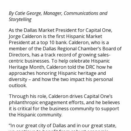
By Catie George, Manager, Communications and
Storytelling
As the Dallas Market President for Capital One,
Jorge Calderon is the first Hispanic Market
President at a top 10 bank. Calderon, who is a
member of the Dallas Regional Chamber’s Board of
Directors, has a track record of growing sales-
centric businesses. To help celebrate Hispanic
Heritage Month, Calderon told the DRC how he
approaches honoring Hispanic heritage and
diversity – and how the two impact his personal
outlook.
Through his role, Calderon drives Capital One’s
philanthropic engagement efforts, and he believes
it is critical for the business community to support
the Hispanic community.
“In our great city of Dallas and in our great state,