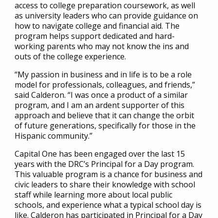
access to college preparation coursework, as well
as university leaders who can provide guidance on
how to navigate college and financial aid. The
program helps support dedicated and hard-
working parents who may not know the ins and
outs of the college experience.
“My passion in business and in life is to be a role
model for professionals, colleagues, and friends,”
said Calderon. “I was once a product of a similar
program, and I am an ardent supporter of this
approach and believe that it can change the orbit
of future generations, specifically for those in the
Hispanic community.”
Capital One has been engaged over the last 15
years with the DRC’s Principal for a Day program.
This valuable program is a chance for business and
civic leaders to share their knowledge with school
staff while learning more about local public
schools, and experience what a typical school day is
like. Calderon has participated in Principal for a Day