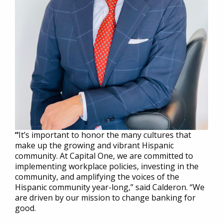
“
It’s important to honor the many cultures that
make up the growing and vibrant Hispanic
community. At Capital One, we are committed to
implementing workplace policies, investing in the
community, and amplifying the voices of the
Hispanic community year-long,” said Calderon. “We
are driven by our mission to change banking for
good.