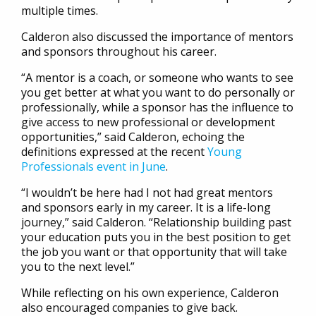
multiple times.
Calderon also discussed the importance of mentors
and sponsors throughout his career.
“A mentor is a coach, or someone who wants to see
you get better at what you want to do personally or
professionally, while a sponsor has the influence to
give access to new professional or development
opportunities,” said Calderon, echoing the
definitions expressed at the recent
Young
Professionals event in June
.
“I wouldn’t be here had I not had great mentors
and sponsors early in my career. It is a life-long
journey,” said Calderon. “Relationship building past
your education puts you in the best position to get
the job you want or that opportunity that will take
you to the next level.”
While reflecting on his own experience, Calderon
also encouraged companies to give back.