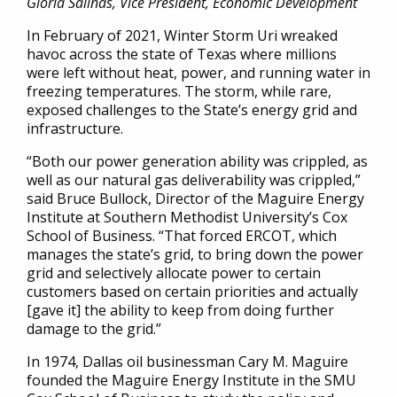
Gloria Salinas, Vice President, Economic Development
In February of 2021, Winter Storm Uri wreaked
havoc across the state of Texas where millions
were left without heat, power, and running water in
freezing temperatures. The storm, while rare,
exposed challenges to the State’s energy grid and
infrastructure.
“Both our power generation ability was crippled, as
well as our natural gas deliverability was crippled,”
said Bruce Bullock, Director of the Maguire Energy
Institute at Southern Methodist University’s Cox
School of Business. “That forced ERCOT, which
manages the state’s grid, to bring down the power
grid and selectively allocate power to certain
customers based on certain priorities and actually
[gave it] the ability to keep from doing further
damage to the grid.”
In 1974, Dallas oil businessman Cary M. Maguire
founded the Maguire Energy Institute in the SMU