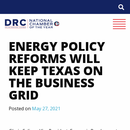
Skip
to
content
Mobile 
ENERGY POLICY
REFORMS WILL
KEEP TEXAS ON
THE BUSINESS
GRID
Posted on
May 27, 2021