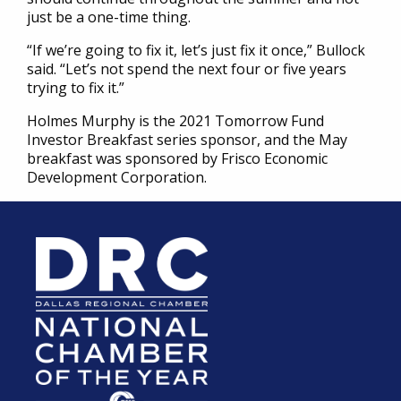
just be a one-time thing.
“If we’re going to fix it, let’s just fix it once,” Bullock
said. “Let’s not spend the next four or five years
trying to fix it.”
Holmes Murphy is the 2021 Tomorrow Fund
Investor Breakfast series sponsor, and the May
breakfast was sponsored by Frisco Economic
Development Corporation.