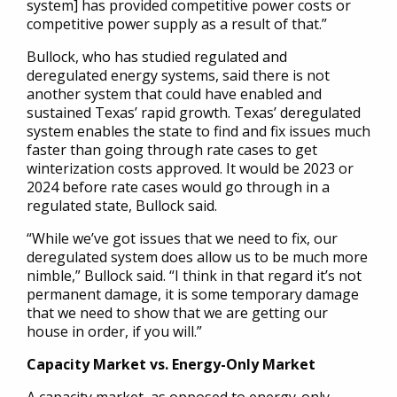
system] has provided competitive power costs or
competitive power supply as a result of that.”
Bullock, who has studied regulated and
deregulated energy systems, said there is not
another system that could have enabled and
sustained Texas’ rapid growth. Texas’ deregulated
system enables the state to find and fix issues much
faster than going through rate cases to get
winterization costs approved. It would be 2023 or
2024 before rate cases would go through in a
regulated state, Bullock said.
“While we’ve got issues that we need to fix, our
deregulated system does allow us to be much more
nimble,” Bullock said. “I think in that regard it’s not
permanent damage, it is some temporary damage
that we need to show that we are getting our
house in order, if you will.”
Capacity Market vs. Energy-Only Market