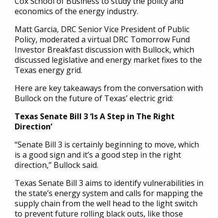
Cox School of Business to study the policy and
economics of the energy industry.
Matt Garcia, DRC Senior Vice President of Public
Policy, moderated a virtual DRC Tomorrow Fund
Investor Breakfast discussion with Bullock, which
discussed legislative and energy market fixes to the
Texas energy grid.
Here are key takeaways from the conversation with
Bullock on the future of Texas’ electric grid:
Texas Senate Bill 3 ‘Is A Step in The Right
Direction’
“Senate Bill 3 is certainly beginning to move, which
is a good sign and it’s a good step in the right
direction,” Bullock said.
Texas Senate Bill 3 aims to identify vulnerabilities in
the state’s energy system and calls for mapping the
supply chain from the well head to the light switch
to prevent future rolling black outs, like those