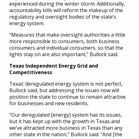
experienced during the winter storm. Additionally,
accountability bills will reform the makeup of the
regulatory and oversight bodies of the state’s
energy system.
“Measures that make oversight authorities a little
more responsible to consumers, both business
consumers and individual consumers, so that the
lights stay on are also important,” Bullock said.
Texas Independent Energy Grid and
Competitiveness
Texas’ deregulated energy system is not perfect,
Bullock said, but addressing the issues now will
position the state to continue to remain attractive
for businesses and new residents.
“Our deregulated [energy] system has its issues,
but it has kept up with the growth in Texas and
we’ve attracted more business in Texas than any
other state in the nation,” Bullock said. “And [the