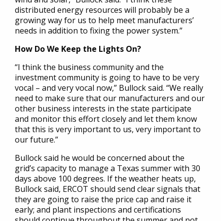
distributed energy resources will probably be a
growing way for us to help meet manufacturers’
needs in addition to fixing the power system.”
How Do We Keep the Lights On?
“I think the business community and the
investment community is going to have to be very
vocal – and very vocal now,” Bullock said. “We really
need to make sure that our manufacturers and our
other business interests in the state participate
and monitor this effort closely and let them know
that this is very important to us, very important to
our future.”
Bullock said he would be concerned about the
grid’s capacity to manage a Texas summer with 30
days above 100 degrees. If the weather heats up,
Bullock said, ERCOT should send clear signals that
they are going to raise the price cap and raise it
early; and plant inspections and certifications
should continue throughout the summer and not