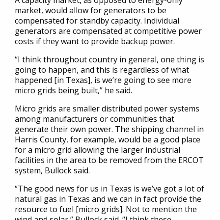
A capacity market, as opposed to energy-only
market, would allow for generators to be
compensated for standby capacity. Individual
generators are compensated at competitive power
costs if they want to provide backup power.
“I think throughout country in general, one thing is
going to happen, and this is regardless of what
happened [in Texas], is we’re going to see more
micro grids being built,” he said.
Micro grids are smaller distributed power systems
among manufacturers or communities that
generate their own power. The shipping channel in
Harris County, for example, would be a good place
for a micro grid allowing the larger industrial
facilities in the area to be removed from the ERCOT
system, Bullock said.
“The good news for us in Texas is we’ve got a lot of
natural gas in Texas and we can in fact provide the
resource to fuel [micro grids]. Not to mention the
wind and solar,” Bullock said. “I think these