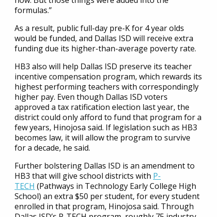
now. But those things were added into the
formulas.”
As a result, public full-day pre-K for 4 year olds
would be funded, and Dallas ISD will receive extra
funding due its higher-than-average poverty rate.
HB3 also will help Dallas ISD preserve its teacher
incentive compensation program, which rewards its
highest performing teachers with correspondingly
higher pay. Even though Dallas ISD voters
approved a tax ratification election last year, the
district could only afford to fund that program for a
few years, Hinojosa said. If legislation such as HB3
becomes law, it will allow the program to survive
for a decade, he said.
Further bolstering Dallas ISD is an amendment to
HB3 that will give school districts with
P-
TECH
(Pathways in Technology Early College High
School) an extra $50 per student, for every student
enrolled in that program, Hinojosa said. Through
Dallas ISD’s P-TECH program, roughly 75 industry