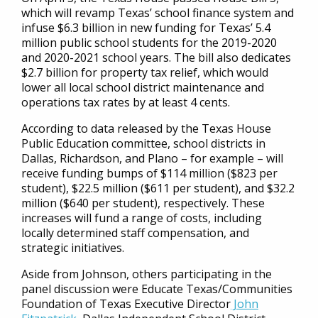
which will revamp Texas’ school finance system and
infuse $6.3 billion in new funding for Texas’ 5.4
million public school students for the 2019-2020
and 2020-2021 school years. The bill also dedicates
$2.7 billion for property tax relief, which would
lower all local school district maintenance and
operations tax rates by at least 4 cents.
According to data released by the Texas House
Public Education committee, school districts in
Dallas, Richardson, and Plano – for example – will
receive funding bumps of $114 million ($823 per
student), $22.5 million ($611 per student), and $32.2
million ($640 per student), respectively. These
increases will fund a range of costs, including
locally determined staff compensation, and
strategic initiatives.
Aside from Johnson, others participating in the
panel discussion were Educate Texas/Communities
Foundation of Texas Executive Director
John