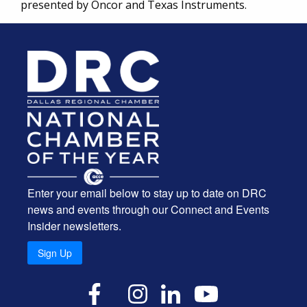
presented by Oncor and Texas Instruments.
Enter your email below to stay up to date on DRC
news and events through our Connect and Events
Insider newsletters.
Sign Up