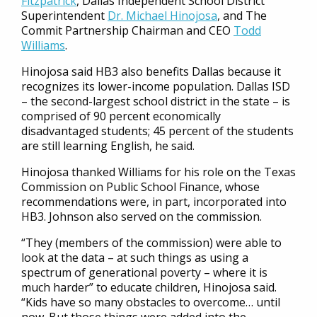
Fitzpatrick
, Dallas Independent School District
Superintendent
Dr. Michael Hinojosa
, and The
Commit Partnership Chairman and CEO
Todd
Williams
.
Hinojosa said HB3 also benefits Dallas because it
recognizes its lower-income population. Dallas ISD
– the second-largest school district in the state – is
comprised of 90 percent economically
disadvantaged students; 45 percent of the students
are still learning English, he said.
Hinojosa thanked Williams for his role on the Texas
Commission on Public School Finance, whose
recommendations were, in part, incorporated into
HB3. Johnson also served on the commission.
“They (members of the commission) were able to
look at the data – at such things as using a
spectrum of generational poverty – where it is
much harder” to educate children, Hinojosa said.
“Kids have so many obstacles to overcome… until