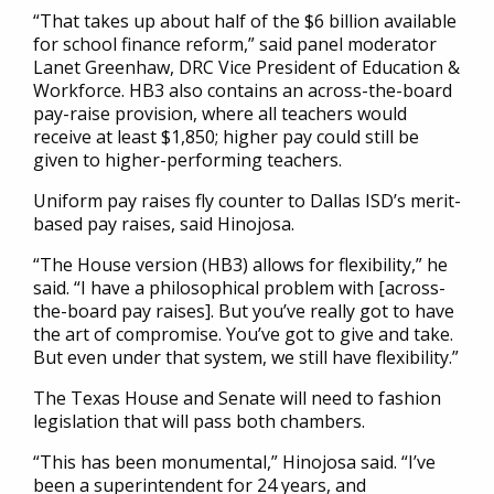
“That takes up about half of the $6 billion available
for school finance reform,” said panel moderator
Lanet Greenhaw, DRC Vice President of Education &
Workforce. HB3 also contains an across-the-board
pay-raise provision, where all teachers would
receive at least $1,850; higher pay could still be
given to higher-performing teachers.
Uniform pay raises fly counter to Dallas ISD’s merit-
based pay raises, said Hinojosa.
“The House version (HB3) allows for flexibility,” he
said. “I have a philosophical problem with [across-
the-board pay raises]. But you’ve really got to have
the art of compromise. You’ve got to give and take.
But even under that system, we still have flexibility.”
The Texas House and Senate will need to fashion
legislation that will pass both chambers.
“This has been monumental,” Hinojosa said. “I’ve
been a superintendent for 24 years, and