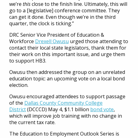
we’re
this
close to the finish line. Ultimately, this will
go to a [legislative] conference committee. They
can get it done. Even though we’re in the third
quarter, the clock is ticking.”
DRC Senior Vice President of Education &
Workforce
Drexell Owusu
urged those attending to
contact their local state legislators, thank them for
their work on this important issue, and urge them
to support HB3.
Owusu then addressed the group on an unrelated
education topic: an upcoming vote on a local bond
election.
Owusu encouraged attendees to support passage
of the
Dallas County Community College
District
(DCCCD) May 4, $1.1 billion
bond vote
,
which will improve job training with no change in
the current tax rate.
The Education to Employment Outlook Series is