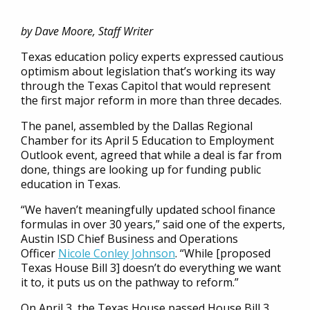
by Dave Moore, Staff Writer
Texas education policy experts expressed cautious
optimism about legislation that’s working its way
through the Texas Capitol that would represent
the first major reform in more than three decades.
The panel, assembled by the Dallas Regional
Chamber for its April 5 Education to Employment
Outlook event, agreed that while a deal is far from
done, things are looking up for funding public
education in Texas.
“We haven’t meaningfully updated school finance
formulas in over 30 years,” said one of the experts,
Austin ISD Chief Business and Operations
Officer
Nicole Conley Johnson
. “While [proposed
Texas House Bill 3] doesn’t do everything we want
it to, it puts us on the pathway to reform.”
On April 3, the Texas House passed House Bill 3,