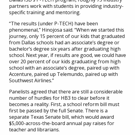
partners work with students in providing industry-
specific training and mentoring.
“The results (under P-TECH) have been
phenomenal,” Hinojosa said. “When we started this
journey, only 15 percent of our kids that graduated
from Dallas schools had an associate’s degree or
bachelor’s degree six years after graduating high
school. Next year, if results are good, we could have
over 20 percent of our kids graduating from high
school with an associate’s degree, paired up with
Accenture, paired up Telemundo, paired up with
Southwest Airlines.”
Panelists agreed that there are still a considerable
number of hurdles for HB3 to clear before it
becomes a reality. First, a school reform bill must
first be passed by the full Senate. There is a
separate Texas Senate bill, which would award
$5,000-across-the-board annual pay raises for
teacher and librarians.