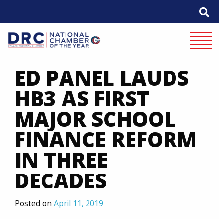
Skip
to
content
Mobile 
ED PANEL LAUDS
HB3 AS FIRST
MAJOR SCHOOL
FINANCE REFORM
IN THREE
DECADES
Posted on
April 11, 2019