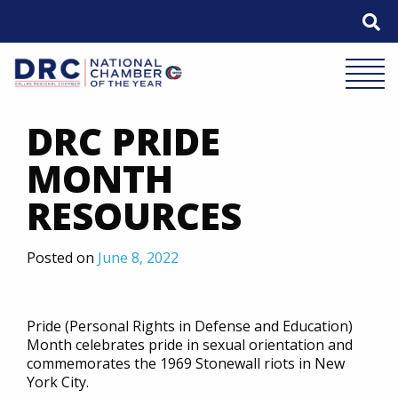
Skip
to
content
Mobile 
DRC PRIDE
MONTH
RESOURCES
Posted on
June 8, 2022
Pride (Personal Rights in Defense and Education)
Month celebrates pride in sexual orientation and
commemorates the 1969 Stonewall riots in New
York City.