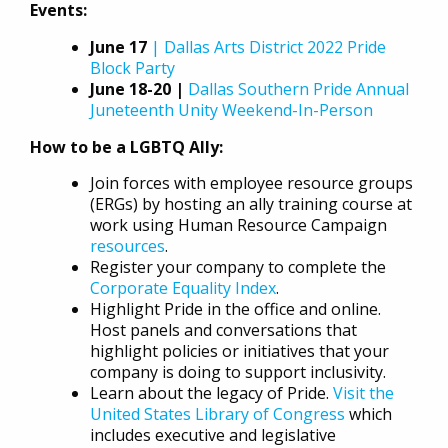
Events:
June 17
| Dallas Arts District 2022 Pride
Block Party
June 18-20 |
Dallas Southern Pride Annual
Juneteenth Unity Weekend-In-Person
How to be a LGBTQ Ally:
Join forces with employee resource groups
(ERGs) by hosting an ally training course at
work using Human Resource Campaign
resources
.
Register your company to complete the
Corporate Equality Index
.
Highlight Pride in the office and online.
Host panels and conversations that
highlight policies or initiatives that your
company is doing to support inclusivity.
Learn about the legacy of Pride.
Visit the
United States Library of Congress
which
includes executive and legislative