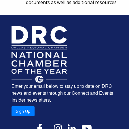
documents as well as additional resources.
Enter your email below to stay up to date on DRC
news and events through our Connect and Events
Insider newsletters.
Sign Up