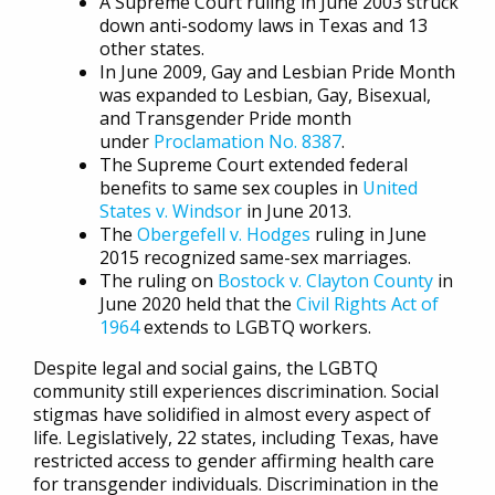
A Supreme Court ruling in June 2003 struck
down anti-sodomy laws in Texas and 13
other states.
In June 2009, Gay and Lesbian Pride Month
was expanded to Lesbian, Gay, Bisexual,
and Transgender Pride month
under
Proclamation No. 8387
.
The Supreme Court extended federal
benefits to same sex couples in
United
States v. Windsor
in June 2013.
The
Obergefell v. Hodges
ruling in June
2015 recognized same-sex marriages.
The ruling on
Bostock v. Clayton County
in
June 2020 held that the
Civil Rights Act of
1964
extends to LGBTQ workers.
Despite legal and social gains, the LGBTQ
community still experiences discrimination. Social
stigmas have solidified in almost every aspect of
life. Legislatively, 22 states, including Texas, have
restricted access to gender affirming health care
for transgender individuals. Discrimination in the