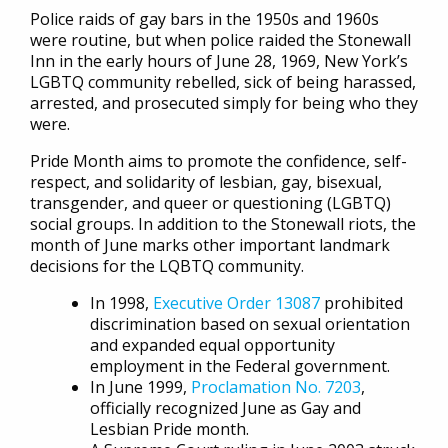
Police raids of gay bars in the 1950s and 1960s
were routine, but when police raided the Stonewall
Inn in the early hours of June 28, 1969, New York’s
LGBTQ community rebelled, sick of being harassed,
arrested, and prosecuted simply for being who they
were.
Pride Month aims to promote the confidence, self-
respect, and solidarity of lesbian, gay, bisexual,
transgender, and queer or questioning (LGBTQ)
social groups. In addition to the Stonewall riots, the
month of June marks other important landmark
decisions for the LQBTQ community.
In 1998,
Executive Order 13087
prohibited
discrimination based on sexual orientation
and expanded equal opportunity
employment in the Federal government.
In June 1999,
Proclamation No. 7203
,
officially recognized June as Gay and
Lesbian Pride month.