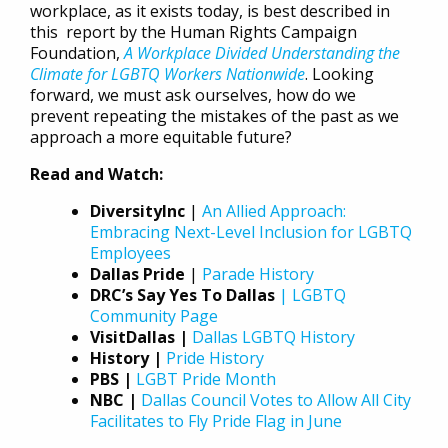
workplace, as it exists today, is best described in
this report by the Human Rights Campaign
Foundation,
A Workplace Divided Understanding the
Climate for LGBTQ Workers Nationwide
. Looking
forward, we must ask ourselves, how do we
prevent repeating the mistakes of the past as we
approach a more equitable future?
Read and Watch:
DiversityInc
|
An Allied Approach:
Embracing Next-Level Inclusion for LGBTQ
Employees
Dallas Pride
|
Parade History
DRC’s Say Yes To Dallas
| LGBTQ
Community Page
VisitDallas |
Dallas LGBTQ History
History |
Pride History
PBS |
LGBT Pride Month
NBC |
Dallas Council Votes to Allow All City
Facilitates to Fly Pride Flag in June