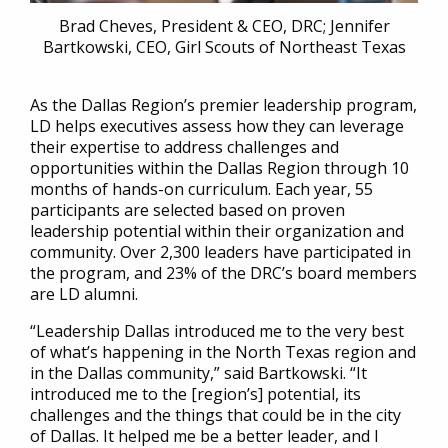
Brad Cheves, President & CEO, DRC; Jennifer
Bartkowski, CEO, Girl Scouts of Northeast Texas
As the Dallas Region’s premier leadership program,
LD helps executives assess how they can leverage
their expertise to address challenges and
opportunities within the Dallas Region through 10
months of hands-on curriculum. Each year, 55
participants are selected based on proven
leadership potential within their organization and
community. Over 2,300 leaders have participated in
the program, and 23% of the DRC’s board members
are LD alumni.
“Leadership Dallas introduced me to the very best
of what’s happening in the North Texas region and
in the Dallas community,” said Bartkowski. “It
introduced me to the [region’s] potential, its
challenges and the things that could be in the city
of Dallas. It helped me be a better leader, and I