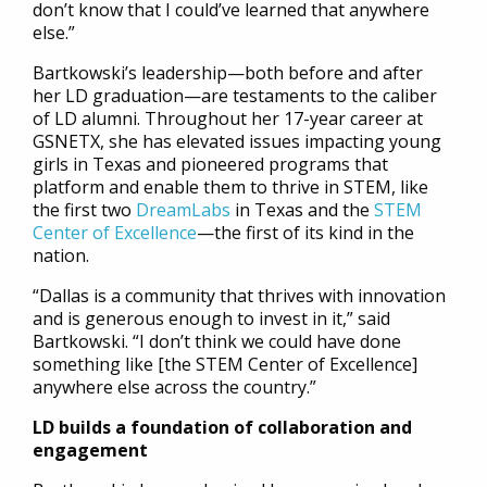
don’t know that I could’ve learned that anywhere
else.”
Bartkowski’s leadership—both before and after
her LD graduation—are testaments to the caliber
of LD alumni. Throughout her 17-year career at
GSNETX, she has elevated issues impacting young
girls in Texas and pioneered programs that
platform and enable them to thrive in STEM, like
the first two
DreamLabs
in Texas and the
STEM
Center of Excellence
—the first of its kind in the
nation.
“Dallas is a community that thrives with innovation
and is generous enough to invest in it,” said
Bartkowski. “I don’t think we could have done
something like [the STEM Center of Excellence]
anywhere else across the country.”
LD builds a foundation of collaboration and
engagement