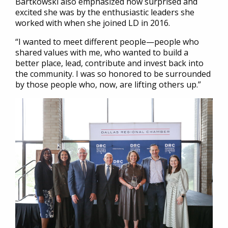
Bartkowski also emphasized how surprised and
excited she was by the enthusiastic leaders she
worked with when she joined LD in 2016.
“I wanted to meet different people—people who
shared values with me, who wanted to build a
better place, lead, contribute and invest back into
the community. I was so honored to be surrounded
by those people who, now, are lifting others up.”