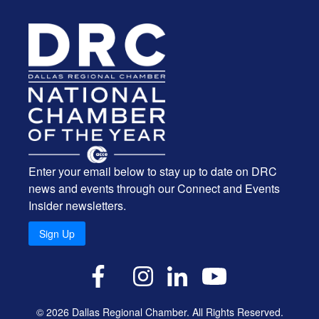
Enter your email below to stay up to date on DRC
news and events through our Connect and Events
Insider newsletters.
Sign Up
X
Facebook
Instagram
LinkedIn
YouTube
© 2026 Dallas Regional Chamber. All Rights Reserved.