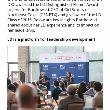
DRC awarded the LD Distinguished Alumni Award
to Jennifer Bartkowski, CEO of Girl Scouts of
Northeast Texas (GSNETX) and graduate of the LD
Class of 2016. Below are key insights Bartkowski
shared about her LD experience and its impact on
her leadership.
LD is a platform for leadership development