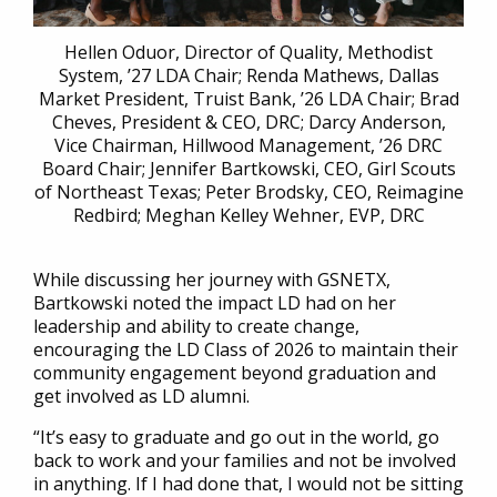
Hellen Oduor, Director of Quality, Methodist
System, ’27 LDA Chair; Renda Mathews, Dallas
Market President, Truist Bank, ’26 LDA Chair; Brad
Cheves, President & CEO, DRC; Darcy Anderson,
Vice Chairman, Hillwood Management, ’26 DRC
Board Chair; Jennifer Bartkowski, CEO, Girl Scouts
of Northeast Texas; Peter Brodsky, CEO, Reimagine
Redbird; Meghan Kelley Wehner, EVP, DRC
While discussing her journey with GSNETX,
Bartkowski noted the impact LD had on her
leadership and ability to create change,
encouraging the LD Class of 2026 to maintain their
community engagement beyond graduation and
get involved as LD alumni.
“It’s easy to graduate and go out in the world, go
back to work and your families and not be involved
in anything. If I had done that, I would not be sitting