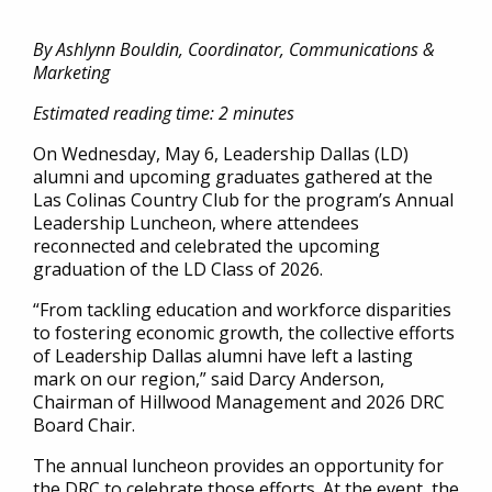
By Ashlynn Bouldin, Coordinator, Communications &
Marketing
Estimated reading time: 2 minutes
On Wednesday, May 6, Leadership Dallas (LD)
alumni and upcoming graduates gathered at the
Las Colinas Country Club for the program’s Annual
Leadership Luncheon, where attendees
reconnected and celebrated the upcoming
graduation of the LD Class of 2026.
“From tackling education and workforce disparities
to fostering economic growth, the collective efforts
of Leadership Dallas alumni have left a lasting
mark on our region,” said Darcy Anderson,
Chairman of Hillwood Management and 2026 DRC
Board Chair.
The annual luncheon provides an opportunity for
the DRC to celebrate those efforts. At the event, the