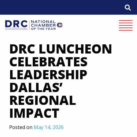
Skip
to
content
Mobile 
DRC LUNCHEON
CELEBRATES
LEADERSHIP
DALLAS’
REGIONAL
IMPACT
Posted on
May 14, 2026