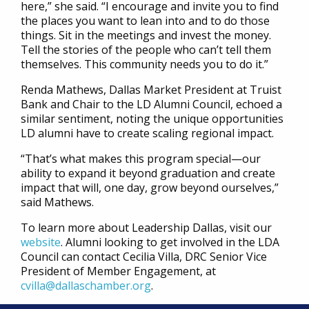
here,” she said. “I encourage and invite you to find
the places you want to lean into and to do those
things. Sit in the meetings and invest the money.
Tell the stories of the people who can’t tell them
themselves. This community needs you to do it.”
Renda Mathews, Dallas Market President at Truist
Bank and Chair to the LD Alumni Council, echoed a
similar sentiment, noting the unique opportunities
LD alumni have to create scaling regional impact.
“That’s what makes this program special—our
ability to expand it beyond graduation and create
impact that will, one day, grow beyond ourselves,”
said Mathews.
To learn more about Leadership Dallas, visit our
website
. Alumni looking to get involved in the LDA
Council can contact Cecilia Villa, DRC Senior Vice
President of Member Engagement, at
cvilla@dallaschamber.org
.