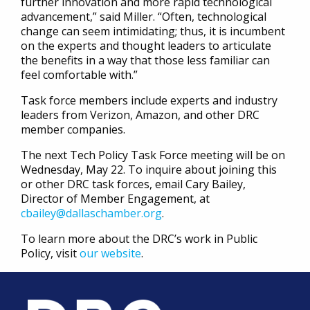
further innovation and more rapid technological
advancement,” said Miller. “Often, technological
change can seem intimidating; thus, it is incumbent
on the experts and thought leaders to articulate
the benefits in a way that those less familiar can
feel comfortable with.”
Task force members include experts and industry
leaders from Verizon, Amazon, and other DRC
member companies.
The next Tech Policy Task Force meeting will be on
Wednesday, May 22. To inquire about joining this
or other DRC task forces, email Cary Bailey,
Director of Member Engagement, at
cbailey@dallaschamber.org
.
To learn more about the DRC’s work in Public
Policy, visit
our website
.