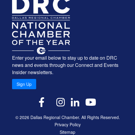
Enter your email below to stay up to date on DRC
news and events through our Connect and Events
Insider newsletters.
Sign Up
X
Facebook
Instagram
LinkedIn
YouTube
© 2026 Dallas Regional Chamber. All Rights Reserved.
Privacy Policy
Sitemap