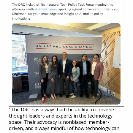
“The DRC has always had the ability to convene
thought leaders and experts in the technology
space. Their advocacy is nonbiased, member-
driven, and always mindful of how technology can