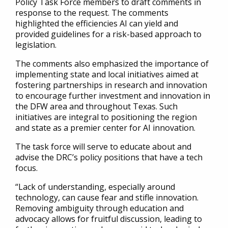
Policy Task Force members to draft comments in
response to the request. The comments
highlighted the efficiencies AI can yield and
provided guidelines for a risk-based approach to
legislation.
The comments also emphasized the importance of
implementing state and local initiatives aimed at
fostering partnerships in research and innovation
to encourage further investment and innovation in
the DFW area and throughout Texas. Such
initiatives are integral to positioning the region
and state as a premier center for AI innovation.
The task force will serve to educate about and
advise the DRC’s policy positions that have a tech
focus.
“Lack of understanding, especially around
technology, can cause fear and stifle innovation.
Removing ambiguity through education and
advocacy allows for fruitful discussion, leading to