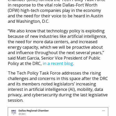
in response to the vital role Dallas-Fort Worth
(DFW) high-tech companies play in the economy
and the need for their voice to be heard in Austin
and Washington, D.C.
“We also know that technology policy is exploding
because of new industries like artificial intelligence,
the need for more data centers, and increased
energy capacity, which we will be proactive about
and influence throughout the next several years,”
said Matt Garcia, Senior Vice President of Public
Policy at the DRC,
in a recent blog
.
The Tech Policy Task Force addresses the rising
challenges and concerns in this space after the DRC
and its members noted legislators’ increasing
interest in artificial intelligence (AI), mobility, data
privacy, and cybersecurity during the last legislative
session.