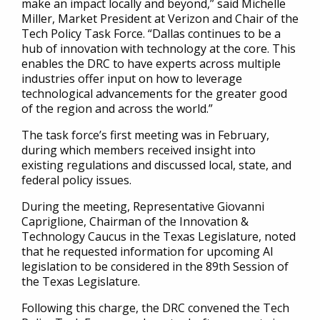
make an impact locally and beyond,” said Michelle
Miller, Market President at Verizon and Chair of the
Tech Policy Task Force. “Dallas continues to be a
hub of innovation with technology at the core. This
enables the DRC to have experts across multiple
industries offer input on how to leverage
technological advancements for the greater good
of the region and across the world.”
The task force’s first meeting was in February,
during which members received insight into
existing regulations and discussed local, state, and
federal policy issues.
During the meeting, Representative Giovanni
Capriglione, Chairman of the Innovation &
Technology Caucus in the Texas Legislature, noted
that he requested information for upcoming AI
legislation to be considered in the 89th Session of
the Texas Legislature.
Following this charge, the DRC convened the Tech