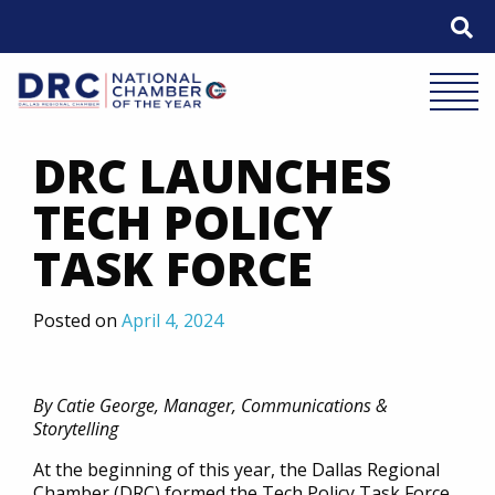
Skip
to
content
Mobile 
DRC LAUNCHES
TECH POLICY
TASK FORCE
Posted on
April 4, 2024
By Catie George, Manager, Communications &
Storytelling
At the beginning of this year, the Dallas Regional
Chamber (DRC) formed the Tech Policy Task Force