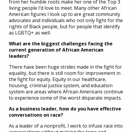
from her humble roots make her one of the Top 3
living people I’d love to meet. Many other African
American figures I look up to are great community
advocates and individuals who not only fight for the
rights of Black people, but for people that identify
as LGBTQ+ as well.
What are the biggest challenges facing the
current generation of African American
leaders?
There have been huge strides made in the fight for
equality, but there is still room for improvement in
the fight for equity. Equity in our healthcare,
housing, criminal justice system, and education
system are areas where African Americans continue
to experience some of the worst disparate impacts.
As a business leader, how do you have effective
conversations on race?
As a leader of a nonprofit, I work to infuse race into