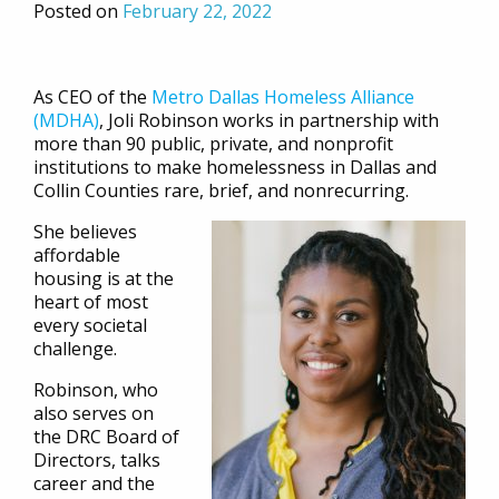
Posted on
February 22, 2022
As CEO of the
Metro Dallas Homeless Alliance
(MDHA)
, Joli Robinson works in partnership with
more than 90 public, private, and nonprofit
institutions to make homelessness in Dallas and
Collin Counties rare, brief, and nonrecurring.
She believes
affordable
housing is at the
heart of most
every societal
challenge.
Robinson, who
also serves on
the DRC Board of
Directors, talks
career and the