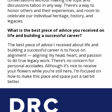
conversations without making the topic and
discussions taboo in any way. There’s a way to
honor others and their experiences, and room to
celebrate our individual heritage, history, and
legacies.
What is the best piece of advice you received on
life and building a successful career?
The best piece of advice I received about life and
building a successful career is to focus on
alignment — aligning my head, heart, and passion
to do true legacy work. There’s no concern for
personal accolades. Although it’s nice to receive
your flowers while you’re still here, I’m focused on
how to make this place and space just a tad bit
better.