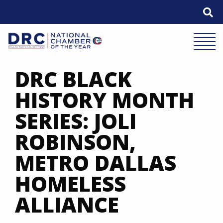
Skip
to
content
Mobile 
DRC BLACK
HISTORY MONTH
SERIES: JOLI
ROBINSON,
METRO DALLAS
HOMELESS
ALLIANCE