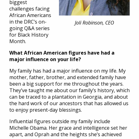
biggest
challenges facing
African Americans
in the DRC’s on-
Joli Robinson, CEO
going Q&A series
for Black History
Month.
What African American figures have had a
major influence on your life?
My family has had a major influence on my life. My
mother, father, brother, and extended family have
been a big support for me throughout the years.
They’ve taught me about our family’s history, which
can be traced to a plantation in Georgia, and about
the hard work of our ancestors that has allowed us
to enjoy present-day blessings.
Influential figures outside my family include
Michelle Obama. Her grace and intelligence set her
apart, and Oprah and the heights she’s achieved