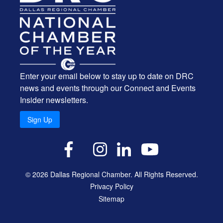
Enter your email below to stay up to date on DRC
news and events through our Connect and Events
Insider newsletters.
Sign Up
X
Facebook
Instagram
LinkedIn
YouTube
© 2026 Dallas Regional Chamber. All Rights Reserved.
Privacy Policy
Sitemap