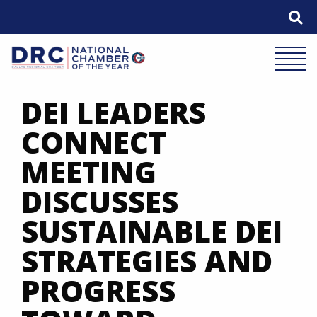
Skip
to
content
Mobile 
DEI LEADERS
CONNECT
MEETING
DISCUSSES
SUSTAINABLE DEI
STRATEGIES AND
PROGRESS