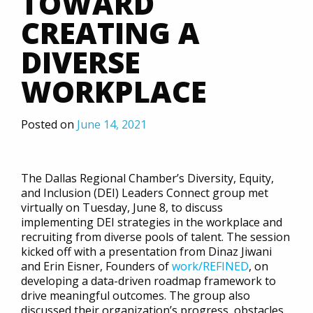
TOWARD
CREATING A
DIVERSE
WORKPLACE
Posted on
June 14, 2021
The Dallas Regional Chamber’s Diversity, Equity,
and Inclusion (DEI) Leaders Connect group met
virtually on Tuesday, June 8, to discuss
implementing DEI strategies in the workplace and
recruiting from diverse pools of talent. The session
kicked off with a presentation from Dinaz Jiwani
and Erin Eisner, Founders of
work/REFINED
, on
developing a data-driven roadmap framework to
drive meaningful outcomes. The group also
discussed their organization’s progress, obstacles,