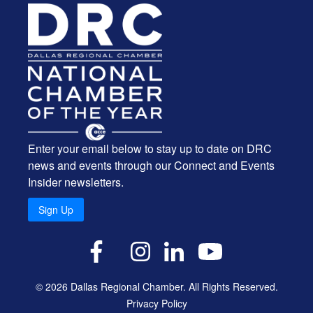
Enter your email below to stay up to date on DRC
news and events through our Connect and Events
Insider newsletters.
Sign Up
X
Facebook
Instagram
LinkedIn
YouTube
© 2026 Dallas Regional Chamber. All Rights Reserved.
Privacy Policy