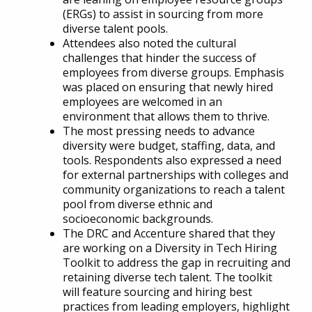
(ERGs) to assist in sourcing from more
diverse talent pools.
Attendees also noted the cultural
challenges that hinder the success of
employees from diverse groups. Emphasis
was placed on ensuring that newly hired
employees are welcomed in an
environment that allows them to thrive.
The most pressing needs to advance
diversity were budget, staffing, data, and
tools. Respondents also expressed a need
for external partnerships with colleges and
community organizations to reach a talent
pool from diverse ethnic and
socioeconomic backgrounds.
The DRC and Accenture shared that they
are working on a Diversity in Tech Hiring
Toolkit to address the gap in recruiting and
retaining diverse tech talent. The toolkit
will feature sourcing and hiring best
practices from leading employers, highlight