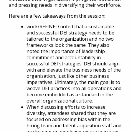
and pressing needs in diversifying their workforce.
Here are a few takeaways from the session:
work/REFINED noted that a sustainable
and successful DEI strategy needs to be
tailored to the organization and no two
frameworks look the same. They also
noted the importance of leadership
commitment and accountability in
successful DEI strategies. DEI should align
with and elevate the business needs of the
organization, just like other business
imperatives. Ultimately, the main goal is to
weave DEI practices into all operations and
become embedded as a standard in the
overall organizational culture.
When discussing efforts to increase
diversity, attendees shared that they are
focused on addressing bias within the
hiring team and talent acquisition staff and
are leaning on employee resource groups