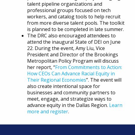
talent pipeline organizations and
professional groups focused on tech
workers, and catalog tools to help recruit
from more diverse talent pools. The toolkit
is planned to be completed in late summer.
The DRC also encouraged attendees to
attend the inaugural State of DEI on June
22. During the event, Amy Liu, Vice
President and Director of the Brookings
Metropolitan Policy Program will discuss
her report, “
From Commitments to Action:
How CEOs Can Advance Racial Equity in
Their Regional Economies
”. The event will
also create intentional space for
businesses and community partners to
meet, engage, and strategize ways to
advance equity in the Dallas Region.
Learn
more and register
.