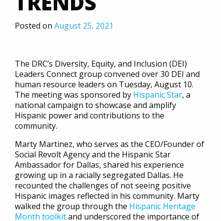
TRENDS
Posted on
August 25, 2021
The DRC’s Diversity, Equity, and Inclusion (DEI)
Leaders Connect group convened over 30 DEI and
human resource leaders on Tuesday, August 10.
The meeting was sponsored by
Hispanic Star
, a
national campaign to showcase and amplify
Hispanic power and contributions to the
community.
Marty Martinez, who serves as the CEO/Founder of
Social Revolt Agency and the Hispanic Star
Ambassador for Dallas, shared his experience
growing up in a racially segregated Dallas. He
recounted the challenges of not seeing positive
Hispanic images reflected in his community. Marty
walked the group through the
Hispanic Heritage
Month toolkit
and underscored the importance of