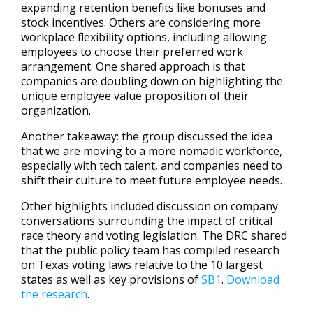
expanding retention benefits like bonuses and
stock incentives. Others are considering more
workplace flexibility options, including allowing
employees to choose their preferred work
arrangement. One shared approach is that
companies are doubling down on highlighting the
unique employee value proposition of their
organization.
Another takeaway: the group discussed the idea
that we are moving to a more nomadic workforce,
especially with tech talent, and companies need to
shift their culture to meet future employee needs.
Other highlights included discussion on company
conversations surrounding the impact of critical
race theory and voting legislation. The DRC shared
that the public policy team has compiled research
on Texas voting laws relative to the 10 largest
states as well as key provisions of
SB1
.
Download
the research
.