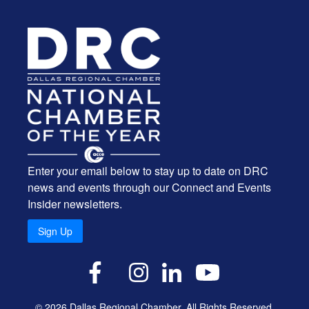
Enter your email below to stay up to date on DRC
news and events through our Connect and Events
Insider newsletters.
Sign Up
X
Facebook
Instagram
LinkedIn
YouTube
© 2026 Dallas Regional Chamber. All Rights Reserved.