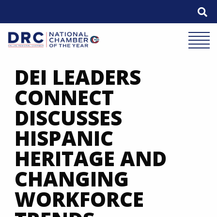
Skip
to
content
Mobile 
DEI LEADERS
CONNECT
DISCUSSES
HISPANIC
HERITAGE AND
CHANGING
WORKFORCE