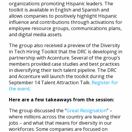
organizations promoting Hispanic leaders. The
toolkit is available in English and Spanish and
allows companies to positively highlight Hispanic
influence and contributions through activations for
employee resource groups, communications plans,
and digital media assets.
The group also received a preview of the Diversity
in Tech Hiring Toolkit that the DRC is developing in
partnership with Accenture. Several of the group’s
members provided case studies and best practices
in diversifying their tech talent pipeline. The DRC
and Accenture will launch the toolkit during the
September 14 Talent Attraction Talk.
Register for
the event
.
Here are a few takeaways from the session:
The group discussed the “
Great Resignation
” –
where millions across the country are leaving their
jobs – and what that means for diversity in our
workforces. Some companies are focused on