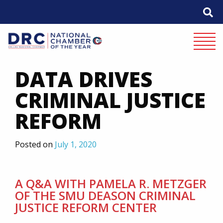
Skip
to
content
Mobile 
DATA DRIVES
CRIMINAL JUSTICE
REFORM
Posted on
July 1, 2020
A Q&A WITH PAMELA R. METZGER
OF THE SMU DEASON CRIMINAL
JUSTICE REFORM CENTER