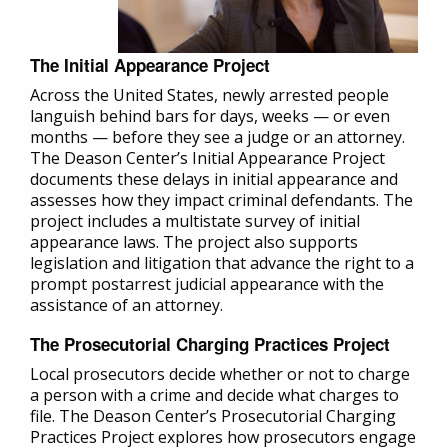
The Initial Appearance Project
Across the United States, newly arrested people
languish behind bars for days, weeks — or even
months — before they see a judge or an attorney.
The Deason Center’s Initial Appearance Project
documents these delays in initial appearance and
assesses how they impact criminal defendants. The
project includes a multistate survey of initial
appearance laws. The project also supports
legislation and litigation that advance the right to a
prompt postarrest judicial appearance with the
assistance of an attorney.
The Prosecutorial Charging Practices Project
Local prosecutors decide whether or not to charge
a person with a crime and decide what charges to
file. The Deason Center’s Prosecutorial Charging
Practices Project explores how prosecutors engage