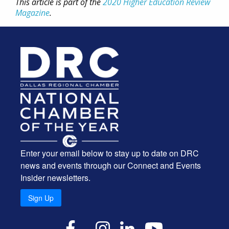
This article is part of the
2020 Higher Education Review
Magazine
.
Enter your email below to stay up to date on DRC
news and events through our Connect and Events
Insider newsletters.
Sign Up