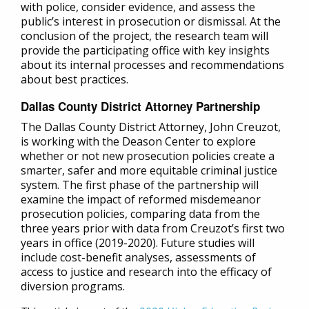
with police, consider evidence, and assess the
public’s interest in prosecution or dismissal. At the
conclusion of the project, the research team will
provide the participating office with key insights
about its internal processes and recommendations
about best practices.
Dallas County District Attorney Partnership
The Dallas County District Attorney, John Creuzot,
is working with the Deason Center to explore
whether or not new prosecution policies create a
smarter, safer and more equitable criminal justice
system. The first phase of the partnership will
examine the impact of reformed misdemeanor
prosecution policies, comparing data from the
three years prior with data from Creuzot’s first two
years in office (2019-2020). Future studies will
include cost-benefit analyses, assessments of
access to justice and research into the efficacy of
diversion programs.