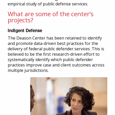
empirical study of public defense services.
What are some of the center’s
projects?
Indigent Defense
The Deason Center has been retained to identify
and promote data-driven best practices for the
delivery of federal public defender services. This is
believed to be the first research-driven effort to
systematically identify which public defender
practices improve case and client outcomes across
multiple jurisdictions.