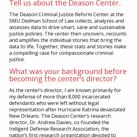
Tell us about the Deason Center.
The Deason Criminal Justice Reform Center at the
SMU Dedman School of Law collects, analyzes and
assesses data to drive smart, sane and sustainable
justice policies. The center then uncovers, recounts
and amplifies the individual stories that bring the
data to life. Together, these stats and stories make
a compelling case for compassionate criminal
justice.
What was your background before
becoming the center’s director?
As the center’s director, I am known primarily for
my defense of more than 8,000 incarcerated
defendants who were left without legal
representation after Hurricane Katrina devastated
New Orleans. The Deason Center’s research
director, Dr. Andrew Davies, co-founded the
Indigent Defense Research Association, the
nation’s first research organization devoted to