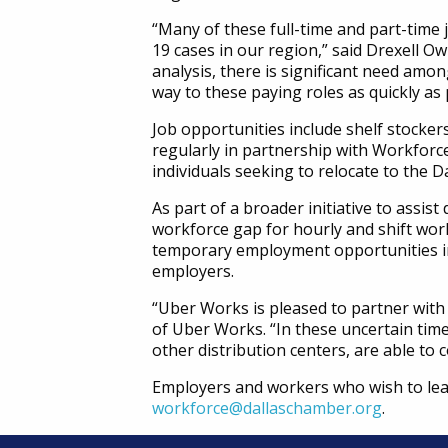
“Many of these full-time and part-time
19 cases in our region,” said Drexell O
analysis, there is significant need amo
way to these paying roles as quickly as 
Job opportunities include shelf stocker
regularly in partnership with Workforce
individuals seeking to relocate to the D
As part of a broader initiative to assis
workforce gap for hourly and shift work
temporary employment opportunities in 
employers.
“Uber Works is pleased to partner with 
of Uber Works. “In these uncertain time
other distribution centers, are able to
Employers and workers who wish to lea
workforce@dallaschamber.org
.