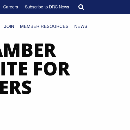
Search for:
Careers
Subscribe to DRC News
JOIN
MEMBER RESOURCES
NEWS
AMBER
ITE FOR
ERS