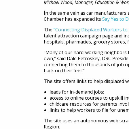
Michael Wood, Manager, Education & Wor
In the same vein as car manufacturers 
Chamber has expanded its
Say Yes to D
The
“Connecting Displaced Workers to 
talent attraction campaign page and inc
hospitals, pharmacies, grocery stores, 
“Many of our hard-working neighbors fi
own,” said Dale Petroskey, DRC Presiden
connecting them to thousands of job op
back on their feet.”
The site offers links to help displaced
leads for in-demand jobs;
access to online courses to upskill i
childcare resources for parents invol
links to help workers to file for une
The site uses an autonomous web scrape
Region.