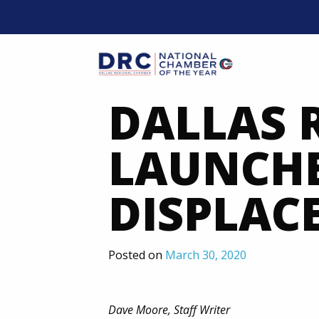
Skip
to
content
Mobil
DALLAS 
LAUNCHE
DISPLAC
Posted on
March 30, 2020
Dave Moore, Staff Writer