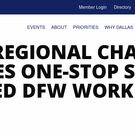
Member Login
Directory
e Menu Toggle
EVENTS
ABOUT
PRIORITIES
WHY DALLAS
REGIONAL CH
S ONE-STOP S
ED DFW WORK