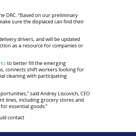
the DRC. “Based on our preliminary
make sure the displaced can find their
elivery drivers, and will be updated
nction as a resource for companies or
rks
to better fill the emerging
s, connects shift workers looking for
l cleaning with participating
portunities,” said Andrey Liscovich, CEO
nt lines, including grocery stores and
for essential goods.”
uld contact