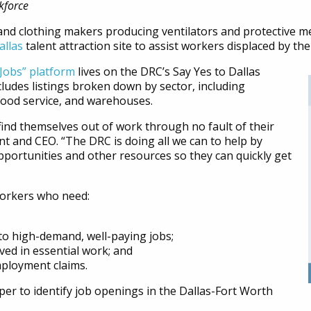
kforce
and clothing makers producing ventilators and protective me
allas
talent attraction site to assist workers displaced by t
Jobs” platform
lives on the DRC’s Say Yes to Dallas
ludes listings broken down by sector, including
food service, and warehouses.
nd themselves out of work through no fault of their
t and CEO. “The DRC is doing all we can to help by
portunities and other resources so they can quickly get
 workers who need:
nto high-demand, well-paying jobs;
ved in essential work; and
mployment claims.
r to identify job openings in the Dallas-Fort Worth