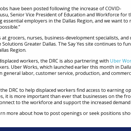
 jobs have been posted following the increase of COVID-
wusu, Senior Vice President of Education and Workforce for 
ng essential employers in the Dallas Region, and we want to 
possible.”
s at grocers, nurses, business-development specialists, and d
 Solutions Greater Dallas. The Say Yes site continues to fu
allas Region.
t displaced workers, the DRC is also partnering with
Uber Wo
ers. Uber Works, which launched earlier this month in Dalla
general labor, customer service, production, and commercia
the DRC to help displaced workers find access to earning op
s, it is more important than ever that businesses on the fro
 connect to the workforce and support the increased demand 
rn more about how to post openings or seek positions sho