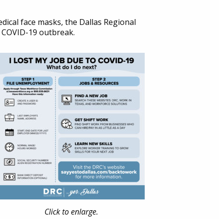
dical face masks, the Dallas Regional
he COVID-19 outbreak.
Click to enlarge.