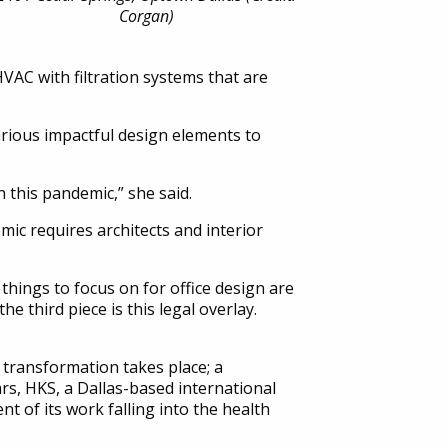
Corgan)
VAC with filtration systems that are
various impactful design elements to
 this pandemic,” she said.
ic requires architects and interior
things to focus on for office design are
e third piece is this legal overlay.
l transformation takes place; a
ars, HKS, a Dallas-based international
nt of its work falling into the health