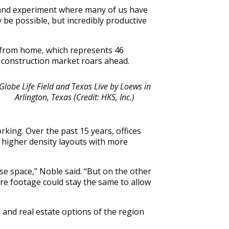
 grand experiment where many of us have
be possible, but incredibly productive
e from home, which represents 46
n construction market roars ahead.
Globe Life Field and Texas Live by Loews in
Arlington, Texas (Credit: HKS, Inc.)
rking. Over the past 15 years, offices
f higher density layouts with more
se space,” Noble said. “But on the other
are footage could stay the same to allow
 and real estate options of the region