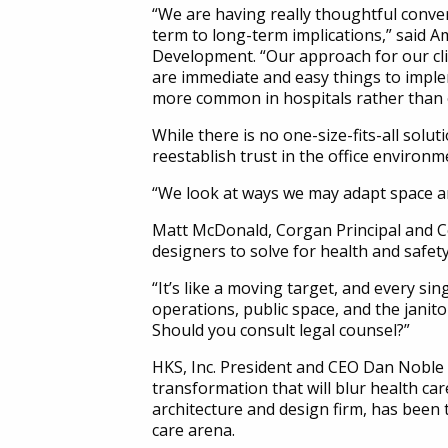
“We are having really thoughtful conve
term to long-term implications,” said 
Development. “Our approach for our cli
are immediate and easy things to imple
more common in hospitals rather than o
While there is no one-size-fits-all solu
reestablish trust in the office environm
“We look at ways we may adapt space and
Matt McDonald, Corgan Principal and Co
designers to solve for health and safety
“It’s like a moving target, and every s
operations, public space, and the janitor
Should you consult legal counsel?”
HKS, Inc. President and CEO Dan Noble sa
transformation that will blur health car
architecture and design firm, has been t
care arena.