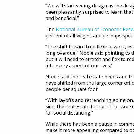
“We will start seeing design as the des
been pleasantly surprised to learn that
and beneficial.”
The
National Bureau of Economic Rese
percent of all wages, and perhaps speak
“The shift toward true flexible work, e
long overdue,” Noble said pointing to t
but it will need to stretch and flex to r
into every aspect of our lives.”
Noble said the real estate needs and tr
have shifted from the large corner offi
people per square foot.
“With layoffs and retrenching going on,
side, the real estate footprint for wor
for social distancing.”
While there has been a pause in commerc
make it more appealing compared to ot