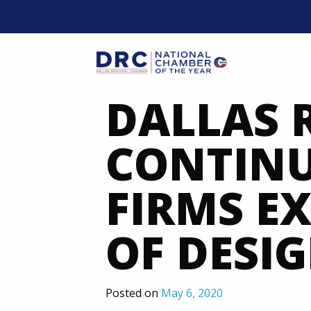
Skip
to
content
Mobil
DALLAS 
CONTINU
FIRMS E
OF DESI
Posted on
May 6, 2020