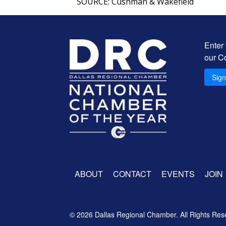
SOURCE: Cushman & Wakefield
Enter
our C
Sig
ABOUT
CONTACT
EVENTS
JOIN
© 2026 Dallas Regional Chamber. All Rights Res