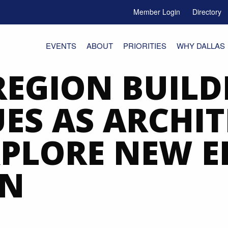
Member Login
Directory
e Menu Toggle
EVENTS
ABOUT
PRIORITIES
WHY DALLAS
REGION BUILD
ES AS ARCHI
XPLORE NEW 
GN