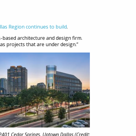
llas Region continues to build
.
s-based architecture and design firm.
as projects that are under design.”
2401 Cedar Springs, Uptown Dallas (Credit: