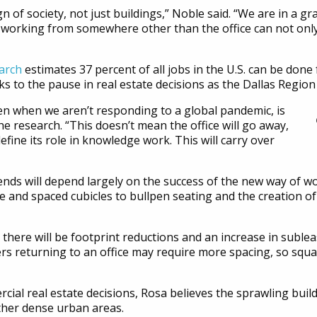
ign of society, not just buildings,” Noble said. “We are in a
 working from somewhere other than the office can not only 
arch
estimates 37 percent of all jobs in the U.S. can be don
s to the pause in real estate decisions as the Dallas Regio
ven when we aren’t responding to a global pandemic, is
he research. “This doesn’t mean the office will go away,
edefine its role in knowledge work. This will carry over
ends will depend largely on the success of the new way of wo
ce and spaced cubicles to bullpen seating and the creation o
 there will be footprint reductions and an increase in sublea
kers returning to an office may require more spacing, so squ
ial real estate decisions, Rosa believes the sprawling build
her dense urban areas.