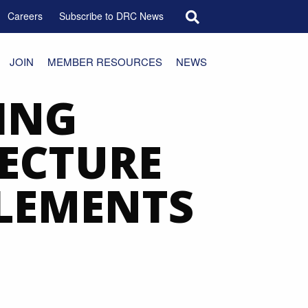
Search for:
Careers
Subscribe to DRC News
JOIN
MEMBER RESOURCES
NEWS
ING
TECTURE
ELEMENTS