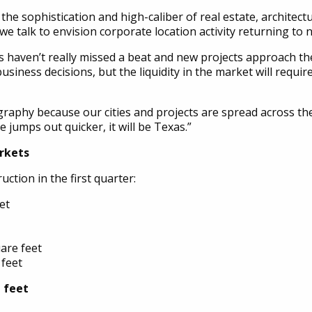
the sophistication and high-caliber of real estate, architect
s we talk to envision corporate location activity returning to
s haven’t really missed a beat and new projects approach th
usiness decisions, but the liquidity in the market will requ
raphy because our cities and projects are spread across the
te jumps out quicker, it will be Texas.”
arkets
tion in the first quarter:
et
are feet
 feet
e feet