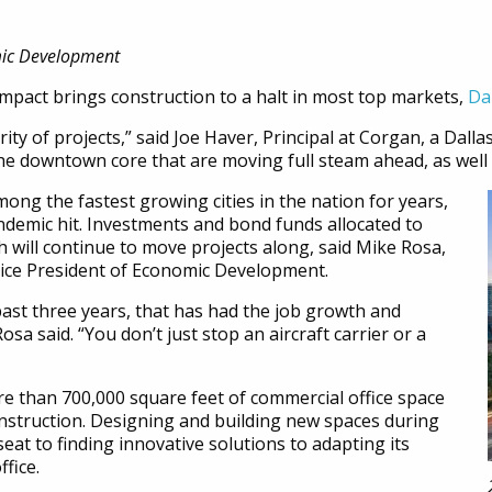
mic Development
pact brings construction to a halt in most top markets,
Da
ty of projects,” said Joe Haver, Principal at Corgan, a Dalla
he downtown core that are moving full steam ahead, as well 
mong the fastest growing cities in the nation for years,
ndemic hit. Investments and bond funds allocated to
ll continue to move projects along, said Mike Rosa,
Vice President of Economic Development.
 past three years, that has had the job growth and
sa said. “You don’t just stop an aircraft carrier or a
re than 700,000 square feet of commercial office space
nstruction. Designing and building new spaces during
eat to finding innovative solutions to adapting its
ffice.