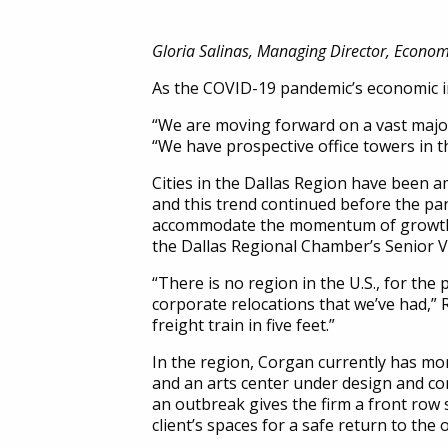
Gloria Salinas, Managing Director, Econo
As the COVID-19 pandemic’s economic im
“We are moving forward on a vast majori
“We have prospective office towers in t
Cities in the Dallas Region have been a
and this trend continued before the pa
accommodate the momentum of growth wi
the Dallas Regional Chamber’s Senior 
“There is no region in the U.S., for the
corporate relocations that we’ve had,” Ro
freight train in five feet.”
In the region, Corgan currently has mo
and an arts center under design and co
an outbreak gives the firm a front row s
client’s spaces for a safe return to the o