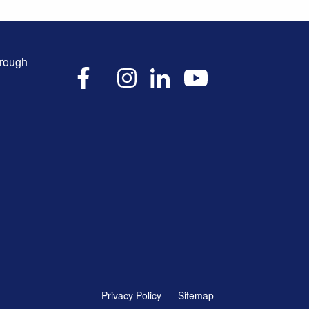
hrough
X
Facebook
Instagram
LinkedIn
YouTube
Privacy Policy
Sitemap