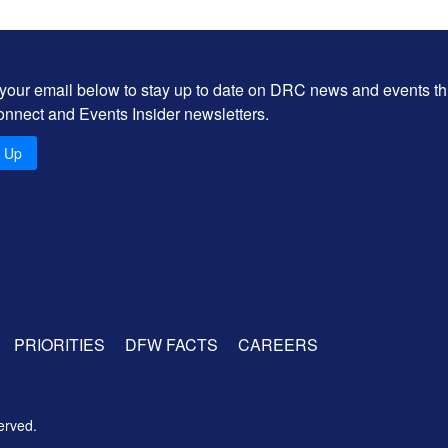
 your email below to stay up to date on DRC news and events t
onnect and Events Insider newsletters.
n Up
PRIORITIES
DFW FACTS
CAREERS
erved.