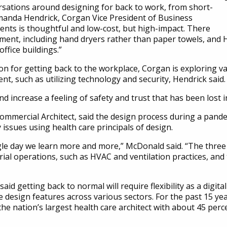
rsations around designing for back to work, from short-
Amanda Hendrick, Corgan Vice President of Business
ents is thoughtful and low-cost, but high-impact. There
ment, including hand dryers rather than paper towels, and H
ffice buildings.”
tion for getting back to the workplace, Corgan is exploring 
ent, such as utilizing technology and security, Hendrick said.
 increase a feeling of safety and trust that has been lost in
mmercial Architect, said the design process during a pandem
 issues using health care principals of design.
ingle day we learn more and more,” McDonald said. “The three 
ial operations, such as HVAC and ventilation practices, and th
id getting back to normal will require flexibility as a digita
e design features across various sectors. For the past 15 ye
he nation’s largest health care architect with about 45 perce