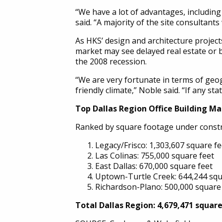
“We have a lot of advantages, including 
said. “A majority of the site consultant
As HKS’ design and architecture project
market may see delayed real estate or b
the 2008 recession.
“We are very fortunate in terms of geog
friendly climate,” Noble said. “If any sta
Top Dallas Region Office Building M
Ranked by square footage under construc
Legacy/Frisco: 1,303,607 square fe
Las Colinas: 755,000 square feet
East Dallas: 670,000 square feet
Uptown-Turtle Creek: 644,244 squ
Richardson-Plano: 500,000 square
Total Dallas Region: 4,679,471 squar