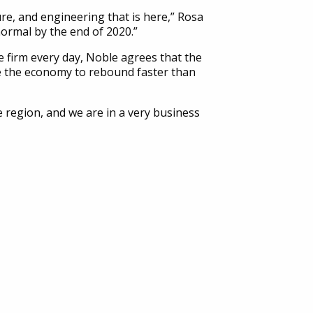
ure, and engineering that is here,” Rosa
 normal by the end of 2020.”
e firm every day, Noble agrees that the
ire the economy to rebound faster than
 region, and we are in a very business