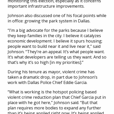
monitoring this election, especially as it concerns
important infrastructure improvements.
Johnson also discussed one of his focal points while
in office: growing the park system in Dallas.
“I’m a big advocate for the parks because I believe
they keep families in the city. I believe it catalyzes
economic development. I believe it spurs housing;
people want to build near it and live near it,” said
Johnson. “They’re an appeal. It’s what people want.
It’s what developers are telling us they want. And so
that’s why it’s so high [in my priorities].”
During his tenure as mayor, violent crime has
taken a dramatic drop, in part due to Johnson’s
work with Dallas Police Chief Eddie Garcia.
“What is working is the hotspot policing based
violent crime reduction plan that Chief Garcia put in
place with he got here,” Johnson said. “But that
plan requires more bodies to expand any further
than it’s being applied right now. It’s being applied