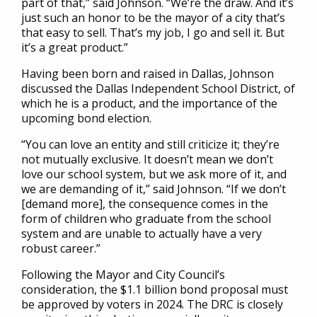
part of that,” said Johnson. “We’re the draw. And it’s
just such an honor to be the mayor of a city that’s
that easy to sell. That’s my job, I go and sell it. But
it’s a great product.”
Having been born and raised in Dallas, Johnson
discussed the Dallas Independent School District, of
which he is a product, and the importance of the
upcoming bond election.
“You can love an entity and still criticize it; they’re
not mutually exclusive. It doesn’t mean we don’t
love our school system, but we ask more of it, and
we are demanding of it,” said Johnson. “If we don’t
[demand more], the consequence comes in the
form of children who graduate from the school
system and are unable to actually have a very
robust career.”
Following the Mayor and City Council’s
consideration, the $1.1 billion bond proposal must
be approved by voters in 2024. The DRC is closely