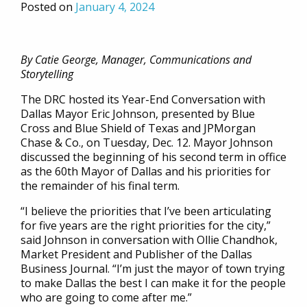
Posted on
January 4, 2024
By Catie George, Manager, Communications and
Storytelling
The DRC hosted its Year-End Conversation with
Dallas Mayor Eric Johnson, presented by Blue
Cross and Blue Shield of Texas and JPMorgan
Chase & Co., on Tuesday, Dec. 12. Mayor Johnson
discussed the beginning of his second term in office
as the 60th Mayor of Dallas and his priorities for
the remainder of his final term.
“I believe the priorities that I’ve been articulating
for five years are the right priorities for the city,”
said Johnson in conversation with Ollie Chandhok,
Market President and Publisher of the Dallas
Business Journal. “I’m just the mayor of town trying
to make Dallas the best I can make it for the people
who are going to come after me.”