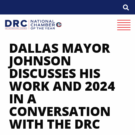
Skip
to
content
Mobile 
DALLAS MAYOR
JOHNSON
DISCUSSES HIS
WORK AND 2024
IN A
CONVERSATION
WITH THE DRC