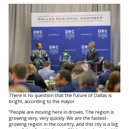
There is no question that the future of Dallas is
bright, according to the mayor.
“People are moving here in droves. The region is
growing very, very quickly. We are the fastest-
growing region in the country, and this city is a big