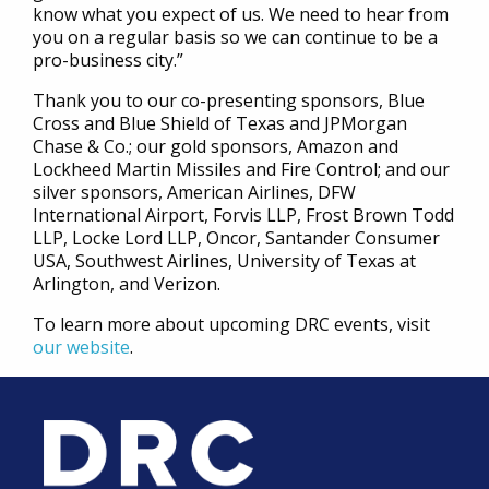
know what you expect of us. We need to hear from
you on a regular basis so we can continue to be a
pro-business city.”
Thank you to our co-presenting sponsors, Blue
Cross and Blue Shield of Texas and JPMorgan
Chase & Co.; our gold sponsors, Amazon and
Lockheed Martin Missiles and Fire Control; and our
silver sponsors, American Airlines, DFW
International Airport, Forvis LLP, Frost Brown Todd
LLP, Locke Lord LLP, Oncor, Santander Consumer
USA, Southwest Airlines, University of Texas at
Arlington, and Verizon.
To learn more about upcoming DRC events, visit
our website
.