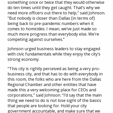
something once or twice that they would otherwise
do ten times until they get caught. That’s why we
need more officers out there to help,” said Johnson.
“But nobody is closer than Dallas [in terms of]
being back to pre-pandemic numbers when it
comes to homicides. I mean, we’ve just made so
much more progress than everybody else. We’re
competing against ourselves.”
Johnson urged business leaders to stay engaged
with civic fundamentals while they enjoy the city’s
strong economy.
“This city is rightly perceived as being a very pro-
business city, and that has to do with everybody in
this room, the folks who are here from the Dallas
Regional Chamber and other entities that have
made this a very welcoming place for CEOs and
corporations,” said Johnson. “I’d say that the main
thing we need to do is not lose sight of the basics
that people are looking for. Hold your city
government accountable, and make sure that we