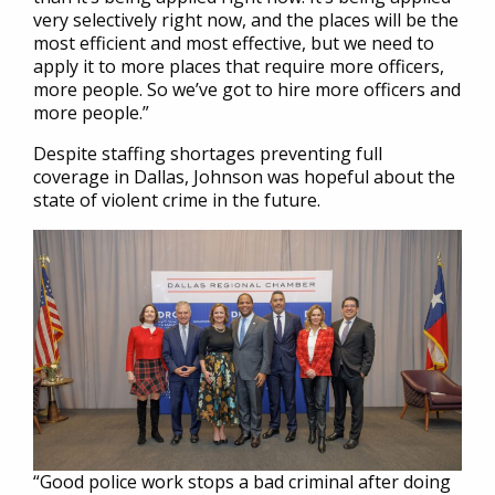
very selectively right now, and the places will be the
most efficient and most effective, but we need to
apply it to more places that require more officers,
more people. So we’ve got to hire more officers and
more people.”
Despite staffing shortages preventing full
coverage in Dallas, Johnson was hopeful about the
state of violent crime in the future.
“Good police work stops a bad criminal after doing