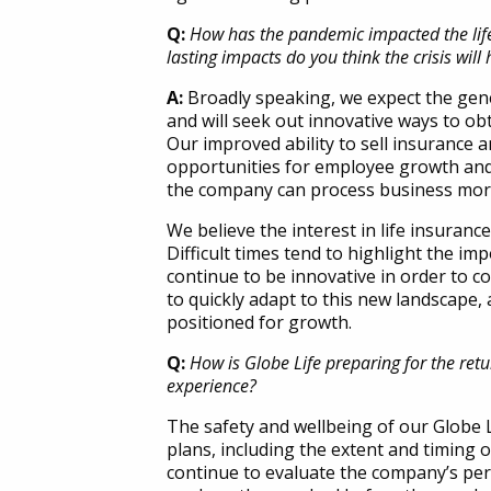
Q:
How has the pandemic impacted the life 
lasting impacts do you think the crisis will
A:
Broadly speaking, we expect the gener
and will seek out innovative ways to obta
Our improved ability to sell insurance a
opportunities for employee growth and 
the company can process business more 
We believe the interest in life insurance
Difficult times tend to highlight the imp
continue to be innovative in order to c
to quickly adapt to this new landscape, 
positioned for growth.
Q:
How is Globe Life preparing for the ret
experience?
The safety and wellbeing of our Globe L
plans, including the extent and timing 
continue to evaluate the company’s per