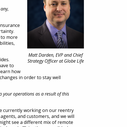
 any,
 insurance
tainty.
d to more
lities,
Matt Darden, EVP and Chief
ides.
Strategy Officer at Globe Life
have to
 learn how
 changes in order to stay well
 your operations as a result of this
re currently working on our reentry
 agents, and customers, and we will
ight see a different mix of remote