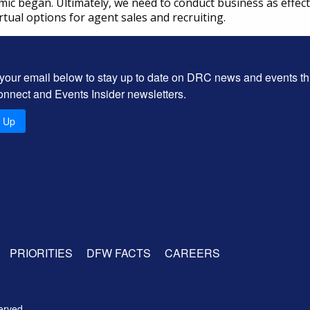
 began. Ultimately, we need to conduct business as effective
rtual options for agent sales and recruiting.
 your email below to stay up to date on DRC news and events t
onnect and Events Insider newsletters.
n Up
PRIORITIES
DFW FACTS
CAREERS
erved.