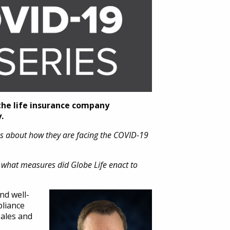
the life insurance company
.
ns about how they are facing the COVID-19
 what measures did Globe Life enact to
nd well-
pliance
sales and