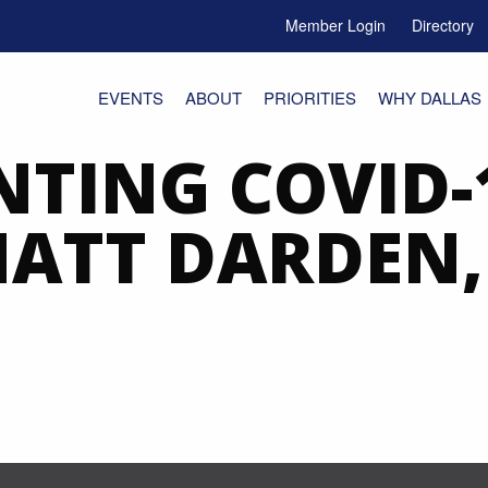
Member Login
Directory
e Menu Toggle
EVENTS
ABOUT
PRIORITIES
WHY DALLAS
TING COVID-
 MATT DARDEN