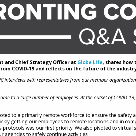
nt and Chief Strategy Officer at
Globe Life
, shares how 
om COVID-19 and reflects on the future of the industry
DRC interviews with representatives from our member organizatio
home to a large number of employees. At the outset of COVID-19,
oted to a primarily remote workforce to ensure the safety a
ckly getting our employees to remote locations and in com
protocols was our first priority. We also pivoted to virtual 
 agencies to safely continue activities.