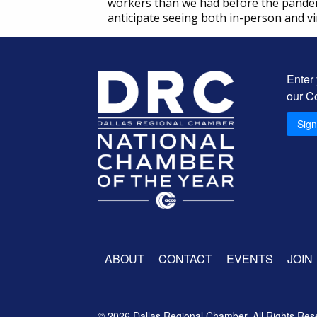
workers than we had before the pandemic
anticipate seeing both in-person and vi
Enter
our C
Sig
ABOUT
CONTACT
EVENTS
JOIN
© 2026 Dallas Regional Chamber. All Rights Res