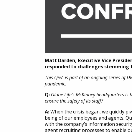
Matt Darden, Executive Vice Preside
responded to challenges stemming fr
This Q&A is part of an ongoing series of 
pandemic.
Q:
Globe Life’s McKinney headquarters is 
ensure the safety of its staff?
A:
When the crisis began, we quickly piv
being of our employees and agents. Qui
with the company’s information security 
agent recruiting processes to enable our