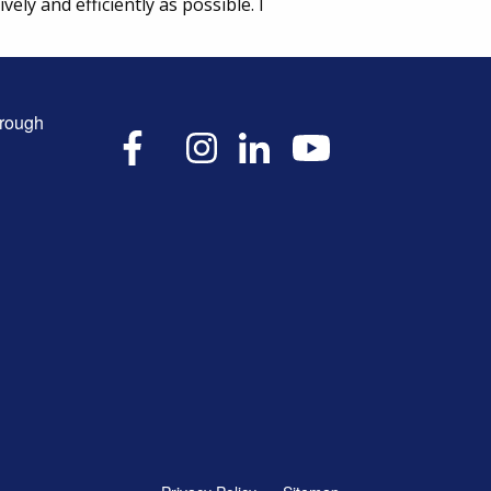
ly and efficiently as possible. I
hrough
X
Facebook
Instagram
LinkedIn
YouTube