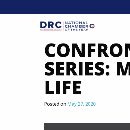
Skip
to
content
Mobil
CONFRON
SERIES:
LIFE
Posted on
May 27, 2020