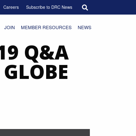
Search for:
Careers
Subscribe to DRC News
JOIN
MEMBER RESOURCES
NEWS
19 Q&A
, GLOBE