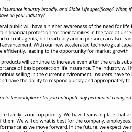
insurance industry broadly, and Globe Life specifically?
What, if
 have on your industry?
al public will have a higher awareness of the need for life
in financial protection for their families in the face of uncer
nd recruit agents, both virtually and in person, can also lea
advancement. With our new accelerated technological capabi
efficiently, leading to the opportunity for market growth.
 products will continue to increase even after the crisis subs
ortance of basic protection life insurance. The industry will 
ontinue selling in the current environment. Insurers have to
and have the ability to respond quickly and appropriately to
urn to the workplace? Do you anticipate any permanent changes to
ife family is our top priority. We have teams in place that a
of them. We will do what is best for the company, employees,
formance as we move forward. In the future, we expect we m