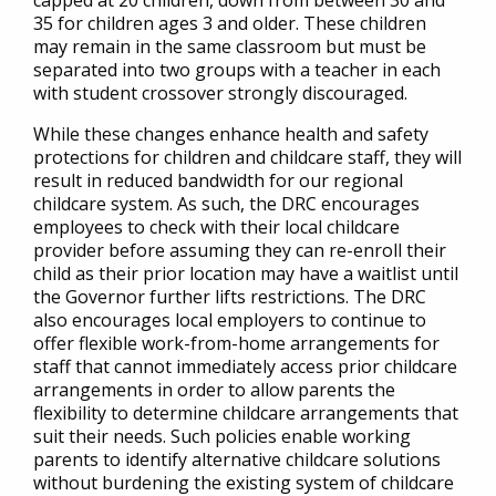
capped at 20 children, down from between 30 and
35 for children ages 3 and older. These children
may remain in the same classroom but must be
separated into two groups with a teacher in each
with student crossover strongly discouraged.
While these changes enhance health and safety
protections for children and childcare staff, they will
result in reduced bandwidth for our regional
childcare system. As such, the DRC encourages
employees to check with their local childcare
provider before assuming they can re-enroll their
child as their prior location may have a waitlist until
the Governor further lifts restrictions. The DRC
also encourages local employers to continue to
offer flexible work-from-home arrangements for
staff that cannot immediately access prior childcare
arrangements in order to allow parents the
flexibility to determine childcare arrangements that
suit their needs. Such policies enable working
parents to identify alternative childcare solutions
without burdening the existing system of childcare