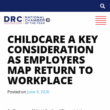
Skip
to
content
Mobile 
CHILDCARE A KEY
CONSIDERATION
AS EMPLOYERS
MAP RETURN TO
WORKPLACE
Posted on
June 9, 2020