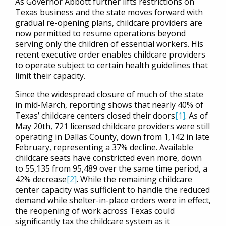
As Governor Abbott further lifts restrictions on
Texas business and the state moves forward with
gradual re-opening plans, childcare providers are
now permitted to resume operations beyond
serving only the children of essential workers. His
recent executive order enables childcare providers
to operate subject to certain health guidelines that
limit their capacity.
Since the widespread closure of much of the state
in mid-March, reporting shows that nearly 40% of
Texas’ childcare centers closed their doors
[1]
. As of
May 20th, 721 licensed childcare providers were still
operating in Dallas County, down from 1,142 in late
February, representing a 37% decline. Available
childcare seats have constricted even more, down
to 55,135 from 95,489 over the same time period, a
42% decrease
[2]
. While the remaining childcare
center capacity was sufficient to handle the reduced
demand while shelter-in-place orders were in effect,
the reopening of work across Texas could
significantly tax the childcare system as it