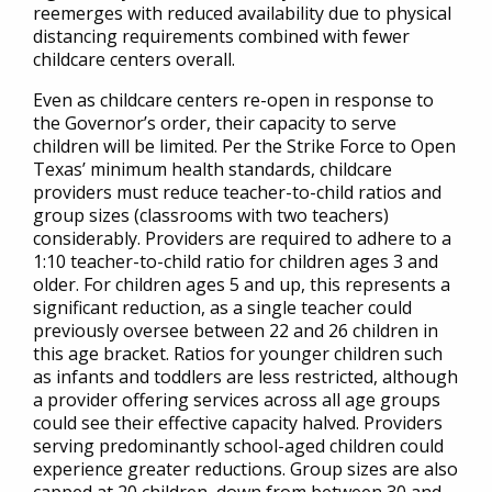
reemerges with reduced availability due to physical
distancing requirements combined with fewer
childcare centers overall.
Even as childcare centers re-open in response to
the Governor’s order, their capacity to serve
children will be limited. Per the Strike Force to Open
Texas’ minimum health standards, childcare
providers must reduce teacher-to-child ratios and
group sizes (classrooms with two teachers)
considerably. Providers are required to adhere to a
1:10 teacher-to-child ratio for children ages 3 and
older. For children ages 5 and up, this represents a
significant reduction, as a single teacher could
previously oversee between 22 and 26 children in
this age bracket. Ratios for younger children such
as infants and toddlers are less restricted, although
a provider offering services across all age groups
could see their effective capacity halved. Providers
serving predominantly school-aged children could
experience greater reductions. Group sizes are also