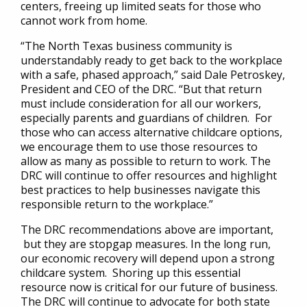
centers, freeing up limited seats for those who
cannot work from home.
“The North Texas business community is
understandably ready to get back to the workplace
with a safe, phased approach,” said Dale Petroskey,
President and CEO of the DRC. “But that return
must include consideration for all our workers,
especially parents and guardians of children. For
those who can access alternative childcare options,
we encourage them to use those resources to
allow as many as possible to return to work. The
DRC will continue to offer resources and highlight
best practices to help businesses navigate this
responsible return to the workplace.”
The DRC recommendations above are important,
but they are stopgap measures. In the long run,
our economic recovery will depend upon a strong
childcare system. Shoring up this essential
resource now is critical for our future of business.
The DRC will continue to advocate for both state