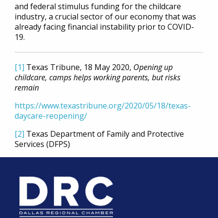
and federal stimulus funding for the childcare
industry, a crucial sector of our economy that was
already facing financial instability prior to COVID-
19.
[1]
Texas Tribune, 18 May 2020,
Opening up
childcare, camps helps working parents, but risks
remain
https://www.texastribune.org/2020/05/18/texas-
daycare-reopening/
[2]
Texas Department of Family and Protective
Services (DFPS)