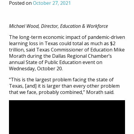
Posted on
October 27, 2021
Michael Wood, Director, Education & Workforce
The long-term economic impact of pandemic-driven
learning loss in Texas could total as much as $2
trillion, said Texas Commissioner of Education Mike
Morath during the Dallas Regional Chamber’s
annual State of Public Education event on
Wednesday, October 20.
“This is the largest problem facing the state of
Texas, [and] it is larger than every other problem
that we face, probably combined,” Morath said.