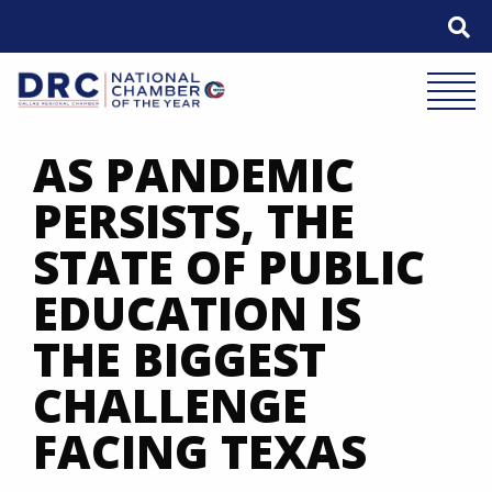
Skip
to
content
Mobile 
AS PANDEMIC
PERSISTS, THE
STATE OF PUBLIC
EDUCATION IS
THE BIGGEST
CHALLENGE
FACING TEXAS