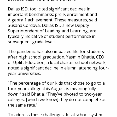
Dallas ISD, too, cited significant declines in
important benchmarks: pre-K enrollment and
Algebra 1 achievement. These measures, said
Susana Cordova, Dallas ISD’s new Deputy
Superintendent of Leading and Learning, are
typically indicative of student performance in
subsequent grade levels.
The pandemic has also impacted life for students
after high school graduation. Yasmin Bhatia, CEO
of Uplift Education, a local charter school network,
noted a significant decline in alumni attending four-
year universities.
“The percentage of our kids that chose to go to a
four-year college this August is meaningfully
down,” said Bhatia. “They’ve pivoted to two-year
colleges, [which we know] they do not complete at
the same rate.”
To address these challenges, local school system