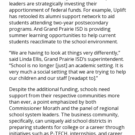
leaders are strategically investing their
apportionment of federal funds. For example, Uplift
has retooled its alumni support network to aid
students attending two-year postsecondary
programs. And Grand Prairie ISD is providing
summer learning opportunities to help current
students reacclimate to the school environment.
“We are having to look at things very differently,”
said Linda Ellis, Grand Prairie ISD’s superintendent.
“School is no longer [just] an academic setting. It is
very much a social setting that we are trying to help
our children and our staff [readapt to].”
Despite the additional funding, schools need
support from their respective communities more
than ever, a point emphasized by both
Commissioner Morath and the panel of regional
school system leaders. The business community,
specifically, can uniquely aid school districts in
preparing students for college or a career through
initiatives such as P-TECH, internships, and career