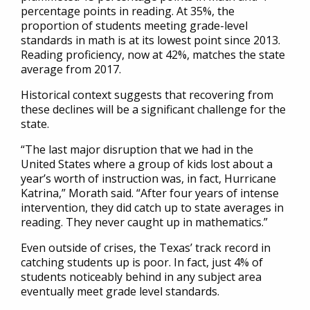
percentage points in reading. At 35%, the
proportion of students meeting grade-level
standards in math is at its lowest point since 2013.
Reading proficiency, now at 42%, matches the state
average from 2017.
Historical context suggests that recovering from
these declines will be a significant challenge for the
state.
“The last major disruption that we had in the
United States where a group of kids lost about a
year’s worth of instruction was, in fact, Hurricane
Katrina,” Morath said. “After four years of intense
intervention, they did catch up to state averages in
reading. They never caught up in mathematics.”
Even outside of crises, the Texas’ track record in
catching students up is poor. In fact, just 4% of
students noticeably behind in any subject area
eventually meet grade level standards.