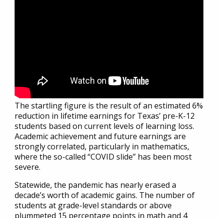
The startling figure is the result of an estimated 6%
reduction in lifetime earnings for Texas’ pre-K-12
students based on current levels of learning loss.
Academic achievement and future earnings are
strongly correlated, particularly in mathematics,
where the so-called “COVID slide” has been most
severe.
Statewide, the pandemic has nearly erased a
decade’s worth of academic gains. The number of
students at grade-level standards or above
plummeted 15 percentage points in math and 4