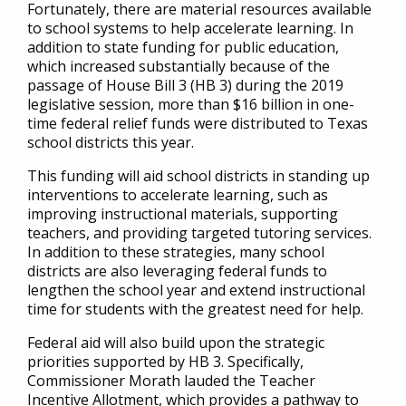
Fortunately, there are material resources available
to school systems to help accelerate learning. In
addition to state funding for public education,
which increased substantially because of the
passage of House Bill 3 (HB 3) during the 2019
legislative session, more than $16 billion in one-
time federal relief funds were distributed to Texas
school districts this year.
This funding will aid school districts in standing up
interventions to accelerate learning, such as
improving instructional materials, supporting
teachers, and providing targeted tutoring services.
In addition to these strategies, many school
districts are also leveraging federal funds to
lengthen the school year and extend instructional
time for students with the greatest need for help.
Federal aid will also build upon the strategic
priorities supported by HB 3. Specifically,
Commissioner Morath lauded the Teacher
Incentive Allotment, which provides a pathway to