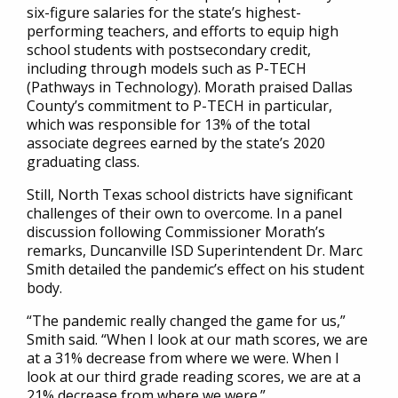
six-figure salaries for the state’s highest-
performing teachers, and efforts to equip high
school students with postsecondary credit,
including through models such as P-TECH
(Pathways in Technology). Morath praised Dallas
County’s commitment to P-TECH in particular,
which was responsible for 13% of the total
associate degrees earned by the state’s 2020
graduating class.
Still, North Texas school districts have significant
challenges of their own to overcome. In a panel
discussion following Commissioner Morath’s
remarks, Duncanville ISD Superintendent Dr. Marc
Smith detailed the pandemic’s effect on his student
body.
“The pandemic really changed the game for us,”
Smith said. “When I look at our math scores, we are
at a 31% decrease from where we were. When I
look at our third grade reading scores, we are at a
21% decrease from where we were.”