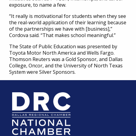
exposure, to name a few.
“It really is motivational for students when they see
the real-world application of their learning because
of the partnerships we have with [business],”
Cordova said. “That makes school meaningful.”
The State of Public Education was presented by
Toyota Motor North America and Wells Fargo.
Thomson Reuters was a Gold Sponsor, and Dallas
College, Oncor, and the University of North Texas
System were Silver Sponsors.