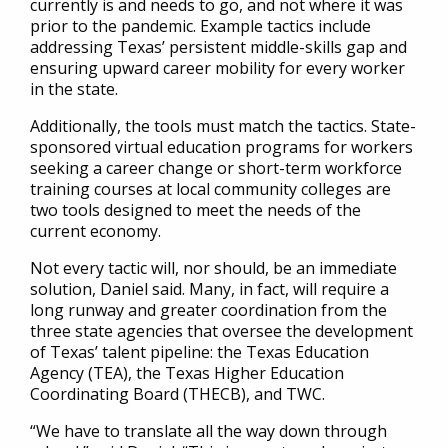
currently is and needs to go, and not where it was
prior to the pandemic. Example tactics include
addressing Texas’ persistent middle-skills gap and
ensuring upward career mobility for every worker
in the state.
Additionally, the tools must match the tactics. State-
sponsored virtual education programs for workers
seeking a career change or short-term workforce
training courses at local community colleges are
two tools designed to meet the needs of the
current economy.
Not every tactic will, nor should, be an immediate
solution, Daniel said. Many, in fact, will require a
long runway and greater coordination from the
three state agencies that oversee the development
of Texas’ talent pipeline: the Texas Education
Agency (TEA), the Texas Higher Education
Coordinating Board (THECB), and TWC.
“We have to translate all the way down through