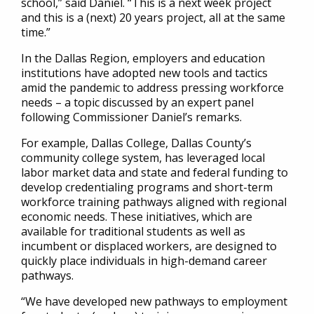
school,” said Daniel. “This is a next week project
and this is a (next) 20 years project, all at the same
time.”
In the Dallas Region, employers and education
institutions have adopted new tools and tactics
amid the pandemic to address pressing workforce
needs – a topic discussed by an expert panel
following Commissioner Daniel’s remarks.
For example, Dallas College, Dallas County’s
community college system, has leveraged local
labor market data and state and federal funding to
develop credentialing programs and short-term
workforce training pathways aligned with regional
economic needs. These initiatives, which are
available for traditional students as well as
incumbent or displaced workers, are designed to
quickly place individuals in high-demand career
pathways.
“We have developed new pathways to employment