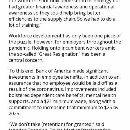
our workforce not only understood technology but
had greater financial awareness and operational
awareness so they could help bring better
efficiencies to the supply chain. So we had to do a
lot of training.”
Workforce development has only been one piece of
the puzzle, however, for employers throughout the
pandemic. Holding onto incumbent workers amid
the so-called “Great Resignation” has been a
central concern.
To this end, Bank of America made significant
investments in employee benefits, in addition to an
assurance that no employee would be laid off as a
result of the coronavirus. Improvements included
bolstered dependent care benefits, mental health
supports, and a $21 minimum wage, along with a
commitment to increasing that minimum to $25 by
2025.
“We don’t take (retention) for granted,” said