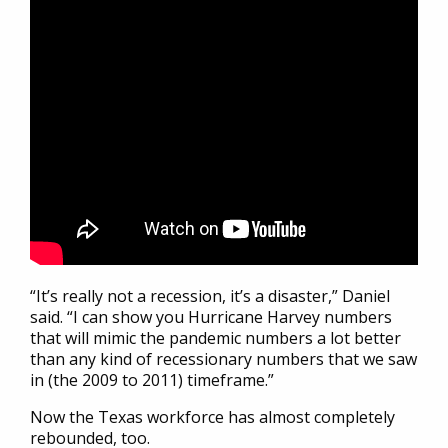
“It’s really not a recession, it’s a disaster,” Daniel
said. “I can show you Hurricane Harvey numbers
that will mimic the pandemic numbers a lot better
than any kind of recessionary numbers that we saw
in (the 2009 to 2011) timeframe.”
Now the Texas workforce has almost completely
rebounded, too.