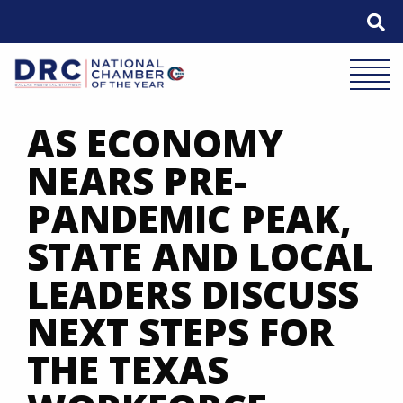
Skip
to
content
Mobile 
AS ECONOMY
NEARS PRE-
PANDEMIC PEAK,
STATE AND LOCAL
LEADERS DISCUSS
NEXT STEPS FOR
THE TEXAS