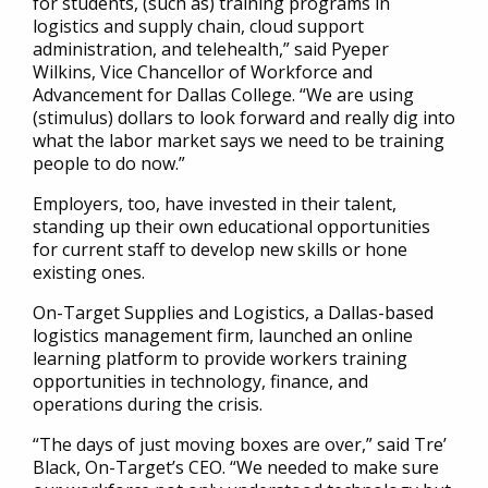
for students, (such as) training programs in
logistics and supply chain, cloud support
administration, and telehealth,” said Pyeper
Wilkins, Vice Chancellor of Workforce and
Advancement for Dallas College. “We are using
(stimulus) dollars to look forward and really dig into
what the labor market says we need to be training
people to do now.”
Employers, too, have invested in their talent,
standing up their own educational opportunities
for current staff to develop new skills or hone
existing ones.
On-Target Supplies and Logistics, a Dallas-based
logistics management firm, launched an online
learning platform to provide workers training
opportunities in technology, finance, and
operations during the crisis.
“The days of just moving boxes are over,” said Tre’
Black, On-Target’s CEO. “We needed to make sure