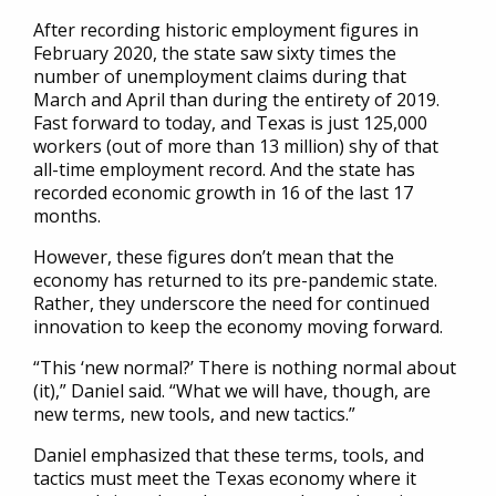
After recording historic employment figures in
February 2020, the state saw sixty times the
number of unemployment claims during that
March and April than during the entirety of 2019.
Fast forward to today, and Texas is just 125,000
workers (out of more than 13 million) shy of that
all-time employment record. And the state has
recorded economic growth in 16 of the last 17
months.
However, these figures don’t mean that the
economy has returned to its pre-pandemic state.
Rather, they underscore the need for continued
innovation to keep the economy moving forward.
“This ‘new normal?’ There is nothing normal about
(it),” Daniel said. “What we will have, though, are
new terms, new tools, and new tactics.”
Daniel emphasized that these terms, tools, and
tactics must meet the Texas economy where it