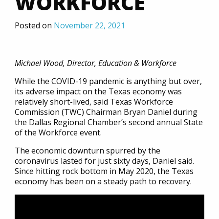
WORKFORCE
Posted on
November 22, 2021
Michael Wood, Director, Education & Workforce
While the COVID-19 pandemic is anything but over,
its adverse impact on the Texas economy was
relatively short-lived, said Texas Workforce
Commission (TWC) Chairman Bryan Daniel during
the Dallas Regional Chamber’s second annual State
of the Workforce event.
The economic downturn spurred by the
coronavirus lasted for just sixty days, Daniel said.
Since hitting rock bottom in May 2020, the Texas
economy has been on a steady path to recovery.