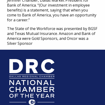
Jennifer Chandler, Dallas Market President for
Bank of America. “(Our investment in employee
benefits) is a statement, saying that when you
come to Bank of America, you have an opportunity
for a career.”
The State of the Workforce was presented by BGSF
and Texas Mutual Insurance. Amazon and Bank of
America were Gold Sponsors, and Oncor was a
Silver Sponsor