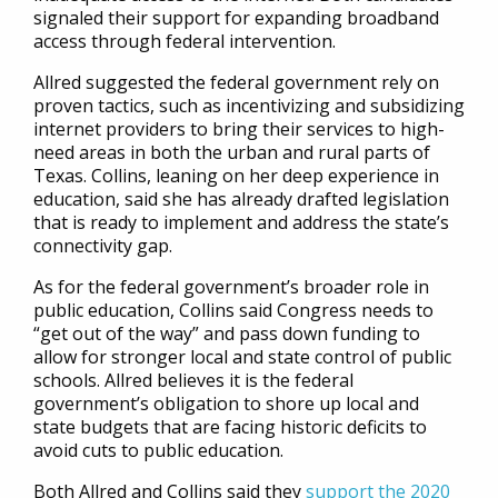
signaled their support for expanding broadband
access through federal intervention.
Allred suggested the federal government rely on
proven tactics, such as incentivizing and subsidizing
internet providers to bring their services to high-
need areas in both the urban and rural parts of
Texas. Collins, leaning on her deep experience in
education, said she has already drafted legislation
that is ready to implement and address the state’s
connectivity gap.
As for the federal government’s broader role in
public education, Collins said Congress needs to
“get out of the way” and pass down funding to
allow for stronger local and state control of public
schools. Allred believes it is the federal
government’s obligation to shore up local and
state budgets that are facing historic deficits to
avoid cuts to public education.
Both Allred and Collins said they
support the 2020