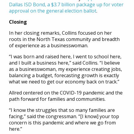
Dallas ISD Bond, a $3.7 billion package up for voter
approval on the general election ballot
.
Closing
In her closing remarks, Collins focused on her
roots in the North Texas community and breadth
of experience as a businesswoman.
“I was born and raised here, I went to school here,
and I built a business here,” said Collins. “I believe
as a businesswoman, my experience creating jobs,
balancing a budget, forecasting growth is exactly
what we need to get our economy back on track.”
Allred centered on the COVID-19 pandemic and the
path forward for families and communities.
“I know the struggles that so many families are
facing,” said the congressman. “[I know] your top
concern is this pandemic and where we go from
here.”