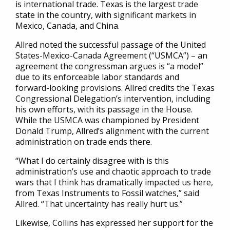
is international trade. Texas is the largest trade
state in the country, with significant markets in
Mexico, Canada, and China.
Allred noted the successful passage of the United
States-Mexico-Canada Agreement (“USMCA”) – an
agreement the congressman argues is “a model”
due to its enforceable labor standards and
forward-looking provisions. Allred credits the Texas
Congressional Delegation’s intervention, including
his own efforts, with its passage in the House.
While the USMCA was championed by President
Donald Trump, Allred’s alignment with the current
administration on trade ends there.
“What I do certainly disagree with is this
administration’s use and chaotic approach to trade
wars that I think has dramatically impacted us here,
from Texas Instruments to Fossil watches,” said
Allred. “That uncertainty has really hurt us.”
Likewise, Collins has expressed her support for the