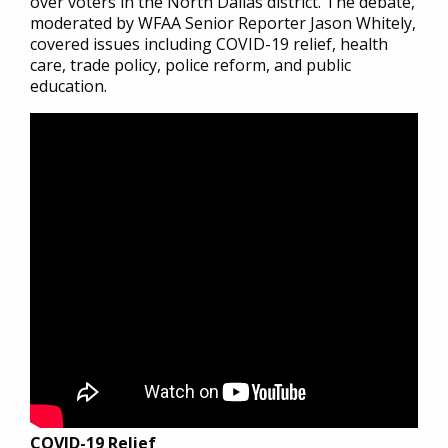
over voters in the North Dallas district. The debate,
moderated by WFAA Senior Reporter Jason Whitely,
covered issues including COVID-19 relief, health
care, trade policy, police reform, and public
education.
COVID-19 Relief