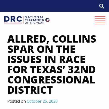
Skip
to
content
Mobile 
ALLRED, COLLINS
SPAR ON THE
ISSUES IN RACE
FOR TEXAS’ 32ND
CONGRESSIONAL
DISTRICT
Posted on
October 26, 2020