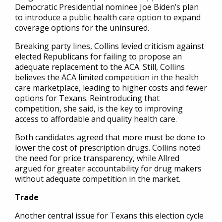
Democratic Presidential nominee Joe Biden’s plan
to introduce a public health care option to expand
coverage options for the uninsured.
Breaking party lines, Collins levied criticism against
elected Republicans for failing to propose an
adequate replacement to the ACA. Still, Collins
believes the ACA limited competition in the health
care marketplace, leading to higher costs and fewer
options for Texans. Reintroducing that
competition, she said, is the key to improving
access to affordable and quality health care.
Both candidates agreed that more must be done to
lower the cost of prescription drugs. Collins noted
the need for price transparency, while Allred
argued for greater accountability for drug makers
without adequate competition in the market.
Trade
Another central issue for Texans this election cycle