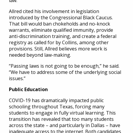
law.
Allred cited his involvement in legislation
introduced by the Congressional Black Caucus.
That bill would ban chokeholds and no-knock
warrants, eliminate qualified immunity, provide
anti-discrimination training, and create a federal
registry as called for by Collins, among other
provisions. Still, Allred believes more work is
needed beyond law-making.
“Passing laws is not going to be enough,” he said.
“We have to address some of the underlying social
issues.”
Public Education
COVID-19 has dramatically impacted public
schooling throughout Texas, forcing many
students to engage in fully virtual learning. This
transition has revealed that too many students
across the state – and particularly in Dallas – have
inadequate access to the internet. Both candidates