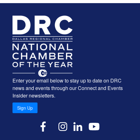
Enter your email below to stay up to date on DRC
news and events through our Connect and Events
Insider newsletters.
Sign Up
X