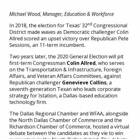
Michael Wood, Manager, Education & Workforce
nd
In 2018, the election for Texas’ 32
Congressional
District made waves as Democratic challenger Colin
Allred scored an upset victory over Republican Pete
Sessions, an 11-term incumbent.
Two years later, the 2020 General Election will pit
first-term Congressman
Colin Allred
, who serves
on the Transportation & Infrastructure, Foreign
Affairs, and Veteran Affairs Committees, against
Republican challenger
Genevieve Collins
, a
seventh-generation Texan who leads corporate
strategy for Istation, a Dallas-based education
technology firm.
The Dallas Regional Chamber and WFAA, alongside
the North Dallas Chamber of Commerce and the
Richardson Chamber of Commerce, hosted a virtual
debate between the candidates as they vie to win