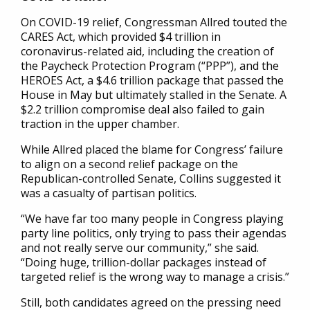
On COVID-19 relief, Congressman Allred touted the
CARES Act, which provided $4 trillion in
coronavirus-related aid, including the creation of
the Paycheck Protection Program (“PPP”), and the
HEROES Act, a $4.6 trillion package that passed the
House in May but ultimately stalled in the Senate. A
$2.2 trillion compromise deal also failed to gain
traction in the upper chamber.
While Allred placed the blame for Congress’ failure
to align on a second relief package on the
Republican-controlled Senate, Collins suggested it
was a casualty of partisan politics.
“We have far too many people in Congress playing
party line politics, only trying to pass their agendas
and not really serve our community,” she said.
“Doing huge, trillion-dollar packages instead of
targeted relief is the wrong way to manage a crisis.”
Still, both candidates agreed on the pressing need