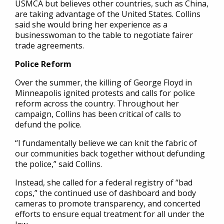
USMCA but believes other countries, such as China,
are taking advantage of the United States. Collins
said she would bring her experience as a
businesswoman to the table to negotiate fairer
trade agreements.
Police Reform
Over the summer, the killing of George Floyd in
Minneapolis ignited protests and calls for police
reform across the country. Throughout her
campaign, Collins has been critical of calls to
defund the police.
“I fundamentally believe we can knit the fabric of
our communities back together without defunding
the police,” said Collins.
Instead, she called for a federal registry of “bad
cops,” the continued use of dashboard and body
cameras to promote transparency, and concerted
efforts to ensure equal treatment for all under the