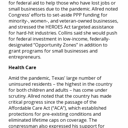
for federal aid to help those who have lost jobs or
small businesses due to the pandemic. Allred noted
Congress’ efforts to set-aside PPP funding for
minority-, women-, and veteran-owned businesses,
and stressed the HEROES Act targeted assistance
for hard-hit industries. Collins said she would push
for federal investment in low-income, federally-
designated “Opportunity Zones” in addition to
grant programs for small businesses and
entrepreneurs.
Health Care
Amid the pandemic, Texas’ large number of
uninsured residents – the highest in the country
for both children and adults – has come under
scrutiny. Allred noted that the country has made
critical progress since the passage of the
Affordable Care Act (“ACA”), which established
protections for pre-existing conditions and
eliminated lifetime caps on coverage. The
congressman also expressed his support for