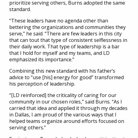
prioritize serving others, Burns adopted the same
standard.
“These leaders have no agenda other than
bettering the organizations and communities they
serve,” he said. “There are few leaders in this city
that can tout that type of consistent selflessness in
their daily work. That type of leadership is a bar
that I hold for myself and my teams, and LD
emphasized its importance.”
Combining this new standard with his father’s
advice to “use [his] energy for good” transformed
his perception of leadership.
“[LD reinforced] the criticality of caring for our
community in our chosen roles,” said Burns. “As I
carried that idea and applied it through my decades
in Dallas, I am proud of the various ways that I
helped teams organize around efforts focused on
serving others.”