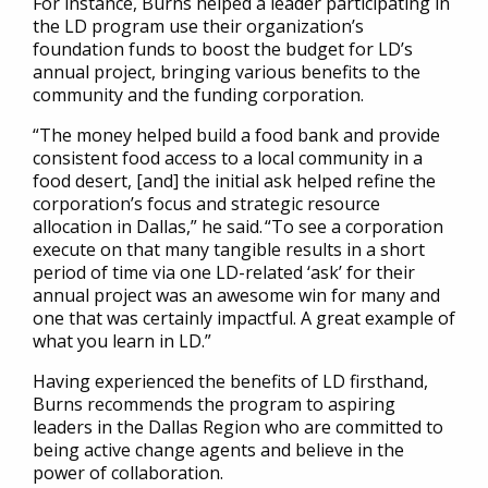
For instance, Burns helped a leader participating in
the LD program use their organization’s
foundation funds to boost the budget for LD’s
annual project, bringing various benefits to the
community and the funding corporation.
“The money helped build a food bank and provide
consistent food access to a local community in a
food desert, [and] the initial ask helped refine the
corporation’s focus and strategic resource
allocation in Dallas,” he said. “To see a corporation
execute on that many tangible results in a short
period of time via one LD-related ‘ask’ for their
annual project was an awesome win for many and
one that was certainly impactful. A great example of
what you learn in LD.”
Having experienced the benefits of LD firsthand,
Burns recommends the program to aspiring
leaders in the Dallas Region who are committed to
being active change agents and believe in the
power of collaboration.