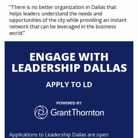
“There is no better organization in Dallas that
helps leaders understand the needs and
opportunities of the city while providing an instant
network that can be leveraged in the business
world.”
ENGAGE WITH
LEADERSHIP DALLAS
APPLY TO LD
Applications to Leadership Dallas are open