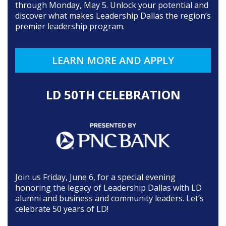
through Monday, May 5. Unlock your potential and
discover what makes Leadership Dallas the region’s
premier leadership program.
LEARN MORE AND APPLY
LD 50TH CELEBRATION
Join us Friday, June 6, for a special evening
honoring the legacy of Leadership Dallas with LD
alumni and business and community leaders. Let’s
celebrate 50 years of LD!