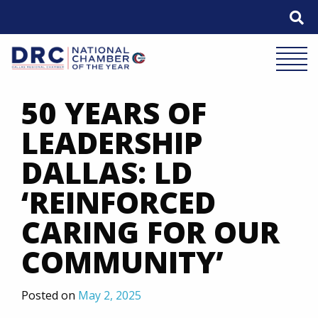
Skip
to
content
Mobile 
50 YEARS OF
LEADERSHIP
DALLAS: LD
‘REINFORCED
CARING FOR OUR
COMMUNITY’
Posted on
May 2, 2025