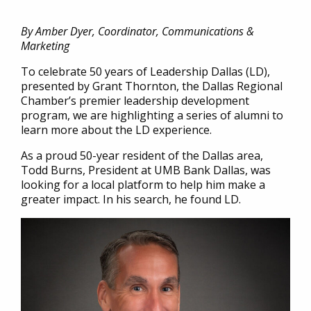
By Amber Dyer, Coordinator, Communications &
Marketing
To celebrate 50 years of Leadership Dallas (LD),
presented by Grant Thornton, the Dallas Regional
Chamber’s premier leadership development
program, we are highlighting a series of alumni to
learn more about the LD experience.
As a proud 50-year resident of the Dallas area,
Todd Burns, President at UMB Bank Dallas, was
looking for a local platform to help him make a
greater impact. In his search, he found LD.