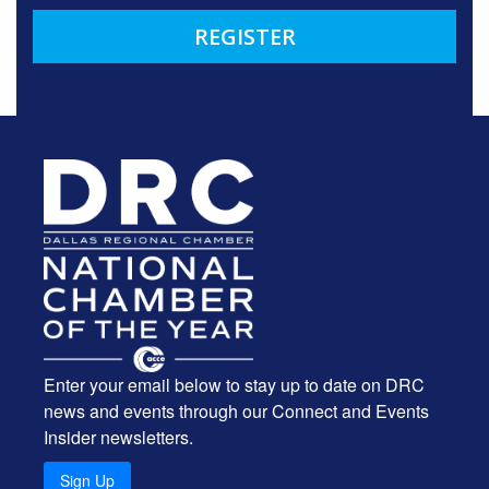
REGISTER
Enter your email below to stay up to date on DRC
news and events through our Connect and Events
Insider newsletters.
Sign Up