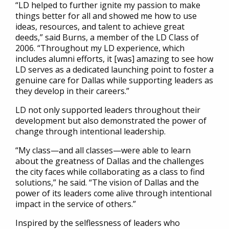
“LD helped to further ignite my passion to make
things better for all and showed me how to use
ideas, resources, and talent to achieve great
deeds,” said Burns, a member of the LD Class of
2006. “Throughout my LD experience, which
includes alumni efforts, it [was] amazing to see how
LD serves as a dedicated launching point to foster a
genuine care for Dallas while supporting leaders as
they develop in their careers.”
LD not only supported leaders throughout their
development but also demonstrated the power of
change through intentional leadership.
“My class—and all classes—were able to learn
about the greatness of Dallas and the challenges
the city faces while collaborating as a class to find
solutions,” he said. “The vision of Dallas and the
power of its leaders come alive through intentional
impact in the service of others.”
Inspired by the selflessness of leaders who