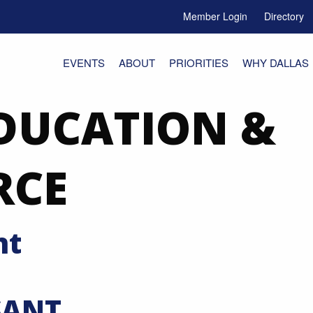
Member Login
Directory
e Menu Toggle
EVENTS
ABOUT
PRIORITIES
WHY DALLAS
DUCATION &
RCE
nt
SANT