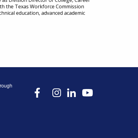
as Division Director of College, Career
 with the Texas Workforce Commission
chnical education, advanced academic
hrough
X
Facebook
Instagram
LinkedIn
YouTube