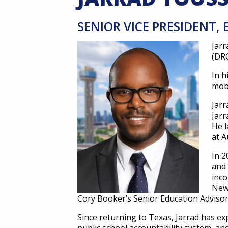
SENIOR VICE PRESIDENT
Jar
(DRC
In h
mobi
Jarr
Jarr
He l
at A
In 2
and 
inco
New 
Cory Booker’s Senior Education Adviso
Since returning to Texas, Jarrad has ex