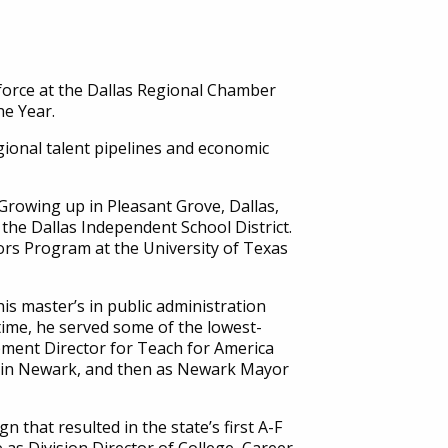
force at the Dallas Regional Chamber
he Year.
egional talent pipelines and economic
 Growing up in Pleasant Grove, Dallas,
the Dallas Independent School District.
ors Program at the University of Texas
s master’s in public administration
time, he served some of the lowest-
pment Director for Teach for America
ls in Newark, and then as Newark Mayor
that resulted in the state’s first A-F