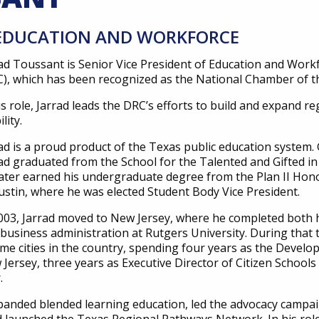
, EDUCATION AND WORKFORCE
rad Toussant
is Senior Vice President of Education and Work
), which has been recognized as the National Chamber of t
is role, Jarrad leads the DRC’s efforts to build and expand r
lity.
ad is a proud product of the Texas public education system.
ad graduated from the School for the Talented and Gifted in 
ater earned his undergraduate degree from the Plan II Hon
ustin, where he was elected Student Body Vice President.
003, Jarrad moved to New Jersey, where he completed both hi
business administration at Rutgers University. During that 
me cities in the country, spending four years as the Develo
Jersey, three years as Executive Director of Citizen Schoo
r.
panded blended learning education, led the advocacy campaign 