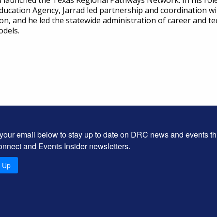
d launched the Texas Regional Pathways Network. In his role 
Education Agency, Jarrad led partnership and coordination
n, and he led the statewide administration of career and te
odels.
 your email below to stay up to date on DRC news and events t
onnect and Events Insider newsletters.
n Up