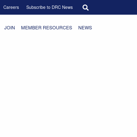
Search for:
Careers
Subscribe to DRC News
JOIN
MEMBER RESOURCES
NEWS