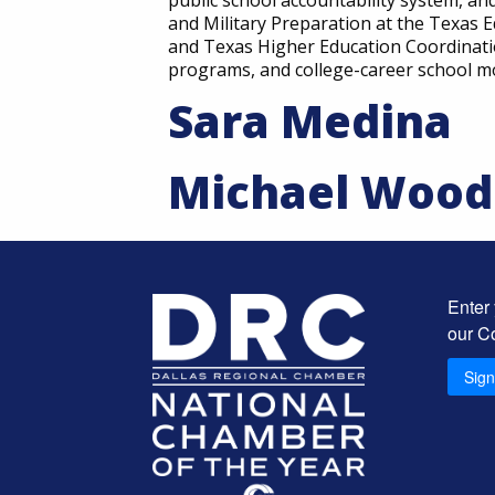
public school accountability system, an
and Military Preparation at the Texas 
and Texas Higher Education Coordinatio
programs, and college-career school m
Sara Medina
Michael Wood
Enter
our C
Sig