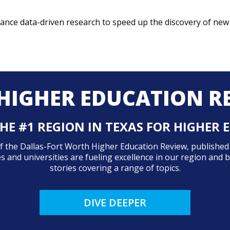
ance data-driven research to speed up the discovery of new 
HIGHER EDUCATION R
HE #1 REGION IN TEXAS FOR HIGHER
 of the Dallas-Fort Worth Higher Education Review, publishe
 and universities are fueling excellence in our region and
stories covering a range of topics.
DIVE DEEPER