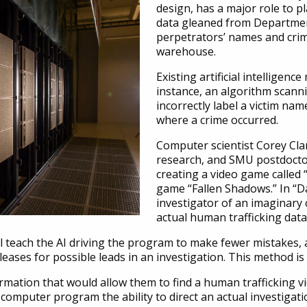
design, has a major role to pl
data gleaned from Department
perpetrators’ names and crim
warehouse.
Existing artificial intelligen
instance, an algorithm scann
incorrectly label a victim na
where a crime occurred.
Computer scientist Corey Clar
research, and SMU postdocto
creating a video game called
game “Fallen Shadows.” In “D
investigator of an imaginary c
actual human trafficking dat
ll teach the AI driving the program to make fewer mistakes,
eases for possible leads in an investigation. This method i
rmation that would allow them to find a human trafficking vi
computer program the ability to direct an actual investigati