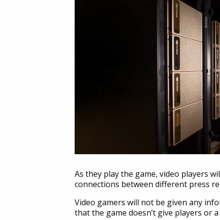
As they play the game, video players wi
connections between different press rel
Video gamers will not be given any info
that the game doesn’t give players or a 