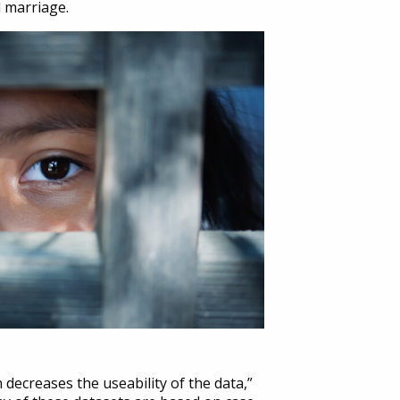
d marriage.
 decreases the useability of the data,”