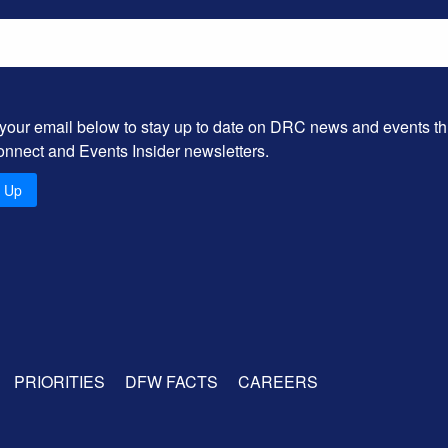
 your email below to stay up to date on DRC news and events t
onnect and Events Insider newsletters.
n Up
PRIORITIES
DFW FACTS
CAREERS