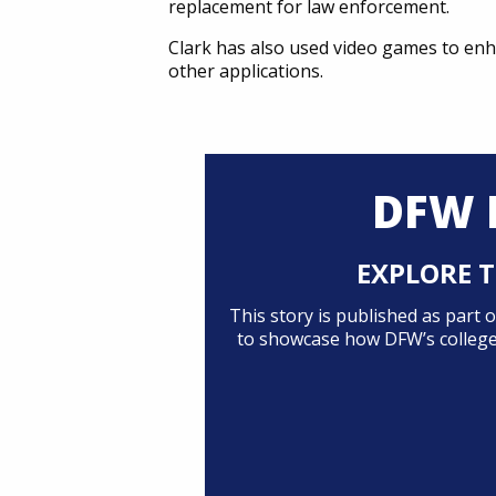
replacement for law enforcement.
Clark has also used video games to enh
other applications.
DFW 
EXPLORE T
This story is published as part
to showcase how DFW’s colleges