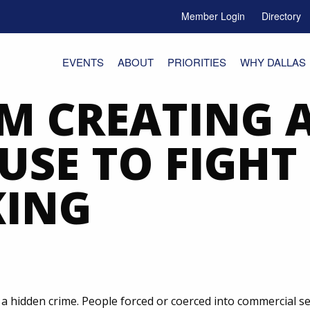
Member Login
Directory
e Menu Toggle
EVENTS
ABOUT
PRIORITIES
WHY DALLAS
M CREATING 
SE TO FIGH
KING
s a hidden crime. People forced or coerced into commercial 