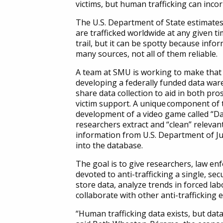
victims, but human trafficking can inco
The U.S. Department of State estimates
are trafficked worldwide at any given ti
trail, but it can be spotty because inf
many sources, not all of them reliable.
A team at SMU is working to make that tr
developing a federally funded data war
share data collection to aid in both pro
victim support. A
unique
component of t
development of a video game called “D
researchers extract and “clean” relevan
information from U.S. Department of Jus
into the database.
The goal is to give researchers, law e
devoted to anti-trafficking a single, se
store data, analyze trends in forced lab
collaborate with other anti-trafficking 
“Human trafficking data exists, but data