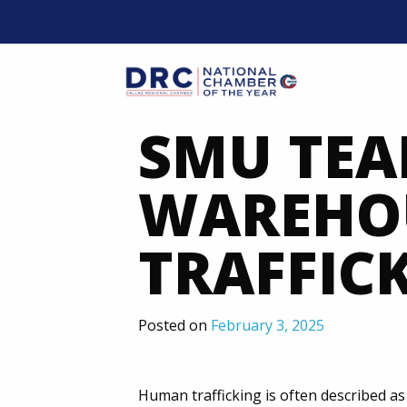
Skip
to
content
Mobil
SMU TEA
WAREHOU
TRAFFIC
Posted on
February 3, 2025
Human trafficking is often described a