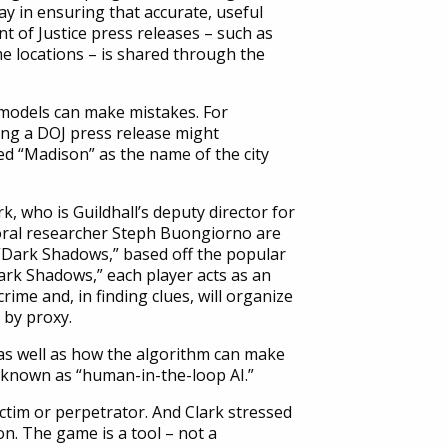
ay in ensuring that accurate, useful
 of Justice press releases – such as
e locations – is shared through the
ce models can make mistakes. For
ing a DOJ press release might
med “Madison” as the name of the city
k, who is Guildhall’s deputy director for
ral researcher Steph Buongiorno are
 “Dark Shadows,” based off the popular
ark Shadows,” each player acts as an
rime and, in finding clues, will organize
a by proxy.
 as well as how the algorithm can make
s known as “human-in-the-loop AI.”
ctim or perpetrator. And Clark stressed
on. The game is a tool – not a