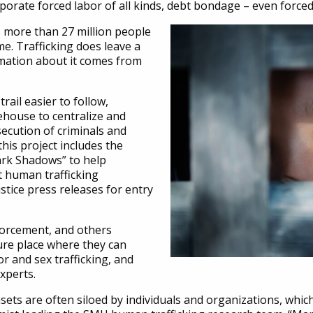
rporate forced labor of all kinds, debt bondage – even force
 more than 27 million people
me. Trafficking does leave a
ormation about it comes from
ail easier to follow,
ehouse to centralize and
secution of criminals and
his project includes the
ark Shadows” to help
t human trafficking
tice press releases for entry
nforcement, and others
cure place where they can
or and sex trafficking, and
experts.
sets are often siloed by individuals and organizations, which