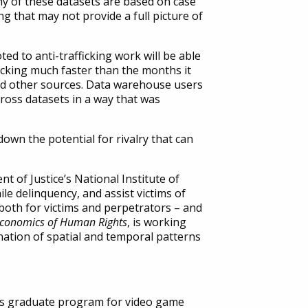
y of these datasets are based on case
g that may not provide a full picture of
d to anti-trafficking work will be able
ficking much faster than the months it
and other sources. Data warehouse users
cross datasets in a way that was
wn the potential for rivalry that can
t of Justice’s National Institute of
ile delinquency, and assist victims of
both for victims and perpetrators – and
Economics of Human Rights
, is working
nation of spatial and temporal patterns
y’s graduate program for video game