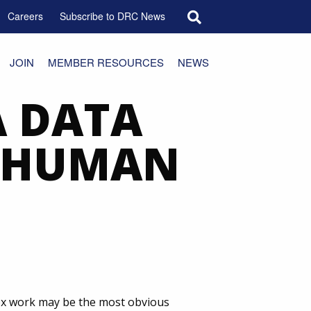
Search for:
Careers
Subscribe to DRC News
JOIN
MEMBER RESOURCES
NEWS
A DATA
T HUMAN
sex work may be the most obvious