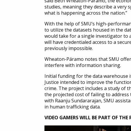
said Beth Wheaton-Páramo, the economi
studies, meaning they describe a very s
what is happening across the nation.”
With the help of SMU’s high-performanc
to utilize the datasets housed in the d
would take for a single investigator to
will have credentialed access to a secu
previously impossible.
Wheaton-Páramo notes that SMU offers t
interfere with information sharing.
Initial funding for the data warehouse i
Justice intended to improve the function
crime. The project includes a study of 
the projected cost of failing to addres
with Raanju Sundararajan, SMU assistant
in human trafficking data.
VIDEO GAMERS WILL BE PART OF THE