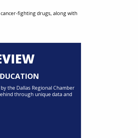
cancer-fighting drugs, along with
EVIEW
 EDUCATION
d by the Dallas Regional Chamber
 behind through unique data and