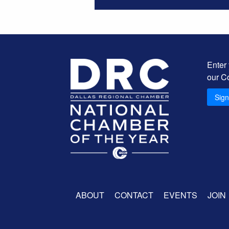
Enter
our C
Sig
ABOUT
CONTACT
EVENTS
JOIN