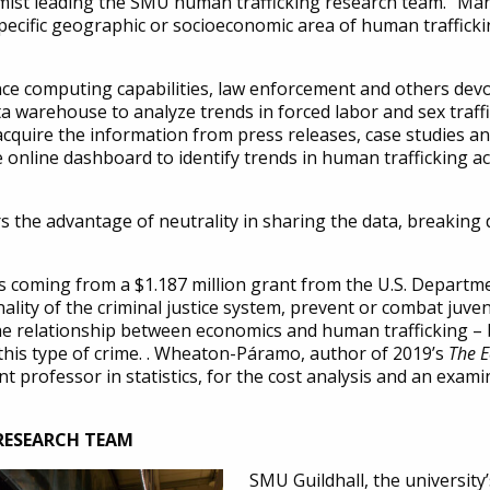
st leading the SMU human trafficking research team. “Man
pecific geographic or socioeconomic area of human traffickin
e computing capabilities, law enforcement and others devote
ata warehouse to analyze trends in forced labor and sex traf
 acquire the information from press releases, case studies 
re online dashboard to identify trends in human trafficking a
he advantage of neutrality in sharing the data, breaking do
s coming from a $1.187 million grant from the U.S. Departmen
ality of the criminal justice system, prevent or combat juven
the relationship between economics and human trafficking – 
s this type of crime. . Wheaton-Páramo, author of 2019’s
The 
 professor in statistics, for the cost analysis and an exami
 RESEARCH TEAM
SMU Guildhall, the universit