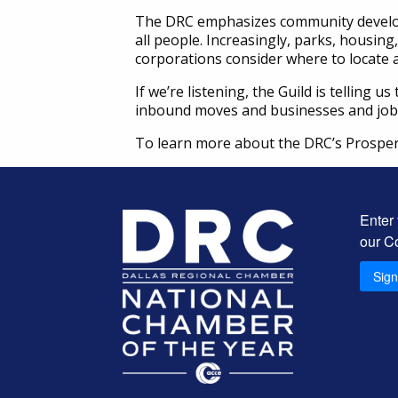
The DRC emphasizes community developm
all people. Increasingly, parks, housing
corporations consider where to locate 
If we’re listening, the Guild is telling
inbound moves and businesses and jobs 
To learn more about the DRC’s Prosper
Enter
our C
Sig