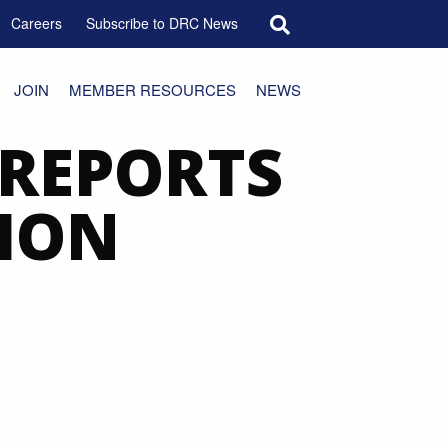
Search for:
Careers
Subscribe to DRC News
JOIN
MEMBER RESOURCES
NEWS
 REPORTS
ION