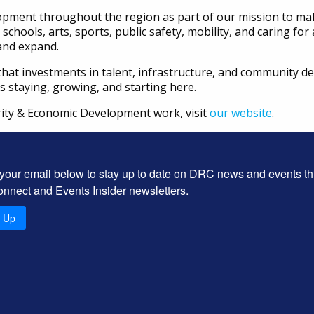
ent throughout the region as part of our mission to make
, schools, arts, sports, public safety, mobility, and caring fo
and expand.
 us that investments in talent, infrastructure, and community
staying, growing, and starting here.
ity & Economic Development work, visit
our website
.
 your email below to stay up to date on DRC news and events t
onnect and Events Insider newsletters.
n Up