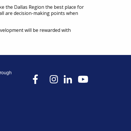
 the Dallas Region the best place for
r all are decision-making points when
 development will be rewarded with
hrough
X
Facebook
Instagram
LinkedIn
YouTube