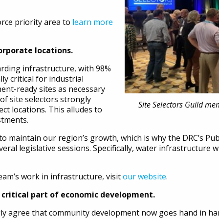
rce priority area to
learn more
corporate locations.
ding infrastructure, with 98%
lly critical for industrial
ent-ready sites as necessary
of site selectors strongly
Site Selectors Guild me
ct locations. This alludes to
estments.
to maintain our region’s growth, which is why the DRC’s Pub
ral legislative sessions. Specifically, water infrastructure wi
am’s work in infrastructure, visit
our website
.
critical part of economic development.
rongly agree that community development now goes hand in h