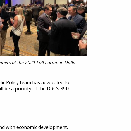
mbers at the 2021 Fall Forum in Dallas.
lic Policy team has advocated for
ll be a priority of the DRC’s 89th
and with economic development.