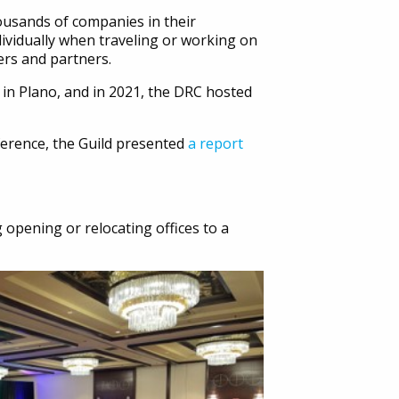
ousands of companies in their
dividually when traveling or working on
ers and partners.
 in Plano, and in 2021, the DRC hosted
nference, the Guild presented
a report
 opening or relocating offices to a