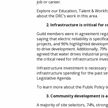
job or career.
Explore our Education, Talent & Workfo
about the DRC’s work in this area.
2. Infrastructure is critical for 
Guild members were in agreement regar
saying that electric reliability is specifica
projects, and 96% highlighted developm
to drive development. Additionally, 79% 
agreed that water drives industrial proje
the critical need for infrastructure inv
Infrastructure investment is necessary 
infrastructure spending for the past seve
Legislative Agenda.
To learn more about the Public Policy te
3. Community development is a 
A majority of site selectors, 74%, st