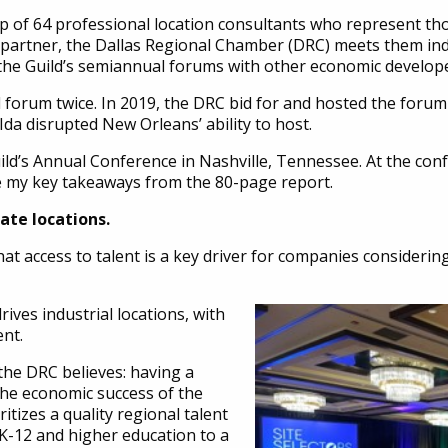
ip of 64 professional location consultants who represent th
ld partner, the Dallas Regional Chamber (DRC) meets them in
s the Guild’s semiannual forums with other economic develop
l forum twice. In 2019, the DRC bid for and hosted the forum
 Ida disrupted New Orleans’ ability to host.
 Guild’s Annual Conference in Nashville, Tennessee. At the co
e my key takeaways from the 80-page report.
rate locations.
at access to talent is a key driver for companies considering
rives industrial locations, with
nt.
the DRC believes: having a
o the economic success of the
itizes a quality regional talent
 K-12 and higher education to a