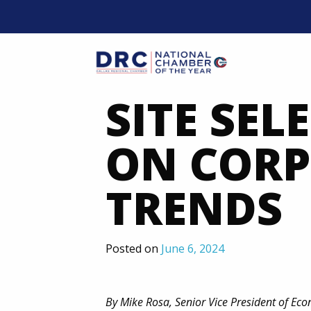
Skip
to
content
Mobil
SITE SEL
ON CORP
TRENDS
Posted on
June 6, 2024
By Mike Rosa, Senior Vice President of E