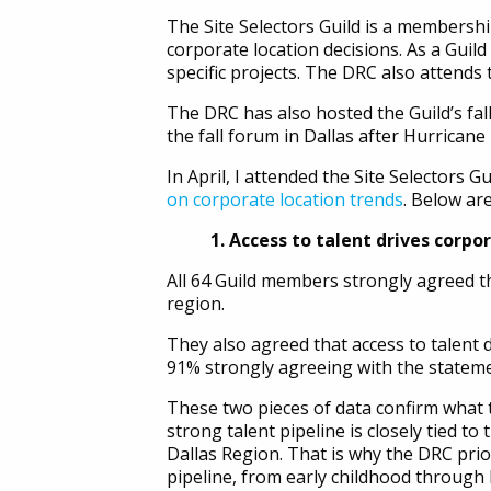
The Site Selectors Guild is a membersh
corporate location decisions. As a Gui
specific projects. The DRC also attend
The DRC has also hosted the Guild’s fal
the fall forum in Dallas after Hurricane
In April, I attended the Site Selectors
on corporate location trends
. Below ar
1. Access to talent drives corpo
All 64 Guild members strongly agreed th
region.
They also agreed that access to talent d
91% strongly agreeing with the stateme
These two pieces of data confirm what 
strong talent pipeline is closely tied t
Dallas Region. That is why the DRC prior
pipeline, from early childhood through