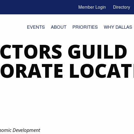
Member Login
Directory
e Menu Toggle
EVENTS
ABOUT
PRIORITIES
WHY DALLAS
ECTORS GUILD
ORATE LOCAT
conomic Development