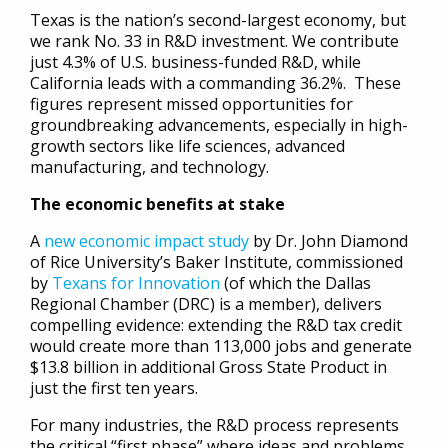
Texas is the nation’s second-largest economy, but
we rank No. 33 in R&D investment. We contribute
just 4.3% of U.S. business-funded R&D, while
California leads with a commanding 36.2%. These
figures represent missed opportunities for
groundbreaking advancements, especially in high-
growth sectors like life sciences, advanced
manufacturing, and technology.
The economic benefits at stake
A
new economic impact study
by Dr. John Diamond
of Rice University’s Baker Institute, commissioned
by
Texans for Innovation
(of which the Dallas
Regional Chamber (DRC) is a member), delivers
compelling evidence: extending the R&D tax credit
would create more than 113,000 jobs and generate
$13.8 billion in additional Gross State Product in
just the first ten years.
For many industries, the R&D process represents
the critical “first phase” where ideas and problems