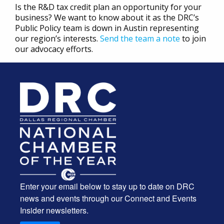
Is the R&D tax credit plan an opportunity for your
business? We want to know about it as the DRC’s
Public Policy team is down in Austin representing
our region’s interests.
Send the team a note
to join
our advocacy efforts.
Enter your email below to stay up to date on DRC
news and events through our Connect and Events
Insider newsletters.