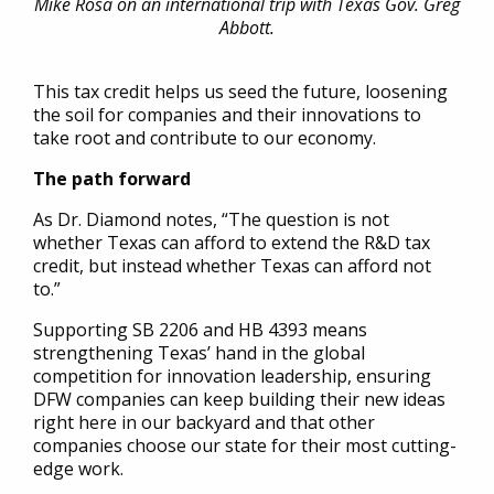
Mike Rosa on an international trip with Texas Gov. Greg
Abbott.
This tax credit helps us seed the future, loosening
the soil for companies and their innovations to
take root and contribute to our economy.
The path forward
As Dr. Diamond notes, “The question is not
whether Texas can afford to extend the R&D tax
credit, but instead whether Texas can afford not
to.”
Supporting SB 2206 and HB 4393 means
strengthening Texas’ hand in the global
competition for innovation leadership, ensuring
DFW companies can keep building their new ideas
right here in our backyard and that other
companies choose our state for their most cutting-
edge work.