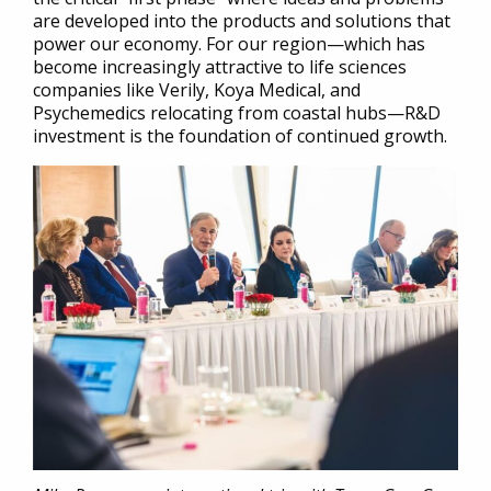
are developed into the products and solutions that
power our economy. For our region—which has
become increasingly attractive to life sciences
companies like Verily, Koya Medical, and
Psychemedics relocating from coastal hubs—R&D
investment is the foundation of continued growth.