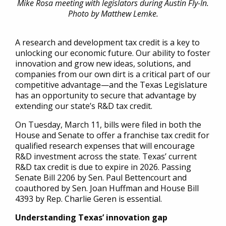
Mike Rosa meeting with legislators during Austin Fly-In.
Photo by Matthew Lemke.
A research and development tax credit is a key to
unlocking our economic future. Our ability to foster
innovation and grow new ideas, solutions, and
companies from our own dirt is a critical part of our
competitive advantage—and the Texas Legislature
has an opportunity to secure that advantage by
extending our state’s R&D tax credit.
On Tuesday, March 11, bills were filed in both the
House and Senate to offer a franchise tax credit for
qualified research expenses that will encourage
R&D investment across the state. Texas’ current
R&D tax credit is due to expire in 2026. Passing
Senate Bill 2206 by Sen. Paul Bettencourt and
coauthored by Sen. Joan Huffman and House Bill
4393 by Rep. Charlie Geren is essential.
Understanding Texas’ innovation gap