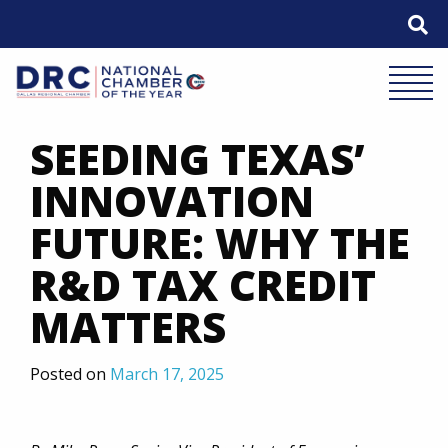
Skip
to
content
Mobile 
SEEDING TEXAS’
INNOVATION
FUTURE: WHY THE
R&D TAX CREDIT
MATTERS
Posted on
March 17, 2025