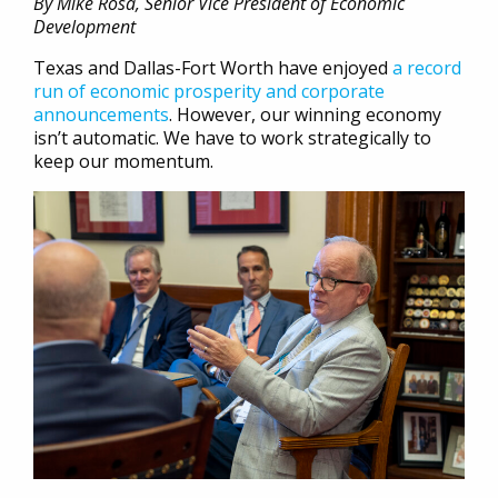
By Mike Rosa, Senior Vice President of Economic
Development
Texas and Dallas-Fort Worth have enjoyed
a record
run of economic prosperity and corporate
announcements
. However, our winning economy
isn’t automatic. We have to work strategically to
keep our momentum.