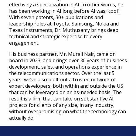
effectively a specialization in AI. In other words, he
has been working in AI long before AI was “cool”.
With seven patents, 30+ publications and
leadership roles at Toyota, Samsung, Nokia and
Texas Instruments, Dr. Muthusamy brings deep
technical and strategic expertise to every
engagement.
His business partner, Mr. Murali Nair, came on
board in 2023, and brings over 30 years of business
development, sales, and operations experience in
the telecommunications sector. Over the last 5
years, we’ve also built out a trusted network of
expert developers, both within and outside the US
that can be leveraged on an as-needed basis. The
result is a firm that can take on substantive AI
projects for clients of any size, in any industry,
without overpromising on what the technology can
actually do.