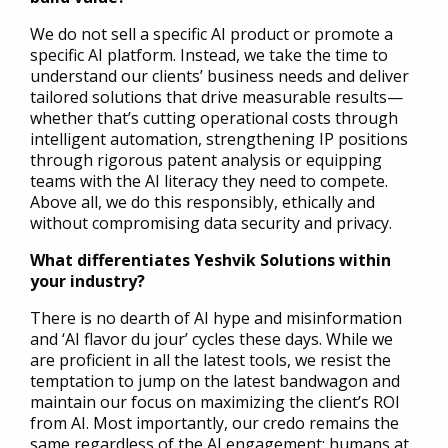
We do not sell a specific AI product or promote a
specific AI platform. Instead, we take the time to
understand our clients’ business needs and deliver
tailored solutions that drive measurable results—
whether that’s cutting operational costs through
intelligent automation, strengthening IP positions
through rigorous patent analysis or equipping
teams with the AI literacy they need to compete.
Above all, we do this responsibly, ethically and
without compromising data security and privacy.
What differentiates Yeshvik Solutions within
your industry?
There is no dearth of AI hype and misinformation
and ‘AI flavor du jour’ cycles these days. While we
are proficient in all the latest tools, we resist the
temptation to jump on the latest bandwagon and
maintain our focus on maximizing the client’s ROI
from AI. Most importantly, our credo remains the
same regardless of the AI engagement: humans at