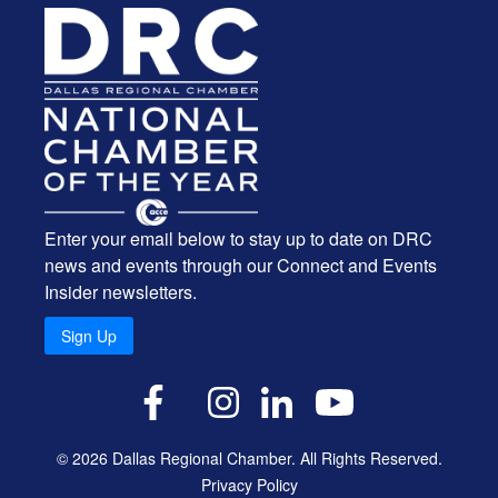
Enter your email below to stay up to date on DRC
news and events through our Connect and Events
Insider newsletters.
Sign Up
X
Facebook
Instagram
LinkedIn
YouTube
© 2026 Dallas Regional Chamber. All Rights Reserved.
Privacy Policy