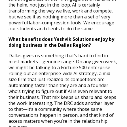
the helm, not just in the loop. AI is certainly
transforming the way we live, work and compete,
but we see it as nothing more than a set of very
powerful labor-compression tools. We encourage
our students and clients to do the same.
What benefits does Yeshvik Solutions enjoy by
doing business in the Dallas Region?
Dallas gives us something that’s hard to find in
most markets—genuine range. On any given week,
we might be talking to a Fortune 500 enterprise
rolling out an enterprise-wide AI strategy, a mid-
size firm that just realized its competitors are
automating faster than they are and a founder
who’s trying to figure out if AI is even relevant to
their business. That mix keeps us sharp and keeps
the work interesting. The DRC adds another layer
to that—it’s a community where those same
conversations happen in person, and that kind of
access matters when you’re in the relationship