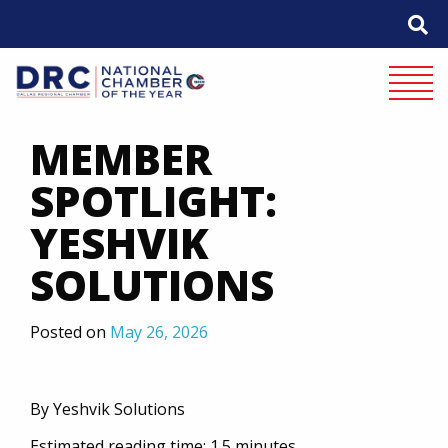
Skip
to
content
Mobile 
MEMBER
SPOTLIGHT:
YESHVIK
SOLUTIONS
Posted on
May 26, 2026
By Yeshvik Solutions
Estimated reading time: 1.5 minutes