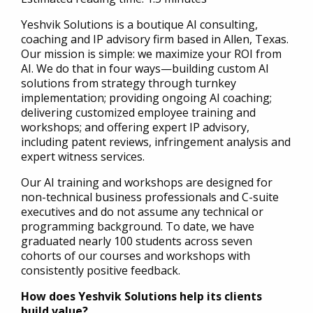
Yeshvik Solutions is a boutique AI consulting,
coaching and IP advisory firm based in Allen, Texas.
Our mission is simple: we maximize your ROI from
AI. We do that in four ways—building custom AI
solutions from strategy through turnkey
implementation; providing ongoing AI coaching;
delivering customized employee training and
workshops; and offering expert IP advisory,
including patent reviews, infringement analysis and
expert witness services.
Our AI training and workshops are designed for
non-technical business professionals and C-suite
executives and do not assume any technical or
programming background. To date, we have
graduated nearly 100 students across seven
cohorts of our courses and workshops with
consistently positive feedback.
How does Yeshvik Solutions help its clients
build value?