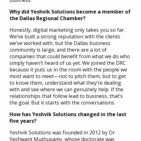
business.
Why did Yeshvik Solutions become a member of
the Dallas Regional Chamber?
Honestly, digital marketing only takes you so far.
We’ve built a strong reputation with the clients
we’ve worked with, but the Dallas business
community is large, and there are a lot of
companies that could benefit from what we do who
simply haven’t heard of us yet. We joined the DRC
because it puts us in the room with the people we
most want to meet—not to pitch them, but to get
to know them, understand what they’re dealing
with and see where we can genuinely help. If the
relationships that follow lead to business, that’s
the goal. But it starts with the conversations.
How has Yeshvik Solutions changed in the last
five years?
Yeshvik Solutions was founded in 2012 by Dr.
Yeshwant Muthusamy, whose doctorate was