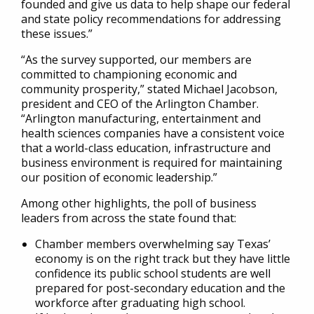
founded and give us data to help shape our federal
and state policy recommendations for addressing
these issues.”
“As the survey supported, our members are
committed to championing economic and
community prosperity,” stated Michael Jacobson,
president and CEO of the Arlington Chamber.
“Arlington manufacturing, entertainment and
health sciences companies have a consistent voice
that a world-class education, infrastructure and
business environment is required for maintaining
our position of economic leadership.”
Among other highlights, the poll of business
leaders from across the state found that:
Chamber members overwhelming say Texas’
economy is on the right track but they have little
confidence its public school students are well
prepared for post-secondary education and the
workforce after graduating high school.