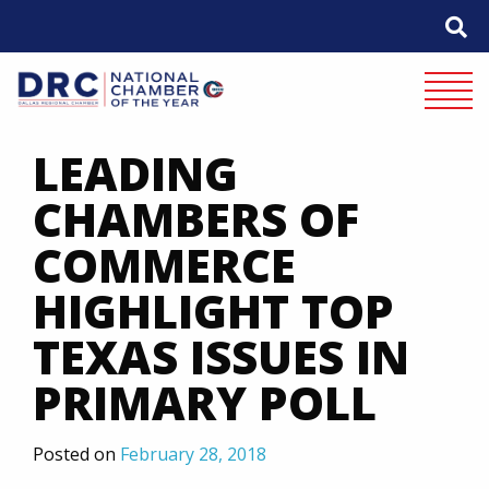
Skip
to
content
Mobile 
LEADING
CHAMBERS OF
COMMERCE
HIGHLIGHT TOP
TEXAS ISSUES IN
PRIMARY POLL
Posted on
February 28, 2018