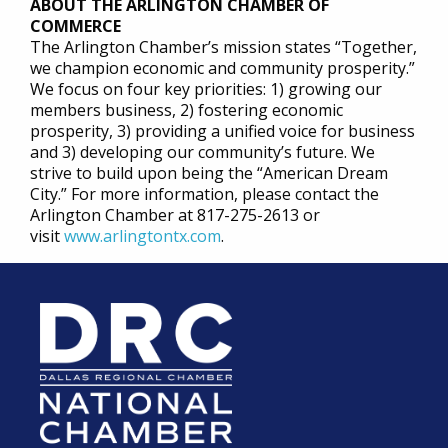
ABOUT THE ARLINGTON CHAMBER OF
COMMERCE
The Arlington Chamber’s mission states “Together,
we champion economic and community prosperity.”
We focus on four key priorities: 1) growing our
members business, 2) fostering economic
prosperity, 3) providing a unified voice for business
and 3) developing our community’s future. We
strive to build upon being the “American Dream
City.” For more information, please contact the
Arlington Chamber at 817-275-2613 or
visit
www.arlingtontx.com
.