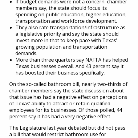
If budget demands were not a concern, chamber
members say, the state should focus its
spending on public education, higher education,
transportation and workforce development.
They also rate transportation/infrastructure as
a legislative priority and say the state should
invest more in that to keep pace with Texas’
growing population and transportation
demands.
More than three quarters say NAFTA has helped
Texas businesses overall. And 43 percent say it
has boosted their business specifically.
On the so-called bathroom bill, nearly two-thirds of
chamber members say the state discussion about
that issue has had a negative effect on perceptions
of Texas’ ability to attract or retain qualified
employees for its businesses. Of those polled, 44
percent say it has had a very negative effect.
The Legislature last year debated but did not pass
a bill that would restrict bathroom use for