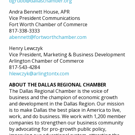
dgrubb@dallaschamber.org
Andra Bennett House, APR
Vice President Communications
Fort Worth Chamber of Commerce
817-338-3333
abennett@fortworthchamber.com
Henry Lewczyk
Vice President, Marketing & Business Development
Arlington Chamber of Commerce
817-543-4284
hlewczyk@arlingtontx.com
ABOUT THE DALLAS REGIONAL CHAMBER
The Dallas Regional Chamber is the voice of
business and the champion of economic growth
and development in the Dallas Region. Our mission
is to make Dallas the best place in America to live,
work, and do business. We work with 1,200 member
companies to strengthen our business community
by advocating for pro-growth public policy,