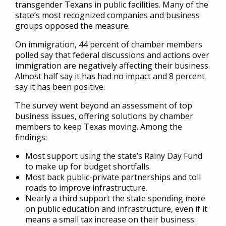
transgender Texans in public facilities. Many of the
state’s most recognized companies and business
groups opposed the measure.
On immigration, 44 percent of chamber members
polled say that federal discussions and actions over
immigration are negatively affecting their business.
Almost half say it has had no impact and 8 percent
say it has been positive.
The survey went beyond an assessment of top
business issues, offering solutions by chamber
members to keep Texas moving. Among the
findings:
Most support using the state’s Rainy Day Fund
to make up for budget shortfalls.
Most back public-private partnerships and toll
roads to improve infrastructure.
Nearly a third support the state spending more
on public education and infrastructure, even if it
means a small tax increase on their business.