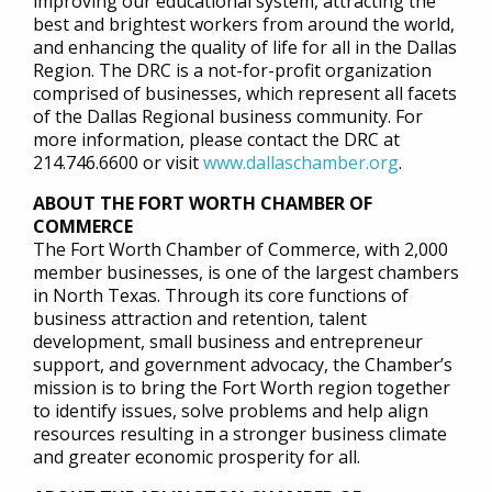
improving our educational system, attracting the
best and brightest workers from around the world,
and enhancing the quality of life for all in the Dallas
Region. The DRC is a not-for-profit organization
comprised of businesses, which represent all facets
of the Dallas Regional business community. For
more information, please contact the DRC at
214.746.6600 or visit
www.dallaschamber.org
.
ABOUT THE FORT WORTH CHAMBER OF
COMMERCE
The Fort Worth Chamber of Commerce, with 2,000
member businesses, is one of the largest chambers
in North Texas. Through its core functions of
business attraction and retention, talent
development, small business and entrepreneur
support, and government advocacy, the Chamber’s
mission is to bring the Fort Worth region together
to identify issues, solve problems and help align
resources resulting in a stronger business climate
and greater economic prosperity for all.