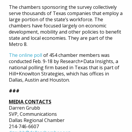
The chambers sponsoring the survey collectively
serve thousands of Texas companies that employ a
large portion of the state’s workforce. The
chambers have focused largely on economic
development, mobility and other policies to benefit
state and local economies. They are part of the
Metro 8.
The online poll
of 454 chamber members was
conducted Feb. 9-18 by Research+Data Insights, a
national polling firm based in Texas that is part of
Hill+Knowlton Strategies, which has offices in
Dallas, Austin and Houston.
###
MEDIA CONTACTS
Darren Grubb
SVP, Communications
Dallas Regional Chamber
214-746-6607