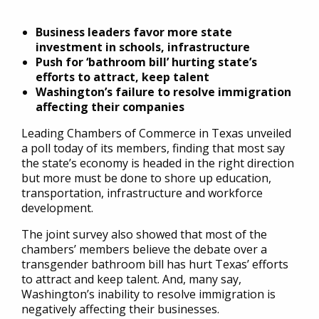
Business leaders favor more state
investment in schools, infrastructure
Push for ‘bathroom bill’ hurting state’s
efforts to attract, keep talent
Washington’s failure to resolve immigration
affecting their companies
Leading Chambers of Commerce in Texas unveiled
a poll today of its members, finding that most say
the state’s economy is headed in the right direction
but more must be done to shore up education,
transportation, infrastructure and workforce
development.
The joint survey also showed that most of the
chambers’ members believe the debate over a
transgender bathroom bill has hurt Texas’ efforts
to attract and keep talent. And, many say,
Washington’s inability to resolve immigration is
negatively affecting their businesses.