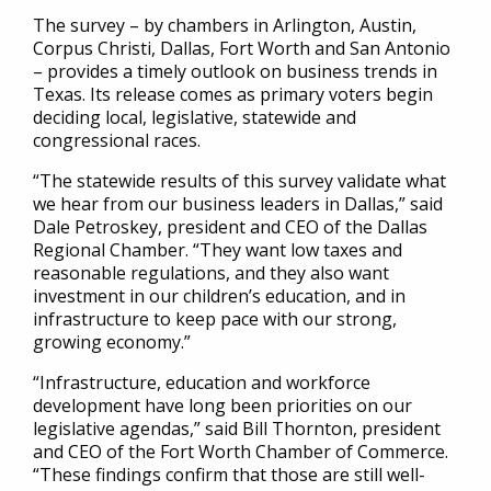
The survey – by chambers in Arlington, Austin,
Corpus Christi, Dallas, Fort Worth and San Antonio
– provides a timely outlook on business trends in
Texas. Its release comes as primary voters begin
deciding local, legislative, statewide and
congressional races.
“The statewide results of this survey validate what
we hear from our business leaders in Dallas,” said
Dale Petroskey, president and CEO of the Dallas
Regional Chamber. “They want low taxes and
reasonable regulations, and they also want
investment in our children’s education, and in
infrastructure to keep pace with our strong,
growing economy.”
“Infrastructure, education and workforce
development have long been priorities on our
legislative agendas,” said Bill Thornton, president
and CEO of the Fort Worth Chamber of Commerce.
“These findings confirm that those are still well-