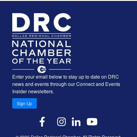
Enter your email below to stay up to date on DRC
news and events through our Connect and Events
Insider newsletters.
Sign Up
X
Facebook
Instagram
LinkedIn
YouTube
© 2026 Dallas Regional Chamber. All Rights Reserved.