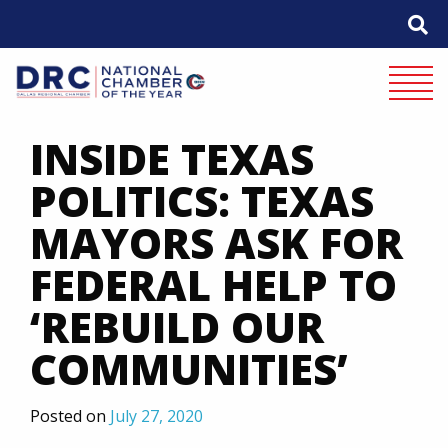
Skip
to
content
Mobile 
INSIDE TEXAS
POLITICS: TEXAS
MAYORS ASK FOR
FEDERAL HELP TO
‘REBUILD OUR
COMMUNITIES’
Posted on
July 27, 2020