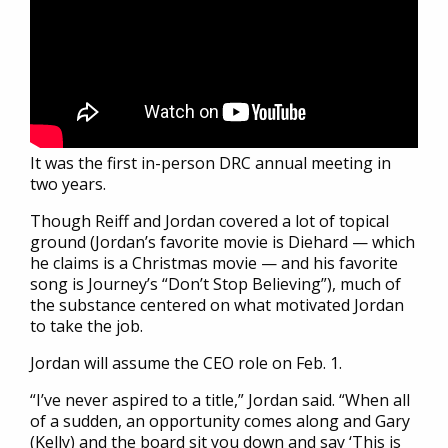
It was the first in-person DRC annual meeting in
two years.
Though Reiff and Jordan covered a lot of topical
ground (Jordan’s favorite movie is Diehard — which
he claims is a Christmas movie — and his favorite
song is Journey’s “Don’t Stop Believing”), much of
the substance centered on what motivated Jordan
to take the job.
Jordan will assume the CEO role on Feb. 1.
“I’ve never aspired to a title,” Jordan said. “When all
of a sudden, an opportunity comes along and Gary
(Kelly) and the board sit you down and say ‘This is