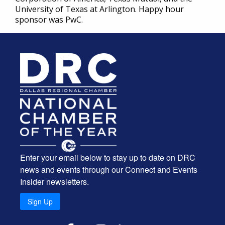
University of Texas at Arlington. Happy hour
sponsor was PwC.
Enter your email below to stay up to date on DRC
news and events through our Connect and Events
Insider newsletters.
Sign Up