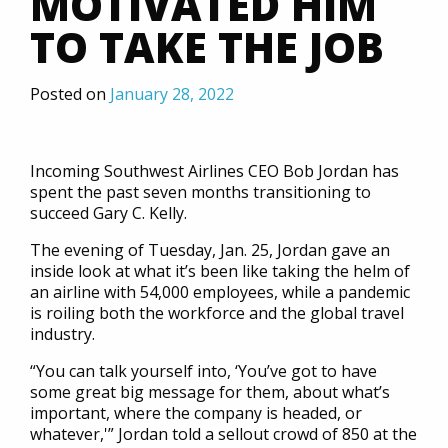
MOTIVATED HIM
TO TAKE THE JOB
Posted on
January 28, 2022
Incoming Southwest Airlines CEO Bob Jordan has
spent the past seven months transitioning to
succeed Gary C. Kelly.
The evening of Tuesday, Jan. 25, Jordan gave an
inside look at what it’s been like taking the helm of
an airline with 54,000 employees, while a pandemic
is roiling both the workforce and the global travel
industry.
“You can talk yourself into, ‘You’ve got to have
some great big message for them, about what’s
important, where the company is headed, or
whatever,'” Jordan told a sellout crowd of 850 at the