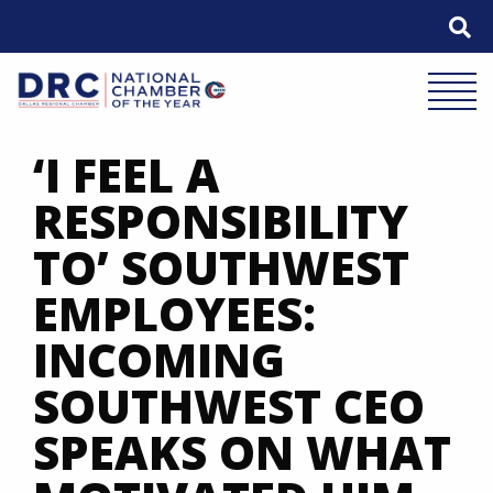
Skip
to
content
Mobile 
‘I FEEL A
RESPONSIBILITY
TO’ SOUTHWEST
EMPLOYEES:
INCOMING
SOUTHWEST CEO
SPEAKS ON WHAT