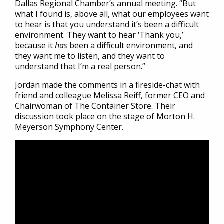
Dallas Regional Chamber’s annual meeting. “But
what I found is, above all, what our employees want
to hear is that you understand it’s been a difficult
environment. They want to hear ‘Thank you,’
because it
has
been a difficult environment, and
they want me to listen, and they want to
understand that I’m a real person.”
Jordan made the comments in a fireside-chat with
friend and colleague Melissa Reiff, former CEO and
Chairwoman of The Container Store. Their
discussion took place on the stage of Morton H.
Meyerson Symphony Center.