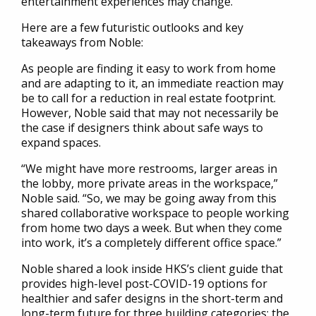
entertainment experiences may change.
Here are a few futuristic outlooks and key
takeaways from Noble:
As people are finding it easy to work from home
and are adapting to it, an immediate reaction may
be to call for a reduction in real estate footprint.
However, Noble said that may not necessarily be
the case if designers think about safe ways to
expand spaces.
“We might have more restrooms, larger areas in
the lobby, more private areas in the workspace,”
Noble said. “So, we may be going away from this
shared collaborative workspace to people working
from home two days a week. But when they come
into work, it’s a completely different office space.”
Noble shared a look inside HKS’s client guide that
provides high-level post-COVID-19 options for
healthier and safer designs in the short-term and
long-term future for three building categories: the