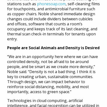
stations such as
phonesoap.com
, self-cleaning films
for touchpoints, and antimicrobial furniture such
as copper chairs. Noble shared immediate design
changes could include dividers between cubicles
and offices, software that counts a room’s
occupancy and keeps track of its last cleaning, and
thermal scan check-in terminals for tenants upon
entry.
People are Social Animals and Density is Desired
“We are in an opportunity here where we can have
controlled density, not be afraid to be around
people, and be smart as we create more density,”
Noble said. “Density is not a bad thing. I think it is
key to creating urban, sustainable communities.
Through design, we can impact behavior to
reinforce social distancing, mobility, and most
importantly, access to green space.”
Technologies in cloud computing, artificial
intelligence, and facial recognition can be utilized in