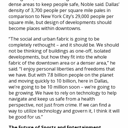
dense areas to keep people safe, Noble said. Dallas’
density of 3,700 people per square mile pales in
comparison to New York City’s 29,000 people per
square mile, but design of developments should
become places within downtowns.
“The social and urban fabric is going to be
completely rethought – and it should be. We should
not be thinking of buildings as one-off, isolated
developments, but how they fit into the whole
fabric of the downtown area or a denser area,” he
said. “I enjoy personal liberties and freedoms that
we have. But with 7.8 billion people on the planet
and moving quickly to 10 billion, here in Dallas,
we’re going to be 10 million soon – we’re going to
be growing. We have to rely on technology to help
navigate and keep us safe from a health
perspective, not just from crime. If we can find a
way to utilize technology and govern it, I think it will
be good for us.”
The Future of Sports and Entertainment