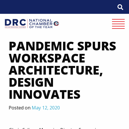
Skip
to
content
Mobile 
PANDEMIC SPURS
WORKSPACE
ARCHITECTURE,
DESIGN
INNOVATES
Posted on
May 12, 2020