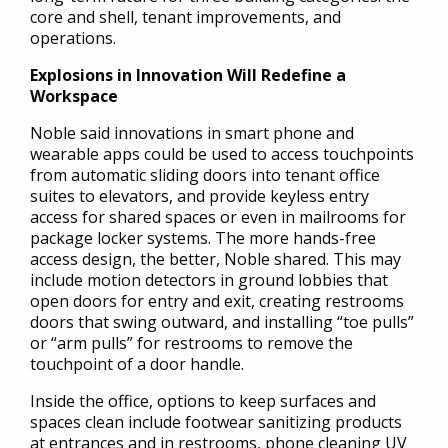
core and shell, tenant improvements, and
operations.
Explosions in Innovation Will Redefine a
Workspace
Noble said innovations in smart phone and
wearable apps could be used to access touchpoints
from automatic sliding doors into tenant office
suites to elevators, and provide keyless entry
access for shared spaces or even in mailrooms for
package locker systems. The more hands-free
access design, the better, Noble shared. This may
include motion detectors in ground lobbies that
open doors for entry and exit, creating restrooms
doors that swing outward, and installing “toe pulls”
or “arm pulls” for restrooms to remove the
touchpoint of a door handle.
Inside the office, options to keep surfaces and
spaces clean include footwear sanitizing products
at entrances and in restrooms, phone cleaning UV