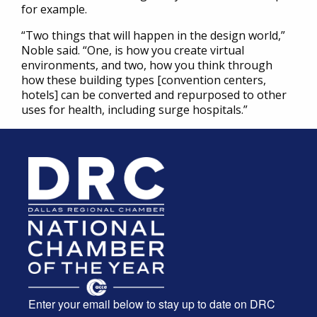
for example.
“Two things that will happen in the design world,”
Noble said. “One, is how you create virtual
environments, and two, how you think through
how these building types [convention centers,
hotels] can be converted and repurposed to other
uses for health, including surge hospitals.”
Enter your email below to stay up to date on DRC