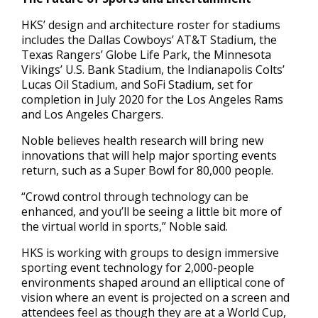
HKS’ design and architecture roster for stadiums
includes the Dallas Cowboys’ AT&T Stadium, the
Texas Rangers’ Globe Life Park, the Minnesota
Vikings’ U.S. Bank Stadium, the Indianapolis Colts’
Lucas Oil Stadium, and SoFi Stadium, set for
completion in July 2020 for the Los Angeles Rams
and Los Angeles Chargers.
Noble believes health research will bring new
innovations that will help major sporting events
return, such as a Super Bowl for 80,000 people.
“Crowd control through technology can be
enhanced, and you’ll be seeing a little bit more of
the virtual world in sports,” Noble said.
HKS is working with groups to design immersive
sporting event technology for 2,000-people
environments shaped around an elliptical cone of
vision where an event is projected on a screen and
attendees feel as though they are at a World Cup,