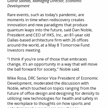
Gloria Salinas, Managing Director, Economic
Development
Rare events, such as today’s pandemic, are
moments in time when rediscovery creates
innovation and new paradigms that produce
quantum leaps into the future, said Dan Noble,
President and CEO of HKS, Inc., an 81-year old
Dallas-based architecture firm with 26 offices
around the world, at a May 8 Tomorrow Fund
Investors meeting.
“I think if you’re one of those that embraces
change, it’s an opportunity in a way that will move
the ball forward for society,” Noble said.
Mike Rosa, DRC Senior Vice President of Economic
Development, moderated the discussion with
Noble, which touched on topics ranging from the
future of office design and designing for density to
utilizing new technologies for health and safety in
the workplace to thoughts on how sports and