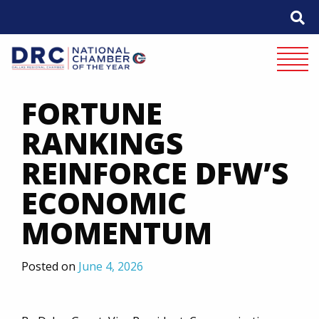
Skip
to
content
Mobile 
FORTUNE
RANKINGS
REINFORCE DFW’S
ECONOMIC
MOMENTUM
Posted on
June 4, 2026