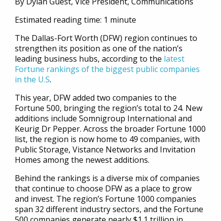
By Dylan Guest, Vice President, Communications
Estimated reading time: 1 minute
The Dallas-Fort Worth (DFW) region continues to
strengthen its position as one of the nation’s
leading business hubs, according to the
latest
Fortune rankings of the biggest public companies
in the U.S
.
This year, DFW added two companies to the
Fortune 500, bringing the region’s total to 24. New
additions include Somnigroup International and
Keurig Dr Pepper. Across the broader Fortune 1000
list, the region is now home to 49 companies, with
Public Storage, Vistance Networks and Invitation
Homes among the newest additions.
Behind the rankings is a diverse mix of companies
that continue to choose DFW as a place to grow
and invest. The region’s Fortune 1000 companies
span 32 different industry sectors, and the Fortune
500 companies generate nearly $1.1 trillion in