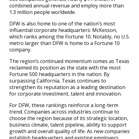
combined annual revenue and employ more than
1.3 million people worldwide.
DFW is also home to one of the nation’s most
influential corporate headquarters: McKesson,
which ranks among the Fortune 10. Notably, no U.S.
metro larger than DFW is home to a Fortune 10
company.
The region’s continued momentum comes as Texas
reclaimed its position as the state with the most
Fortune 500 headquarters in the nation. By
surpassing California, Texas continues to
strengthen its reputation as a leading destination
for corporate investment, talent and innovation.
For DFW, these rankings reinforce a long-term
trend. Companies across industries continue to
choose the region because of its strategic location,
business climate, talent pipeline, ability to support
growth and overall quality of life. As new companies
establish headquarters and existing employers