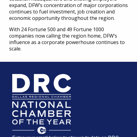
expand, DFW’s concentration of major corporations
continues to fuel investment, job creation and
economic opportunity throughout the region.
With 24 Fortune 500 and 49 Fortune 1000
companies now calling the region home, DFW’s
influence as a corporate powerhouse continues to
scale.