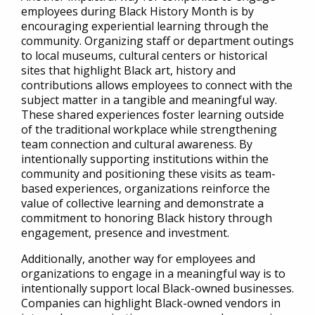
employees during Black History Month is by
encouraging experiential learning through the
community. Organizing staff or department outings
to local museums, cultural centers or historical
sites that highlight Black art, history a
nd
contributions allows employees to connect with the
subject matter
in a tangible and meaningful way.
These shared experiences foster learning outside
of the traditional workplace while strengthening
team connection and cultural awareness. By
intentionally supporting institutions within the
community and positioning these visits as team-
based experiences, organizations reinforce the
value of collective learning and demonstrate a
commitment to honoring Black history through
engagement, presence and investment.
Additionally, another way for employees and
organizations to engage in a meaningful way is to
intentionally support local Black-owned businesses.
Companies can highlight Black-owned vendors in