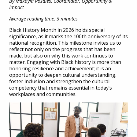
By Makayla Rosales, Coordinator, Opportunity &
Impact
Average reading time: 3 minutes
Black History Month in 2026 holds special
significance, as it marks the 100th anniversary of its
national recognition. This milestone invites us to
reflect not only on the progress that has been
made, but also on why this work continues to
matter. Engaging with Black history is more than
honoring resilience and achievement; it is an
opportunity to deepen cultural understanding,
foster inclusion and strengthen the cultural
competency that remains essential in today’s
workplaces and communities.