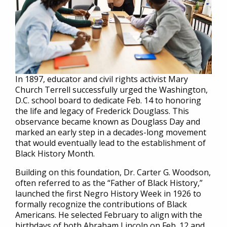
In 1897, educator and civil rights activist Mary
Church Terrell successfully urged the Washington,
D.C. school board to dedicate Feb. 14 to honoring
the life and legacy of Frederick Douglass. This
observance became known as Douglass Day and
marked an early step in a decades-long movement
that would eventually lead to the establishment of
Black History Month.
Building on this foundation, Dr. Carter G. Woodson,
often referred to as the “Father of Black History,”
launched the first Negro History Week in 1926 to
formally recognize the contributions of Black
Americans. He selected February to align with the
birthdays of both Abraham Lincoln on Feb. 12 and