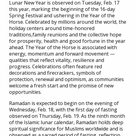
Lunar New Year is observed on Tuesday, Feb. 17
this year, marking the beginning of the 16-day
Spring Festival and ushering in the Year of the
Horse. Celebrated by millions around the world, the
holiday centers around time-honored
traditions,family reunions and the collective hope
for prosperity, health and good fortune in the year
ahead. The Year of the Horse is associated with
energy, momentum and forward movement —
qualities that reflect vitality, resilience and
progress. Celebrations often feature red
decorations and firecrackers, symbols of
protection, renewal and optimism, as communities
welcome a fresh start and the promise of new
opportunities.
Ramadan is expected to begin on the evening of
Wednesday, Feb. 18, with the first day of fasting
observed on Thursday, Feb. 19. As the ninth month
of the Islamic lunar calendar, Ramadan holds deep
spiritual significance for Muslims worldwide and is
observed as a sacred period of fasting, reflection