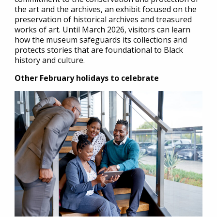
the art and the archives, an exhibit focused on the
preservation of historical archives and treasured
works of art. Until March 2026, visitors can learn
how the museum safeguards its collections and
protects stories that are foundational to Black
history and culture.
Other February holidays to celebrate