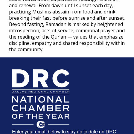
and renewal. From dawn until sunset each day,
practicing Muslims abstain from food and drink,
breaking their fast before sunrise and after sunset.
Beyond fasting, Ramadan is marked by heightened
introspection, acts of service, communal prayer and
the reading of the Qur’an — values that emphasize
discipline, empathy and shared responsibility within
the community.
Enter your email below to stay up to date on DRC