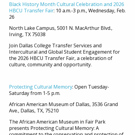
Black History Month Cultural Celebration and 2026
HBCU Transfer Fair
: 10 a.m.-3 p.m., Wednesday, Feb.
26
North Lake Campus, 5001 N. MacArthur Blvd.,
Irving, TX 75038
Join Dallas College Transfer Services and
Intercultural and Global Student Engagement for
the 2026 HBCU Transfer Fair, a celebration of
culture, community and opportunity.
Protecting Cultural Memory
: Open
Tuesday-
Saturday from 1-5 p.m.
African American Museum of Dallas, 3536 Grand
Ave., Dallas, TX, 75210
The African American Museum in Fair Park
presents Protecting Cultural Memory: A
commitment to the conservation and protection of