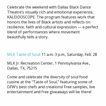
Celebrate the weekend with Dallas Black Dance
Theatre’s visually rich and emotional experience,
KALEIDOSCOPE. The program features work that
honors the lives of Black artists and reflects on
resilience, faith and cultural expression
—
a perfect
blend of performances where movement
beautifully tells a story.
MLK Taste of Soul
:
11 a.m.-3 p.m., Saturday, Feb. 28
MLK Jr. Recreation Center, 1 Pennsylvania Ave.,
Dallas, TX, 75215
Come and celebrate the diversity of soul food
cuisine at the “Taste of Soul,” featuring some of
DFW’s best chefs and creations! Free samples, live
entertainment and free giveaways will be there!