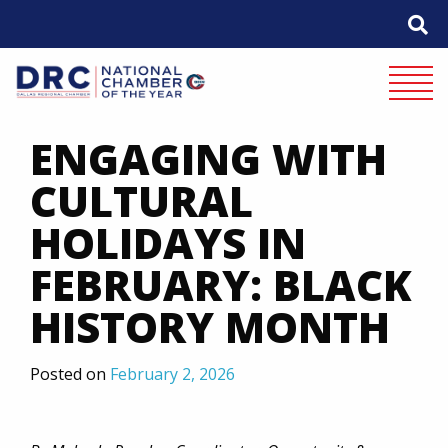
Skip
to
content
Mobile 
ENGAGING WITH
CULTURAL
HOLIDAYS IN
FEBRUARY: BLACK
HISTORY MONTH
Posted on
February 2, 2026