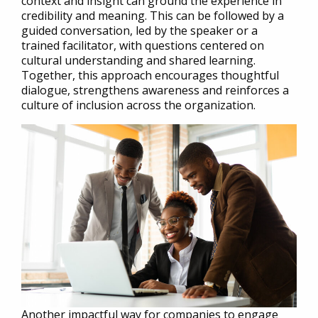
context and insight can ground the experience in
credibility and meaning. This can be followed by a
guided conversation, led by the speaker or a
trained facilitator, with questions centered on
cultural understanding and shared learning.
Together, this approach encourages thoughtful
dialogue, strengthens awareness and reinforces a
culture of inclusion across the organization.
Another impactful way for companies to engage