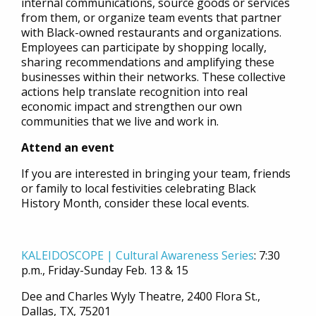
internal communications, source goods or services
from them, or organize team events that partner
with Black-owned restaurants and organizations.
Employees can participate by shopping locally,
sharing recommendations and amplifying these
businesses within their networks. These collective
actions help translate recognition into real
economic impact and strengthen our own
communities that we live and work in.
Attend an event
If you are interested in bringing your team, friends
or family to local festivities celebrating Black
History Month, consider these local events.
KALEIDOSCOPE | Cultural Awareness Series
:
7:30
p.m., Friday-Sunday Feb. 13 & 15
Dee and Charles Wyly Theatre, 2400 Flora St.,
Dallas, TX, 75201