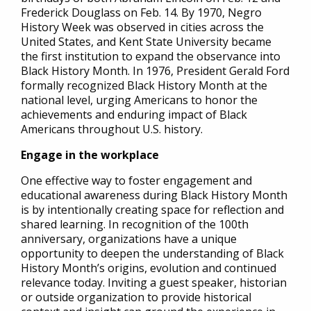
Frederick Douglass on Feb. 14. By 1970, Negro
History Week was observed in cities across the
United States, and Kent State University became
the first institution to expand the observance into
Black History Month. In 1976, President Gerald Ford
formally recognized Black History Month at the
national level, urging Americans to honor the
achievements and enduring impact of Black
Americans throughout U.S. history.
Engage in the workplace
One effective way to foster engagement and
educational awareness during Black History Month
is by intentionally creating space for reflection and
shared learning. In recognition of the 100th
anniversary, organizations have a unique
opportunity to deepen the understanding of Black
History Month’s origins, evolution and continued
relevance today. Inviting a guest speaker, historian
or outside organization to provide historical