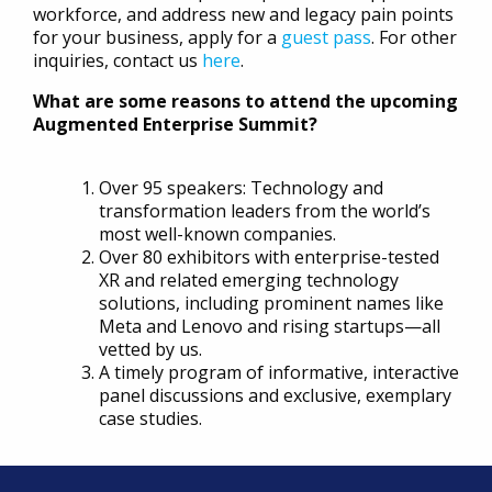
workforce, and address new and legacy pain points
for your business, apply for a
guest pass
. For other
inquiries, contact us
here
.
What are some reasons to attend the upcoming
Augmented Enterprise Summit?
Over 95 speakers: Technology and
transformation leaders from the world’s
most well-known companies.
Over 80 exhibitors with enterprise-tested
XR and related emerging technology
solutions, including prominent names like
Meta and Lenovo and rising startups—all
vetted by us.
A timely program of informative, interactive
panel discussions and exclusive, exemplary
case studies.