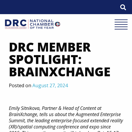
Skip
to
content
Mobile 
DRC MEMBER
SPOTLIGHT:
BRAINXCHANGE
Posted on
August 27, 2024
Emily Sitnikova, Partner & Head of Content at
BrainXchange, tells us about the Augmented Enterprise
Summit, the leading enterprise-focused extended reality
(XR)/spatial computing conference and expo since