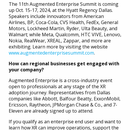
The 11th Augmented Enterprise Summit is coming
up Oct. 15-17, 2024, at the Hyatt Regency Dallas.
Speakers include innovators from American
Airlines, BP, Coca-Cola, CVS Health, FedEx, General
Motors, Lockheed Martin, Ryder, Ulta Beauty, and
Walmart; while Meta, Qualcomm, HTC VIVE, Lenovo,
Nokia, RealWear, XREAL, Zappar, and more are
exhibiting. Learn more by visiting the website
www.augmentedenterprisesummit.com
.
How can regional businesses get engaged with
your company?
Augmented Enterprise is a cross-industry event
open to professionals at any stage of the XR
adoption journey. Representatives from Dallas
companies like Abbott, Balfour Beatty, ExxonMobil,
Ericsson, Raytheon, JPMorgan Chase & Co., and 7-
Eleven are already signed up to attend.
If you qualify as an enterprise end user and want to
learn how XR can improve operations, support the