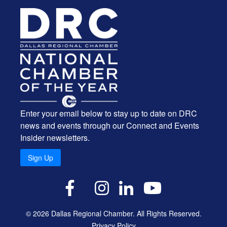
Enter your email below to stay up to date on DRC
news and events through our Connect and Events
Insider newsletters.
Sign Up
X
Facebook
Instagram
LinkedIn
YouTube
© 2026 Dallas Regional Chamber. All Rights Reserved.
Privacy Policy