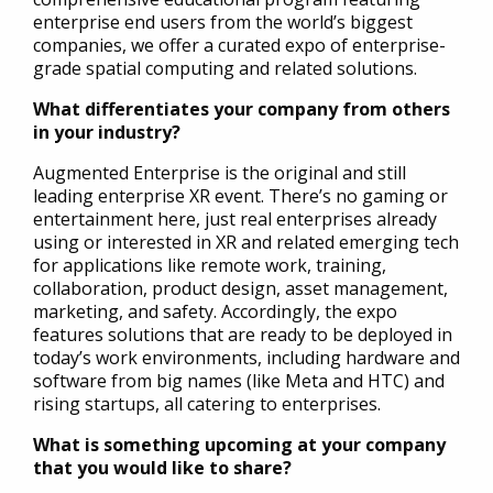
enterprise end users from the world’s biggest
companies, we offer a curated expo of enterprise-
grade spatial computing and related solutions.
What differentiates your company from others
in your industry?
Augmented Enterprise is the original and still
leading enterprise XR event. There’s no gaming or
entertainment here, just real enterprises already
using or interested in XR and related emerging tech
for applications like remote work, training,
collaboration, product design, asset management,
marketing, and safety. Accordingly, the expo
features solutions that are ready to be deployed in
today’s work environments, including hardware and
software from big names (like Meta and HTC) and
rising startups, all catering to enterprises.
What is something upcoming at your company
that you would like to share?