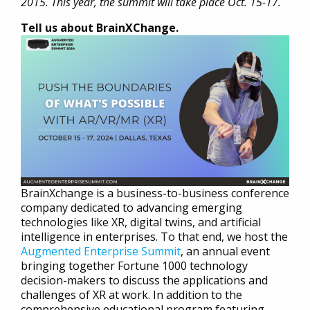
2015. This year, the summit will take place Oct. 15-17.
Tell us about BrainXChange.
BrainXchange is a business-to-business conference
company dedicated to advancing emerging
technologies like XR, digital twins, and artificial
intelligence in enterprises. To that end, we host the
Augmented Enterprise Summit
, an annual event
bringing together Fortune 1000 technology
decision-makers to discuss the applications and
challenges of XR at work. In addition to the
comprehensive educational program featuring