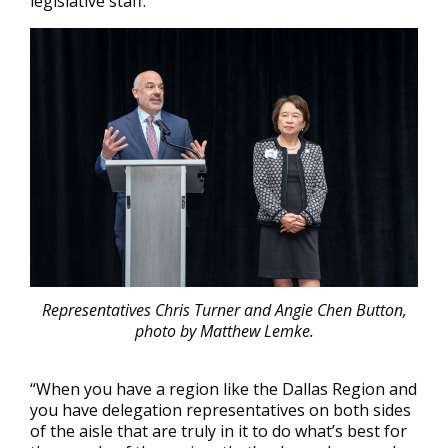
legislative staff.
Representatives Chris Turner and Angie Chen Button,
photo by Matthew Lemke.
“When you have a region like the Dallas Region and
you have delegation representatives on both sides
of the aisle that are truly in it to do what’s best for