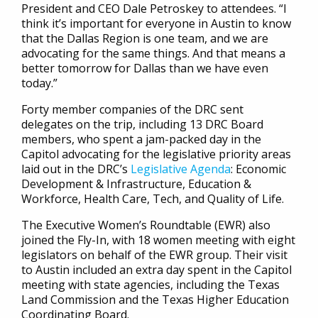
President and CEO Dale Petroskey to attendees. “I
think it’s important for everyone in Austin to know
that the Dallas Region is one team, and we are
advocating for the same things. And that means a
better tomorrow for Dallas than we have even
today.”
Forty member companies of the DRC sent
delegates on the trip, including 13 DRC Board
members, who spent a jam-packed day in the
Capitol advocating for the legislative priority areas
laid out in the DRC’s
Legislative Agenda
: Economic
Development & Infrastructure, Education &
Workforce, Health Care, Tech, and Quality of Life.
The Executive Women’s Roundtable (EWR) also
joined the Fly-In, with 18 women meeting with eight
legislators on behalf of the EWR group. Their visit
to Austin included an extra day spent in the Capitol
meeting with state agencies, including the Texas
Land Commission and the Texas Higher Education
Coordinating Board.