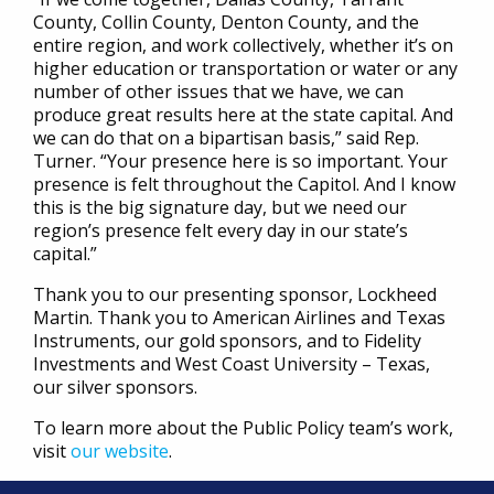
County, Collin County, Denton County, and the
entire region, and work collectively, whether it’s on
higher education or transportation or water or any
number of other issues that we have, we can
produce great results here at the state capital. And
we can do that on a bipartisan basis,” said Rep.
Turner. “Your presence here is so important. Your
presence is felt throughout the Capitol. And I know
this is the big signature day, but we need our
region’s presence felt every day in our state’s
capital.”
Thank you to our presenting sponsor, Lockheed
Martin. Thank you to American Airlines and Texas
Instruments, our gold sponsors, and to Fidelity
Investments and West Coast University – Texas,
our silver sponsors.
To learn more about the Public Policy team’s work,
visit
our website
.