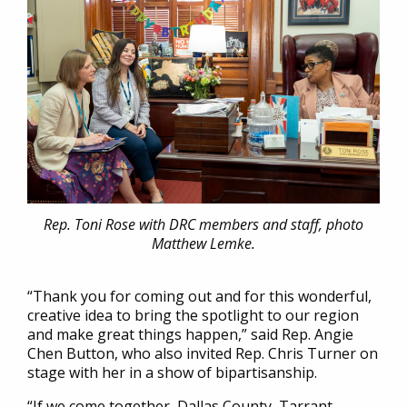
Rep. Toni Rose with DRC members and staff, photo
Matthew Lemke.
“Thank you for coming out and for this wonderful,
creative idea to bring the spotlight to our region
and make great things happen,” said Rep. Angie
Chen Button, who also invited Rep. Chris Turner on
stage with her in a show of bipartisanship.
“If we come together, Dallas County, Tarrant