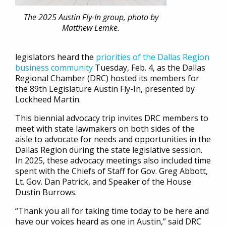
The 2025 Austin Fly-In group, photo by
Matthew Lemke.
legislators heard the
priorities of the Dallas Region
business community
Tuesday, Feb. 4, as the Dallas
Regional Chamber (DRC) hosted its members for
the 89th Legislature Austin Fly-In, presented by
Lockheed Martin.
This biennial advocacy trip invites DRC members to
meet with state lawmakers on both sides of the
aisle to advocate for needs and opportunities in the
Dallas Region during the state legislative session.
In 2025, these advocacy meetings also included time
spent with the Chiefs of Staff for Gov. Greg Abbott,
Lt. Gov. Dan Patrick, and Speaker of the House
Dustin Burrows.
“Thank you all for taking time today to be here and
have our voices heard as one in Austin,” said DRC