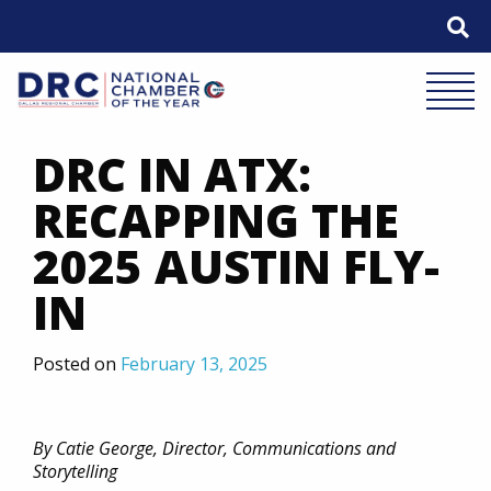
Skip
to
content
Mobile 
DRC IN ATX:
RECAPPING THE
2025 AUSTIN FLY-
IN
Posted on
February 13, 2025
By Catie George, Director, Communications and
Storytelling