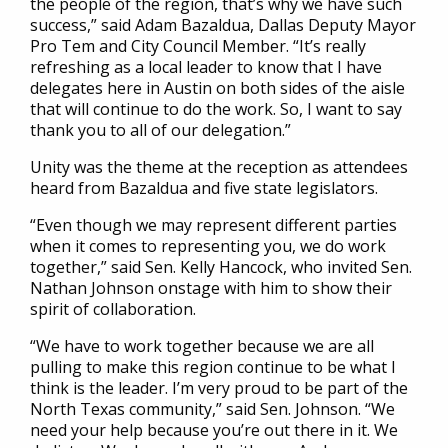
the people of the region, that’s why we have such
success,” said Adam Bazaldua, Dallas Deputy Mayor
Pro Tem and City Council Member. “It’s really
refreshing as a local leader to know that I have
delegates here in Austin on both sides of the aisle
that will continue to do the work. So, I want to say
thank you to all of our delegation.”
Unity was the theme at the reception as attendees
heard from Bazaldua and five state legislators.
“Even though we may represent different parties
when it comes to representing you, we do work
together,” said Sen. Kelly Hancock, who invited Sen.
Nathan Johnson onstage with him to show their
spirit of collaboration.
“We have to work together because we are all
pulling to make this region continue to be what I
think is the leader. I’m very proud to be part of the
North Texas community,” said Sen. Johnson. “We
need your help because you’re out there in it. We