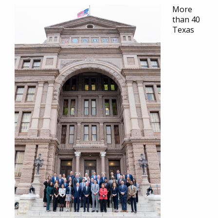
More
than 40
Texas