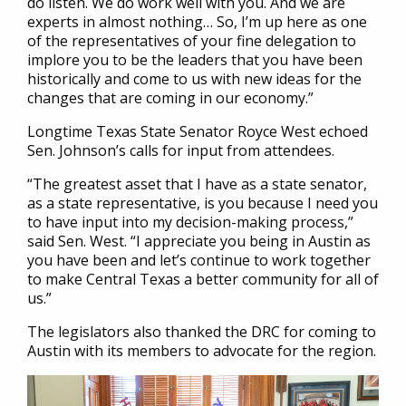
do listen. We do work well with you. And we are
experts in almost nothing… So, I’m up here as one
of the representatives of your fine delegation to
implore you to be the leaders that you have been
historically and come to us with new ideas for the
changes that are coming in our economy.”
Longtime Texas State Senator Royce West echoed
Sen. Johnson’s calls for input from attendees.
“The greatest asset that I have as a state senator,
as a state representative, is you because I need you
to have input into my decision-making process,”
said Sen. West. “I appreciate you being in Austin as
you have been and let’s continue to work together
to make Central Texas a better community for all of
us.”
The legislators also thanked the DRC for coming to
Austin with its members to advocate for the region.