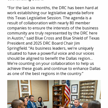
“For the last six months, the DRC has been hard at
work establishing our legislative agenda before
this Texas Legislative Session. The agenda is a
result of collaboration with nearly 80 member
companies to ensure the interests of the business
community are truly represented by the DRC here
in Austin,” said Blue Cross and Blue Shield of Texas
President and 2025 DRC Board Chair Jim
Springfield. “As business leaders, we’re uniquely
situated to have a powerful voice and our voices
should be aligned to benefit the Dallas region…
We’re counting on your collaboration to help us
achieve these goals and continue to enhance Dallas
as one of the best regions in the country.”