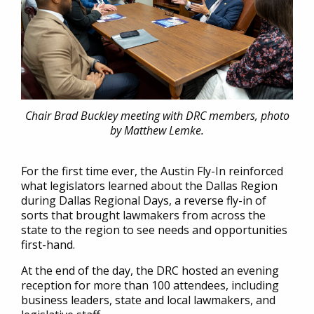
Chair Brad Buckley meeting with DRC members, photo
by Matthew Lemke.
For the first time ever, the Austin Fly-In reinforced
what legislators learned about the Dallas Region
during Dallas Regional Days, a reverse fly-in of
sorts that brought lawmakers from across the
state to the region to see needs and opportunities
first-hand.
At the end of the day, the DRC hosted an evening
reception for more than 100 attendees, including
business leaders, state and local lawmakers, and