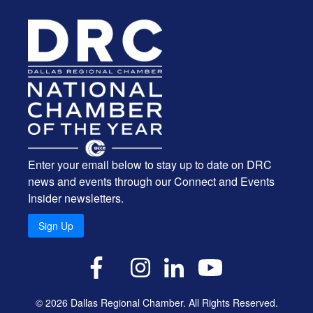
Enter your email below to stay up to date on DRC
news and events through our Connect and Events
Insider newsletters.
Sign Up
X
Facebook
Instagram
LinkedIn
YouTube
© 2026 Dallas Regional Chamber. All Rights Reserved.