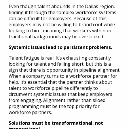
Even though talent abounds in the Dallas region,
finding it through the complex workforce systems
can be difficult for employers. Because of this,
employers may not be willing to branch out while
looking to hire, meaning that workers with non-
traditional backgrounds may be overlooked.
Systemic issues lead to persistent problems.
Talent fatigue is real. It’s exhausting constantly
looking for talent and falling short, but this is a
sign that there is opportunity in pipeline alignment.
When a company turns to a workforce partner for
help, it’s essential that the partner thinks about
talent to workforce pipeline differently to
circumvent systemic issues that keep employers
from engaging. Alignment rather than siloed
programming must be the top priority for
workforce partners.
Solutions must be transformational, not