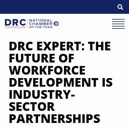
Skip
to
content
Mobile 
DRC EXPERT: THE
FUTURE OF
WORKFORCE
DEVELOPMENT IS
INDUSTRY-
SECTOR
PARTNERSHIPS