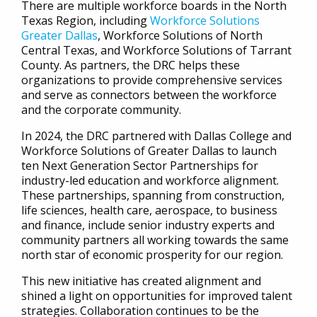
There are multiple workforce boards in the North
Texas Region, including
Workforce Solutions
Greater Dallas
, Workforce Solutions of North
Central Texas, and Workforce Solutions of Tarrant
County. As partners, the DRC helps these
organizations to provide comprehensive services
and serve as connectors between the workforce
and the corporate community.
In 2024, the DRC partnered with Dallas College and
Workforce Solutions of Greater Dallas to launch
ten Next Generation Sector Partnerships for
industry-led education and workforce alignment.
These partnerships, spanning from construction,
life sciences, health care, aerospace, to business
and finance, include senior industry experts and
community partners all working towards the same
north star of economic prosperity for our region.
This new initiative has created alignment and
shined a light on opportunities for improved talent
strategies. Collaboration continues to be the