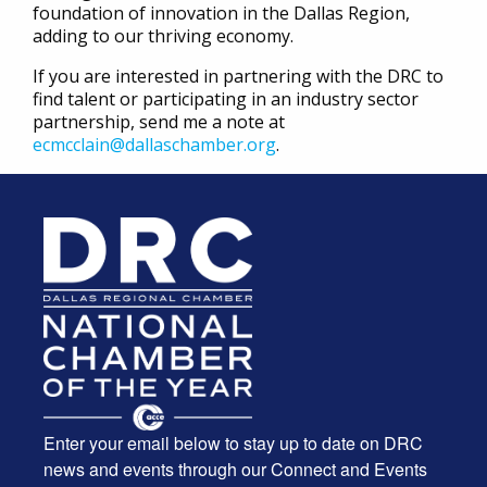
foundation of innovation in the Dallas Region,
adding to our thriving economy.
If you are interested in partnering with the DRC to
find talent or participating in an industry sector
partnership, send me a note at
ecmcclain@dallaschamber.org
.
Enter your email below to stay up to date on DRC
news and events through our Connect and Events