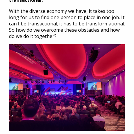
transactional.
With the diverse economy we have, it takes too
long for us to find one person to place in one job. It
can’t be transactional; it has to be transformational.
So how do we overcome these obstacles and how
do we do it together?