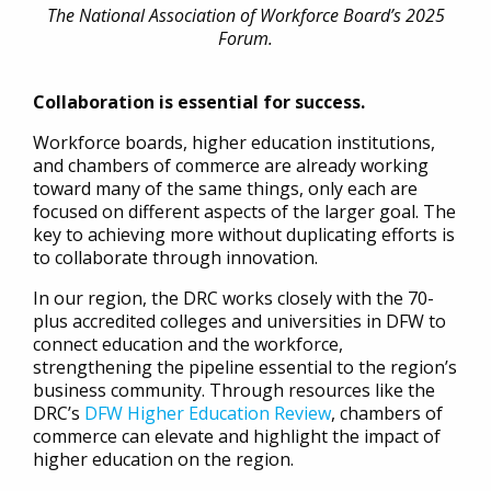
The National Association of Workforce Board’s 2025
Forum.
Collaboration is essential for success.
Workforce boards, higher education institutions,
and chambers of commerce are already working
toward many of the same things, only each are
focused on different aspects of the larger goal. The
key to achieving more without duplicating efforts is
to collaborate through innovation.
In our region, the DRC works closely with the 70-
plus accredited colleges and universities in DFW to
connect education and the workforce,
strengthening the pipeline essential to the region’s
business community. Through resources like the
DRC’s
DFW Higher Education Review
, chambers of
commerce can elevate and highlight the impact of
higher education on the region.