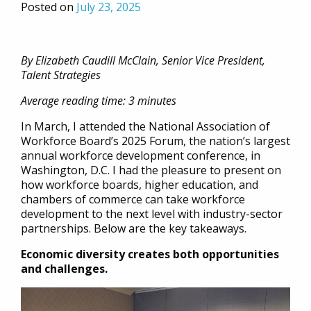
Posted on
July 23, 2025
By Elizabeth Caudill McClain, Senior Vice President,
Talent Strategies
Average reading time: 3 minutes
In March, I attended the National Association of
Workforce Board’s 2025 Forum, the nation’s largest
annual workforce development conference, in
Washington, D.C. I had the pleasure to present on
how workforce boards, higher education, and
chambers of commerce can take workforce
development to the next level with industry-sector
partnerships. Below are the key takeaways.
Economic diversity creates both opportunities
and challenges.