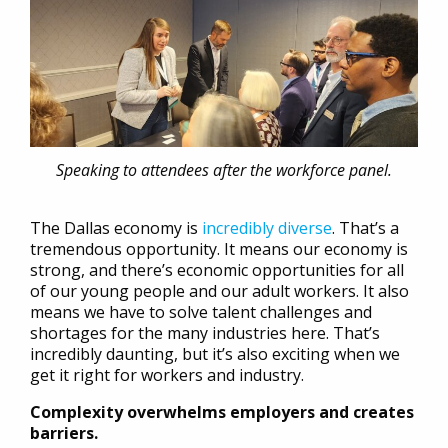
Speaking to attendees after the workforce panel.
The Dallas economy is
incredibly diverse
. That’s a
tremendous opportunity. It means our economy is
strong, and there’s economic opportunities for all
of our young people and our adult workers. It also
means we have to solve talent challenges and
shortages for the many industries here. That’s
incredibly daunting, but it’s also exciting when we
get it right for workers and industry.
Complexity overwhelms employers and creates
barriers.