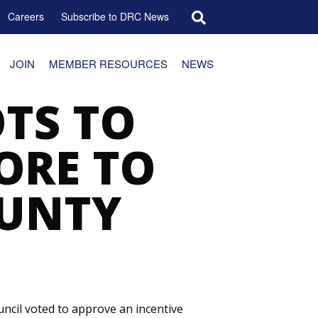
Search for:
Careers
Subscribe to DRC News
JOIN
MEMBER RESOURCES
NEWS
TS TO
ORE TO
OUNTY
uncil voted to approve an incentive