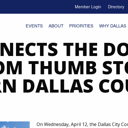
Member Login
Directory
e Menu Toggle
EVENTS
ABOUT
PRIORITIES
WHY DALLAS
NECTS THE DO
OM THUMB ST
N DALLAS C
On Wednesday, April 12, the Dallas City Co