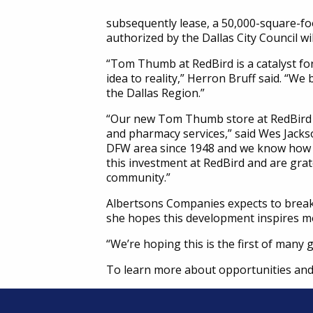
subsequently lease, a 50,000-square-f
authorized by the Dallas City Council wil
“Tom Thumb at RedBird is a catalyst for
idea to reality,” Herron Bruff said. “We 
the Dallas Region.”
“Our new Tom Thumb store at RedBird wi
and pharmacy services,” said Wes Jack
DFW area since 1948 and we know how g
this investment at RedBird and are gr
community.”
Albertsons Companies expects to break
she hopes this development inspires m
“We’re hoping this is the first of many 
To learn more about opportunities and