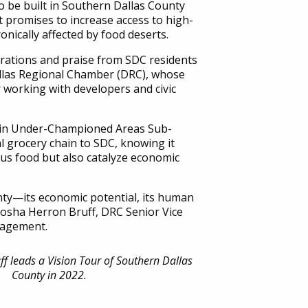
 be built in Southern Dallas County
 promises to increase access to high-
ronically affected by food deserts.
ations and praise from SDC residents
llas Regional Chamber (DRC), whose
working with developers and civic
 in Under-Championed Areas Sub-
al grocery chain to SDC, knowing it
ous food but also catalyze economic
nty—its economic potential, its human
atosha Herron Bruff, DRC Senior Vice
gagement.
f leads a Vision Tour of Southern Dallas
County in 2022.