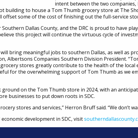
intent between the two companies, R
oot building to house a Tom Thumb grocery store at The Sho
l offset some of the cost of finishing out the full-service sto
 Southern Dallas County, and the DRC is proud to have played
believe this project will continue the virtuous cycle of investm
ll bring meaningful jobs to southern Dallas, as well as pro
son, Albertsons Companies Southern Division President. “T
rocery stores greatly contribute to the health of the loca
ateful for the overwhelming support of Tom Thumb as we emb
 ground on the Tom Thumb store in 2024, with an anticipat
ore businesses to put down roots in SDC.
grocery stores and services,” Herron Bruff said. “We don’t wa
 economic development in SDC, visit
southerndallascounty.