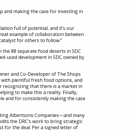
 and making the case for investing in
ion full of potential, and it’s our
 great example of collaboration between
talyst for others to follow.”
 the 88 separate food deserts in SDC
mixed-used development in SDC owned by
Owner and Co-Developer of The Shops
with plentiful fresh food options, and
r recognizing that there is a market in
ping to make this a reality. Finally,
ble and for consistently making the case
rting Albertsons Companies—and many
dits the DRC’s work to bring strategic
t for the deal. Per a signed letter of