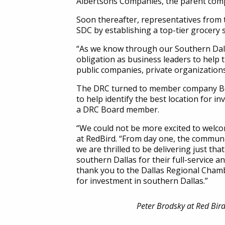
Albertsons Companies, the parent co
Soon thereafter, representatives from
SDC by establishing a top-tier grocer
“As we know through our Southern Dallas
obligation as business leaders to help 
public companies, private organizations
The DRC turned to member company Bost
to help identify the best location for
a DRC Board member.
“We could not be more excited to welc
at RedBird. “From day one, the communit
we are thrilled to be delivering just th
southern Dallas for their full-service a
thank you to the Dallas Regional Chambe
for investment in southern Dallas.”
Peter Brodsky at Red Bird