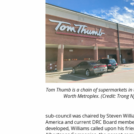
Tom Thumb is a chain of supermarkets in 
Worth Metroplex. (Credit: Trong 
sub-council was chaired by Steven Will
America and current DRC Board member.
developed, Williams called upon his fri