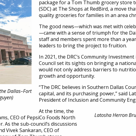
package for a Tom Thumb grocery store to
(SDC) at The Shops at RedBird, a move that
quality groceries for families in an area ch
The good news—which was met with celebr
—came with a sense of triumph for the Da
staff and members spent more than a year 
leaders to bring the project to fruition.
In 2021, the DRC’s Community Investment
Council set its sights on bringing a nation
would not only address barriers to nutriti
growth and opportunity.
“The DRC believes in Southern Dallas Cou
the Dallas–Fort
capital, and its purchasing power,” said L
Nguyen)
President of Inclusion and Community En
At the time, the
Latosha Herron Bruf
iams, CEO of PepsiCo Foods North
 As the sub-council’s discussions
end Vivek Sankaran, CEO of