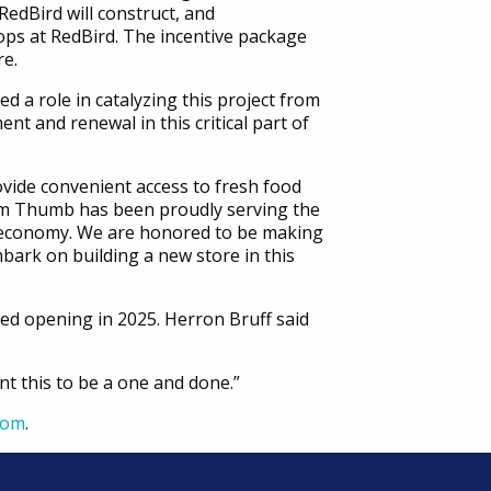
edBird will construct, and
ps at RedBird. The incentive package
re.
 a role in catalyzing this project from
ent and renewal in this critical part of
vide convenient access to fresh food
om Thumb has been proudly serving the
l economy. We are honored to be making
ark on building a new store in this
ed opening in 2025. Herron Bruff said
nt this to be a one and done.”
com
.