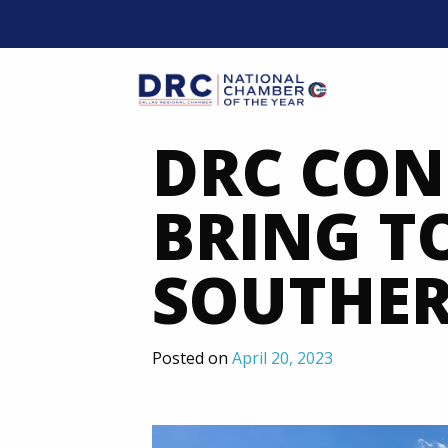
Skip
to
content
Mobil
DRC CON
BRING T
SOUTHER
Posted on
April 20, 2023