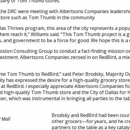
mpany of Tom Thumb stores.
 the DRC were meeting with Albertsons Companies leadership
y store such as Tom Thumb in the community.
 Thrives program, this area of the city represents a populat
them reach it,” Williams said. “This Tom Thumb project is a
, and government to be a force for good. We hope this is a ca
on Consulting Group to conduct a fact-finding mission on
 investment. Albertsons Companies zeroed in on RedBird, a 
ome Tom Thumb to RedBird,” said Peter Brodsky, Majority 
y has expressed the desire for a high-quality grocery store 
at at RedBird. I especially appreciate Albertsons Companies fo
nd high-quality Tom Thumb store and the City of Dallas for hel
r, which was instrumental in bringing all parties to the ta
Brodsky and RedBird had been cou
 Mall
other grocers—for years, and he cre
partners to the table as a key catalys