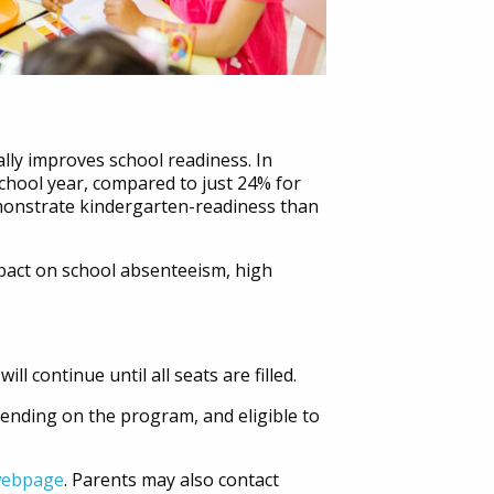
ally improves school readiness. In
chool year, compared to just 24% for
emonstrate kindergarten-readiness than
pact on school absenteeism, high
 continue until all seats are filled.
pending on the program, and eligible to
 webpage
. Parents may also contact