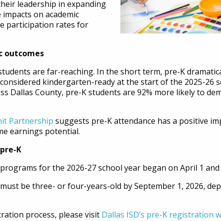
their leadership in expanding
ve impacts on academic
 participation rates for
c outcomes
students are far-reaching. In the short term, pre-K dramatic
considered kindergarten-ready at the start of the 2025-26 s
ross Dallas County, pre-K students are 92% more likely to d
it Partnership
suggests pre-K attendance has a positive im
me earnings potential.
 pre-K
rograms for the 2026-27 school year began on April 1 and will
t must be three- or four-years-old by September 1, 2026, de
ration process, please visit
Dallas ISD’s pre-K registration