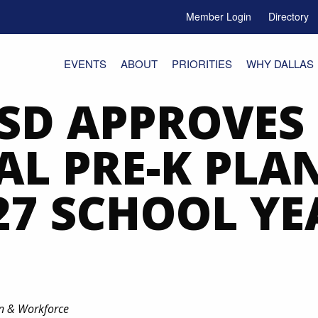
Member Login
Directory
e Menu Toggle
EVENTS
ABOUT
PRIORITIES
WHY DALLAS
ISD APPROVES
AL PRE-K PLA
27 SCHOOL YE
on & Workforce