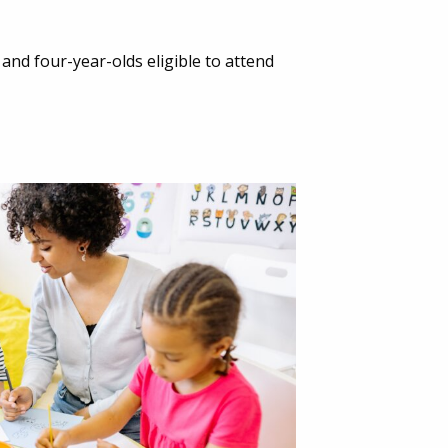
 and four-year-olds eligible to attend