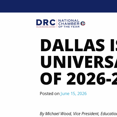
Skip
to
content
Mobil
DALLAS 
UNIVERS
OF 2026-
Posted on
June 15, 2026
By Michael Wood, Vice President, Educati