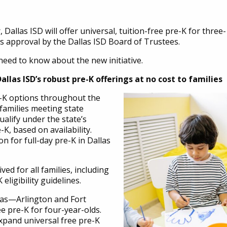
Dallas ISD will offer universal, tuition-free pre-K for three-
s approval by the Dallas ISD Board of Trustees.
need to know about the new initiative.
allas ISD’s robust pre-K offerings at no cost to families
re-K options throughout the
r families meeting state
 qualify under the state’s
-K, based on availability.
n for full-day pre-K in Dallas
ved for all families, including
eligibility guidelines.
xas—Arlington and Fort
e pre-K for four-year-olds.
o expand universal free pre-K