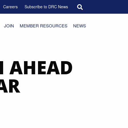
Search for:
Careers
Subscribe to DRC News
JOIN
MEMBER RESOURCES
NEWS
N AHEAD
AR