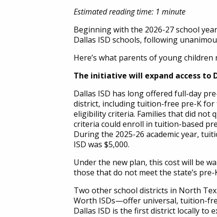
Estimated reading time: 1 minute
Beginning with the 2026-27 school year, 
Dallas ISD schools, following unanimou
Here’s what parents of young children 
The initiative will expand access to D
Dallas ISD has long offered full-day p
district, including tuition-free pre-K fo
eligibility criteria. Families that did not
criteria could enroll in tuition-based pre
During the 2025-26 academic year, tuitio
ISD was $5,000.
Under the new plan, this cost will be wai
those that do not meet the state’s pre-K 
Two other school districts in North Te
Worth ISDs—offer universal, tuition-fre
Dallas ISD is the first district locally t