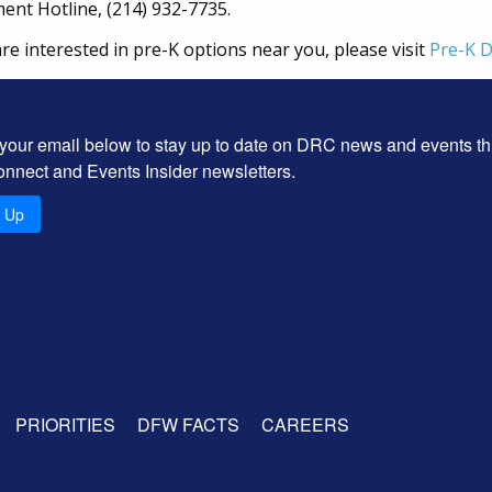
lment Hotline, (214) 932-7735.
are interested in pre-K options near you, please visit
Pre-K 
 your email below to stay up to date on DRC news and events t
onnect and Events Insider newsletters.
n Up
PRIORITIES
DFW FACTS
CAREERS