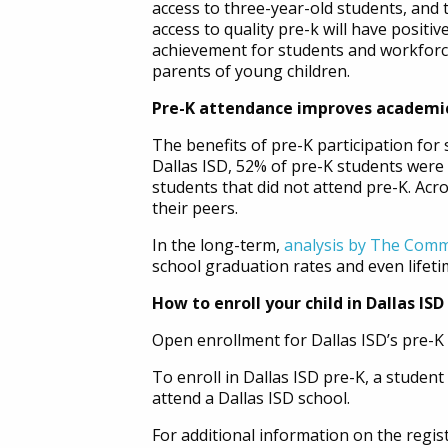
access to three-year-old students, and 
access to quality pre-k will have positi
achievement for students and workforce
parents of young children.
Pre-K attendance improves academi
The benefits of pre-K participation for 
Dallas ISD, 52% of pre-K students were 
students that did not attend pre-K. Ac
their peers.
In the long-term,
analysis by The Comm
school graduation rates and even lifeti
How to enroll your child in Dallas ISD
Open enrollment for Dallas ISD’s pre-K p
To enroll in Dallas ISD pre-K, a studen
attend a Dallas ISD school.
For additional information on the regist