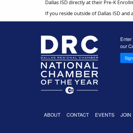
Dallas ISD directly at their Pre-K Enrol
If you reside outside of Dallas ISD and 
Enter
our C
Sig
ABOUT
CONTACT
EVENTS
JOIN