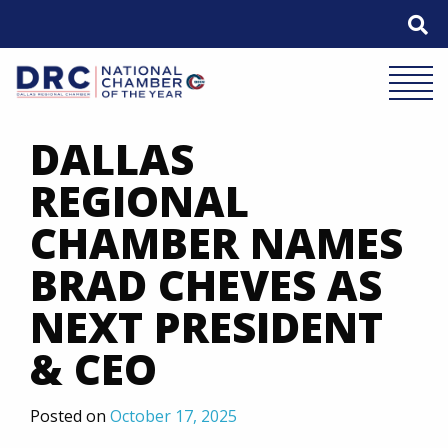
Skip
to
content
Mobile 
DALLAS
REGIONAL
CHAMBER NAMES
BRAD CHEVES AS
NEXT PRESIDENT
& CEO
Posted on
October 17, 2025