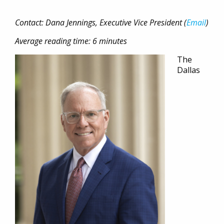
Contact: Dana Jennings, Executive Vice President (
Email
)
Average reading time: 6 minutes
The
Dallas