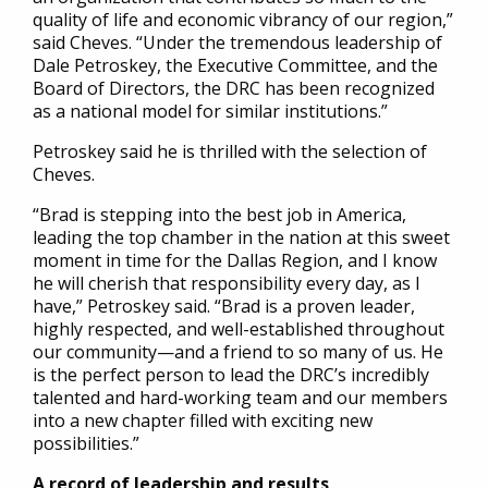
quality of life and economic vibrancy of our region,”
said Cheves. “Under the tremendous leadership of
Dale Petroskey, the Executive Committee, and the
Board of Directors, the DRC has been recognized
as a national model for similar institutions.”
Petroskey said he is thrilled with the selection of
Cheves.
“Brad is stepping into the best job in America,
leading the top chamber in the nation at this sweet
moment in time for the Dallas Region, and I know
he will cherish that responsibility every day, as I
have,” Petroskey said. “Brad is a proven leader,
highly respected, and well-established throughout
our community—and a friend to so many of us. He
is the perfect person to lead the DRC’s incredibly
talented and hard-working team and our members
into a new chapter filled with exciting new
possibilities.”
A record of leadership and results