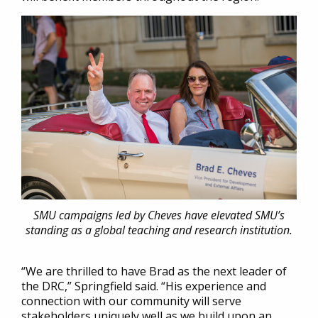
SMU campaigns led by Cheves have elevated SMU’s
standing as a global teaching and research institution.
“We are thrilled to have Brad as the next leader of
the DRC,” Springfield said. “His experience and
connection with our community will serve
stakeholders uniquely well as we build upon an