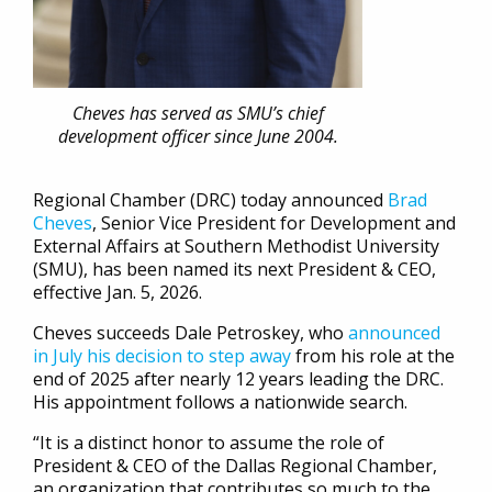
Cheves has served as SMU’s chief
development officer since June 2004.
Regional Chamber (DRC) today announced
Brad
Cheves
, Senior Vice President for Development and
External Affairs at Southern Methodist University
(SMU), has been named its next President & CEO,
effective Jan. 5, 2026.
Cheves succeeds Dale Petroskey, who
announced
in July his decision to step away
from his role at the
end of 2025 after nearly 12 years leading the DRC.
His appointment follows a nationwide search.
“It is a distinct honor to assume the role of
President & CEO of the Dallas Regional Chamber,
an organization that contributes so much to the