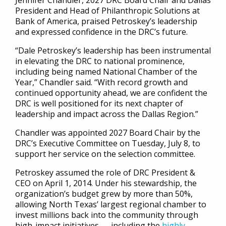
Jennifer Chandler, 2027 DRC Board Chair and Dallas
President and Head of Philanthropic Solutions at
Bank of America, praised Petroskey’s leadership
and expressed confidence in the DRC’s future.
“Dale Petroskey’s leadership has been instrumental
in elevating the DRC to national prominence,
including being named National Chamber of the
Year,” Chandler said. “With record growth and
continued opportunity ahead, we are confident the
DRC is well positioned for its next chapter of
leadership and impact across the Dallas Region.”
Chandler was appointed 2027 Board Chair by the
DRC’s Executive Committee on Tuesday, July 8, to
support her service on the selection committee.
Petroskey assumed the role of DRC President &
CEO on April 1, 2014. Under his stewardship, the
organization’s budget grew by more than 50%,
allowing North Texas’ largest regional chamber to
invest millions back into the community through
high-impact initiatives — including the
highly