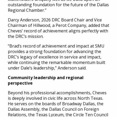
outstanding foundation for the future of the Dallas
Regional Chamber.”
Darcy Anderson, 2026 DRC Board Chair and Vice
Chairman of Hillwood, a Perot Company, added that
Cheves’ record of achievement aligns perfectly with
the DRC’s mission.
“Brad’s record of achievement and impact at SMU
provides a strong foundation for advancing the
DRC’s legacy of excellence in service and impact,
while continuing the remarkable momentum built
under Dale’s leadership,” Anderson said.
Community leadership and regional
perspective
Beyond his professional accomplishments, Cheves
is deeply involved in civic life across North Texas.
He serves on the boards of Broadway Dallas, the
Dallas Assembly, the Dallas Council on Foreign
Relations, the Texas Lyceum, the Circle Ten Council