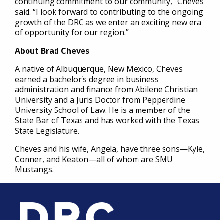
continuing commitment to our community,” Cheves
said. “I look forward to contributing to the ongoing
growth of the DRC as we enter an exciting new era
of opportunity for our region.”
About Brad Cheves
A native of Albuquerque, New Mexico, Cheves
earned a bachelor’s degree in business
administration and finance from Abilene Christian
University and a Juris Doctor from Pepperdine
University School of Law. He is a member of the
State Bar of Texas and has worked with the Texas
State Legislature.
Cheves and his wife, Angela, have three sons—Kyle,
Conner, and Keaton—all of whom are SMU
Mustangs.