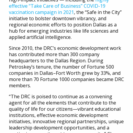
effective “Take Care of Business” COVID-19
vaccination campaign in 2021
, the “Safe in the City”
initiative to bolster downtown vibrancy, and
regional economic efforts to position Dallas as a
hub for emerging industries like life sciences and
applied artificial intelligence.
Since 2010, the DRC’s economic development work
has contributed more than 300 company
headquarters to the Dallas Region. During
Petroskey’s tenure, the number of Fortune 500
companies in Dallas–Fort Worth grew by 33%, and
more than 70 Fortune 1000 companies became DRC
members.
“The DRC is poised to continue as a convening
agent for all the elements that contribute to the
quality of life for our citizens—vibrant educational
institutions, effective economic development
initiatives, innovative regional partnerships, unique
leadership development opportunities, and a