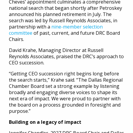
Cheves’ appointment culminates a comprehensive
national search that began shortly after Petroskey
announced his planned retirement in July. The
search was led by Russell Reynolds Associates, in
partnership with a
nine-member selection
committee
of past, current, and future DRC Board
Chairs.
David Krahe, Managing Director at Russell
Reynolds Associates, praised the DRC’s approach to
CEO succession.
“Getting CEO succession right begins long before
the search starts,” Krahe said. “The Dallas Regional
Chamber Board set a strong example by listening
broadly and engaging diverse voices to shape its
next era of impact. We were proud to partner with
the board on a process grounded in foresight and
purpose.”
Building on a legacy of impact