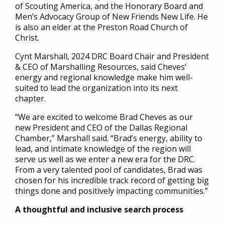
of Scouting America, and the Honorary Board and
Men’s Advocacy Group of New Friends New Life. He
is also an elder at the Preston Road Church of
Christ.
Cynt Marshall, 2024 DRC Board Chair and President
& CEO of Marshalling Resources, said Cheves’
energy and regional knowledge make him well-
suited to lead the organization into its next
chapter.
“We are excited to welcome Brad Cheves as our
new President and CEO of the Dallas Regional
Chamber,” Marshall said. “Brad’s energy, ability to
lead, and intimate knowledge of the region will
serve us well as we enter a new era for the DRC.
From a very talented pool of candidates, Brad was
chosen for his incredible track record of getting big
things done and positively impacting communities.”
A thoughtful and inclusive search process