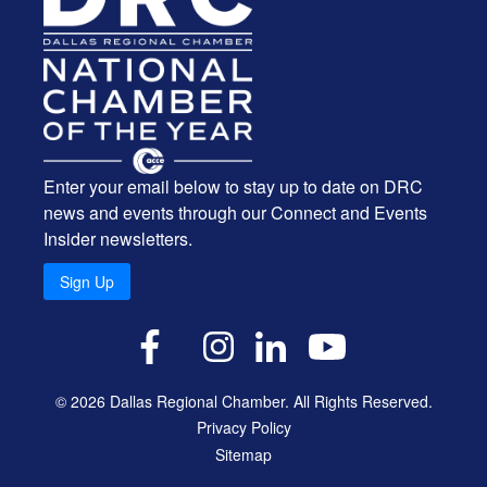
Enter your email below to stay up to date on DRC
news and events through our Connect and Events
Insider newsletters.
Sign Up
X
Facebook
Instagram
LinkedIn
YouTube
© 2026 Dallas Regional Chamber. All Rights Reserved.
Privacy Policy
Sitemap