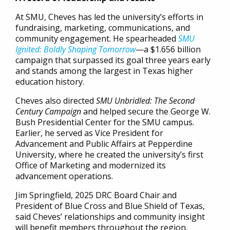
At SMU, Cheves has led the university’s efforts in
fundraising, marketing, communications, and
community engagement. He spearheaded
SMU
Ignited: Boldly Shaping Tomorrow
—a $1.656 billion
campaign that surpassed its goal three years early
and stands among the largest in Texas higher
education history.
Cheves also directed
SMU Unbridled: The Second
Century Campaign
and helped secure the George W.
Bush Presidential Center for the SMU campus.
Earlier, he served as Vice President for
Advancement and Public Affairs at Pepperdine
University, where he created the university’s first
Office of Marketing and modernized its
advancement operations.
Jim Springfield, 2025 DRC Board Chair and
President of Blue Cross and Blue Shield of Texas,
said Cheves’ relationships and community insight
will benefit members throughout the region.