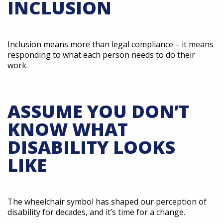
INCLUSION
Inclusion means more than legal compliance – it means
responding to what each person needs to do their
work.
ASSUME YOU DON’T
KNOW WHAT
DISABILITY LOOKS
LIKE
The wheelchair symbol has shaped our perception of
disability for decades, and it’s time for a change.