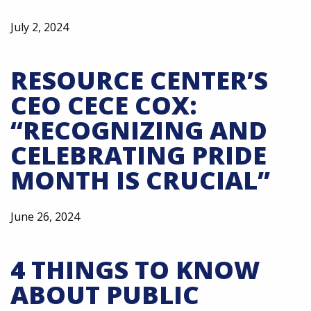
July 2, 2024
RESOURCE CENTER’S
CEO CECE COX:
“RECOGNIZING AND
CELEBRATING PRIDE
MONTH IS CRUCIAL”
June 26, 2024
4 THINGS TO KNOW
ABOUT PUBLIC