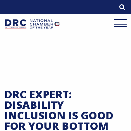
Skip
to
content
Mobile 
DRC EXPERT:
DISABILITY
INCLUSION IS GOOD
FOR YOUR BOTTOM