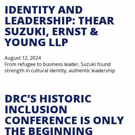
IDENTITY AND
LEADERSHIP: THEAR
SUZUKI, ERNST &
YOUNG LLP
August 12, 2024
From refugee to business leader, Suzuki found
strength in cultural identity, authentic leadership
DRC’S HISTORIC
INCLUSION
CONFERENCE IS ONLY
THE BEGINNING