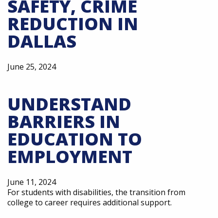
SAFETY, CRIME
REDUCTION IN
DALLAS
June 25, 2024
UNDERSTAND
BARRIERS IN
EDUCATION TO
EMPLOYMENT
June 11, 2024
For students with disabilities, the transition from
college to career requires additional support.