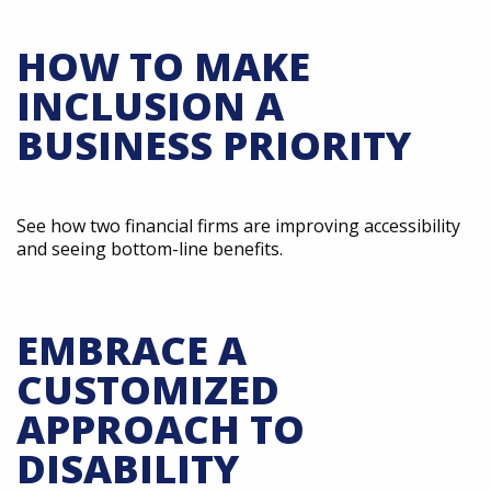
HOW TO MAKE
INCLUSION A
BUSINESS PRIORITY
See how two financial firms are improving accessibility
and seeing bottom-line benefits.
EMBRACE A
CUSTOMIZED
APPROACH TO
DISABILITY