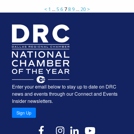
<
1
…
5
6
7
8
9
…
20
>
Enter your email below to stay up to date on DRC
news and events through our Connect and Events
Insider newsletters.
Sign Up