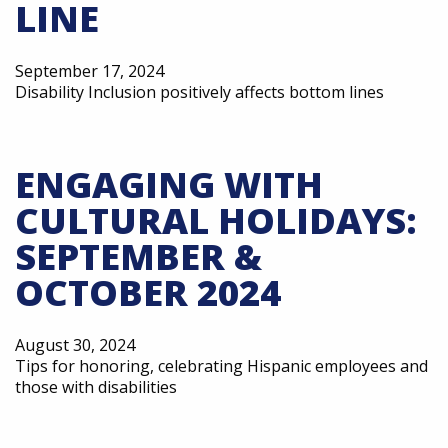
LINE
September 17, 2024
Disability Inclusion positively affects bottom lines
ENGAGING WITH
CULTURAL HOLIDAYS:
SEPTEMBER &
OCTOBER 2024
August 30, 2024
Tips for honoring, celebrating Hispanic employees and
those with disabilities