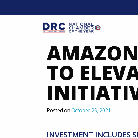
Skip
to
content
Mobil
AMAZON 
TO ELEV
INITIATI
Posted on
October 25, 2021
INVESTMENT INCLUDES S