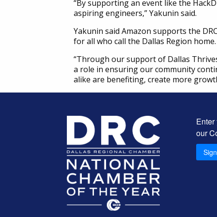
“By supporting an event like the HackD
aspiring engineers,” Yakunin said.
Yakunin said Amazon supports the DRC’s
for all who call the Dallas Region home.
“Through our support of Dallas Thrives
a role in ensuring our community conti
alike are benefiting, create more growt
Enter
our C
Sig