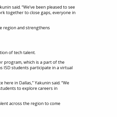
akunin said. “We’ve been pleased to see
rk together to close gaps, everyone in
the region and strengthens
on of tech talent.
 program, which is a part of the
 ISD students participate in a virtual
e here in Dallas,” Yakunin said. “We
tudents to explore careers in
alent across the region to come