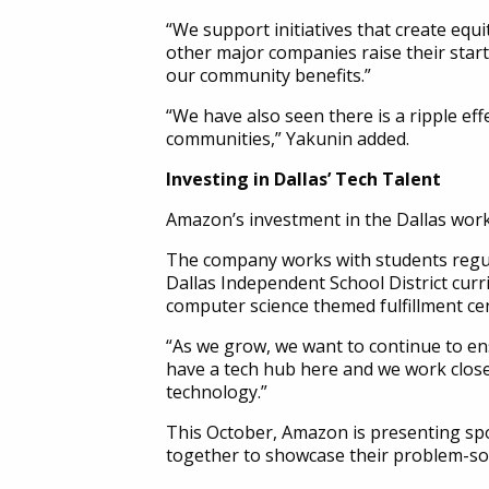
“We support initiatives that create equ
other major companies raise their star
our community benefits.”
“We have also seen there is a ripple ef
communities,” Yakunin added.
Investing in Dallas’ Tech Talent
Amazon’s investment in the Dallas workf
The company works with students regul
Dallas Independent School District curr
computer science themed fulfillment cen
“As we grow, we want to continue to ens
have a tech hub here and we work close
technology.”
This October, Amazon is presenting s
together to showcase their problem-solv