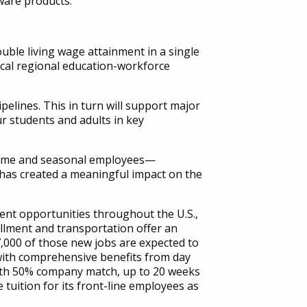
ware products.
uble living wage attainment in a single
ical regional education-workforce
elines. This in turn will support major
r students and adults in key
l-time and seasonal employees—
has created a meaningful impact on the
ment opportunities throughout the U.S.,
illment and transportation offer an
,000 of those new jobs are expected to
 with comprehensive benefits from day
 with 50% company match, up to 20 weeks
tuition for its front-line employees as