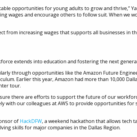
itable opportunities for young adults to grow and thrive,” Y
ting wages and encourage others to follow suit. When we wo
fect from increasing wages that supports all businesses in 
orce extends into education and fostering the next generati
arly through opportunities like the Amazon Future Engineer
iculum. Earlier this year, Amazon had more than 10,000 Dallas
ter tour.
ure there are efforts to support the future of our workforc
ly with our colleagues at AWS to provide opportunities for s
ponsor of
HackDFW
, a weekend hackathon that allows tech t
ing skills for major companies in the Dallas Region.