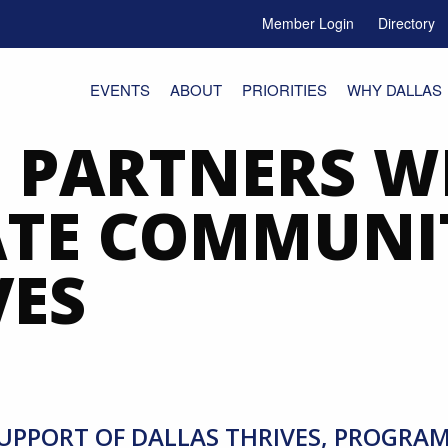
Member Login
Directory
e Menu Toggle
EVENTS
ABOUT
PRIORITIES
WHY DALLAS
PARTNERS W
ATE COMMUNI
VES
UPPORT OF DALLAS THRIVES, PROGRA