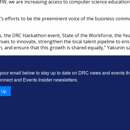
FW, we are increasing access to computer science education
 efforts to be the preeminent voice of the business communi
, the DRC Hackathon event, State of the Workforce, the Yea
nues to innovate, strengthen the local talent pipeline to 
h, and ensure that this growth is shared equally,” Yakunin sa
 your email below to stay up to date on DRC news and events t
onnect and Events Insider newsletters.
n Up