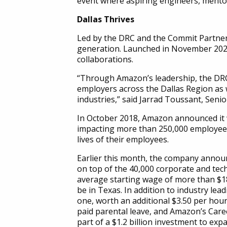
event where aspiring engineers, mentor
Dallas Thrives
Led by the DRC and the Commit Partnersh
generation. Launched in November 2020, 
collaborations.
“Through Amazon’s leadership, the DRC w
employers across the Dallas Region as 
industries,” said Jarrad Toussant, Seni
In October 2018, Amazon announced it w
impacting more than 250,000 employees
lives of their employees.
Earlier this month, the company announ
on top of the 40,000 corporate and tech
average starting wage of more than $18
be in Texas. In addition to industry l
one, worth an additional $3.50 per hour
paid parental leave, and Amazon’s Caree
part of a $1.2 billion investment to expa