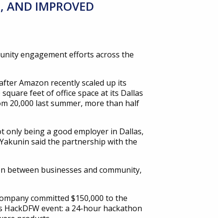
, AND IMPROVED
unity engagement efforts across the
fter Amazon recently scaled up its
square feet of office space at its Dallas
rom 20,000 last summer, more than half
only being a good employer in Dallas,
 Yakunin said the partnership with the
tion between businesses and community,
 company committed $150,000 to the
allas HackDFW event: a 24-hour hackathon