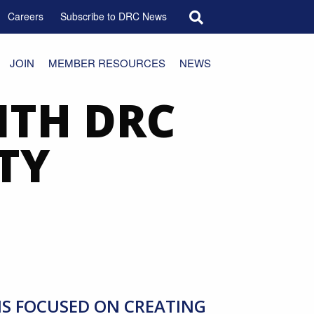
Search for:
Careers
Subscribe to DRC News
JOIN
MEMBER RESOURCES
NEWS
ITH DRC
TY
MS FOCUSED ON CREATING