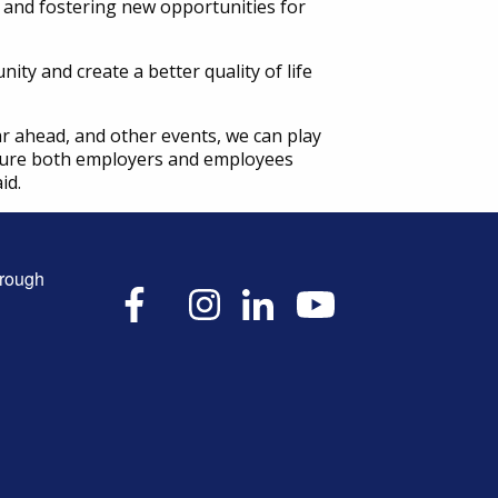
 and fostering new opportunities for
ty and create a better quality of life
r ahead, and other events, we can play
ensure both employers and employees
id.
hrough
X
Facebook
Instagram
LinkedIn
YouTube