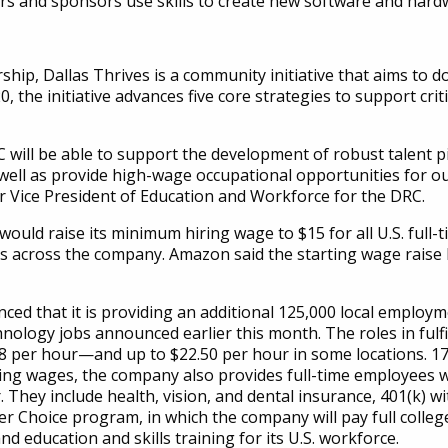
s and sponsors use skills to create new software and hard
ip, Dallas Thrives is a community initiative that aims to do
the initiative advances five core strategies to support crit
ill be able to support the development of robust talent pip
well as provide high-wage occupational opportunities for ou
or Vice President of Education and Workforce for the DRC.
ould raise its minimum hiring wage to $15 for all U.S. ful
 across the company. Amazon said the starting wage raise 
ced that it is providing an additional 125,000 local employ
nology jobs announced earlier this month. The roles in fulf
 per hour—and up to $22.50 per hour in some locations. 17
eading wages, the company also provides full-time employees
. They include health, vision, and dental insurance, 401(k)
r Choice program, in which the company will pay full college 
nd education and skills training for its U.S. workforce.