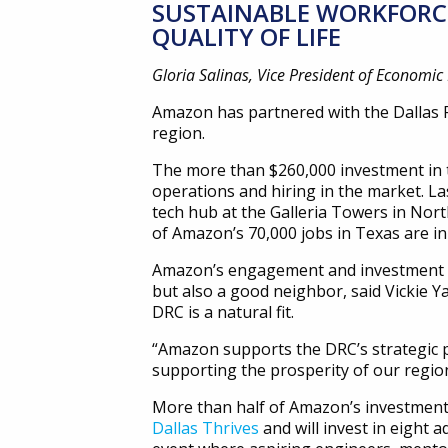
SUSTAINABLE WORKFORCE
QUALITY OF LIFE
Gloria Salinas, Vice President of Economi
Amazon has partnered with the Dallas 
region.
The more than $260,000 investment in t
operations and hiring in the market. Las
tech hub at the Galleria Towers in Nor
of Amazon’s 70,000 jobs in Texas are in
Amazon’s engagement and investment in
but also a good neighbor, said Vickie Y
DRC is a natural fit.
“Amazon supports the DRC’s strategic p
supporting the prosperity of our region
More than half of Amazon’s investment
Dallas Thrives
and will invest in eight 