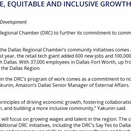
, EQUITABLE AND INCLUSIVE GROWTH
c Development
Regional Chamber (DRC) to further its commitment to comm
he Dallas Regional Chamber’s community initiatives comes a
t year, the retail tech giant added 600 new jobs and 100,000 
th Dallas. With 37,000 employees in Dallas-Fort Worth, up f
 the Dallas Region.
 the DRC’s program of work comes as a commitment to not 
akunin, Amazon’s Dallas Senior Manager of External Affairs.
rinciples of driving economic growth, fostering collabora
, and building a more inclusive community,” Yakunin said.
 will focus on growing wages and talent in the region. The
additional DRC initiatives, including the DRC’s Say Yes to D